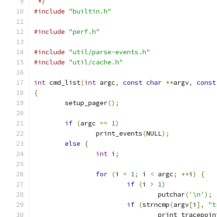
 */
#include
"builtin.h"
#include
"perf.h"
#include
"util/parse-events.h"
#include
"util/cache.h"
int
 cmd_list
(
int
 argc
,
const
char
**
argv
,
const
{
	setup_pager
();
if
(
argc 
==
1
)
		print_events
(
NULL
);
else
{
int
 i
;
for
(
i 
=
1
;
 i 
<
 argc
;
++
i
)
{
if
(
i 
>
1
)
				putchar
(
'\n'
);
if
(
strncmp
(
argv
[
i
],
"t
				print_tracepo