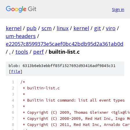
Sign in
kernel
/
pub
/
scm
/
linux
/
kernel
/
git
/
viro
/
um-headers
/
e22057c8599373e5caef0bc42bdb95d2a361ab0d
/
.
/
tools
/
perf
/
builtin-list.c
blob: 6313b6eb3ebbff85f1527692d93416adf9845c31
[
file
]
/*
 * builtin-list.c
 *
 * Builtin list command: list all event types
 *
 * Copyright (C) 2009, Thomas Gleixner <tglx@li
 * Copyright (C) 2008-2009, Red Hat Inc, Ingo M
 * Copyright (C) 2011, Red Hat Inc, Arnaldo Car