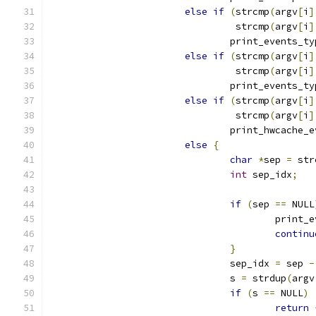
else
if
(
strcmp
(
argv
[
i
]
				 strcmp
(
argv
[
i
]
				print_events_t
else
if
(
strcmp
(
argv
[
i
]
				 strcmp
(
argv
[
i
]
				print_events_t
else
if
(
strcmp
(
argv
[
i
]
				 strcmp
(
argv
[
i
]
				print_hwcache_
else
{
char
*
sep 
=
 str
int
 sep_idx
;
if
(
sep 
==
 NULL
					print
continu
}
				sep_idx 
=
 sep 
-
				s 
=
 strdup
(
argv
if
(
s 
==
 NULL
)
return