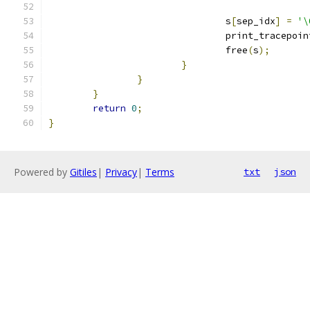
				s
[
sep_idx
]
=
'\
				print_tracepo
				free
(
s
);
}
}
}
return
0
;
}
Powered by
Gitiles
|
Privacy
|
Terms
txt
json