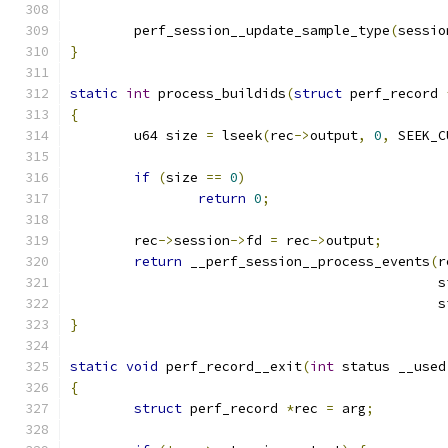
	perf_session__update_sample_type
(
sessio
}
static
int
 process_buildids
(
struct
 perf_record 
{
	u64 size 
=
 lseek
(
rec
->
output
,
0
,
 SEEK_C
if
(
size 
==
0
)
return
0
;
	rec
->
session
->
fd 
=
 rec
->
output
;
return
 __perf_session__process_events
(
r
					     
					     
}
static
void
 perf_record__exit
(
int
 status __used
{
struct
 perf_record 
*
rec 
=
 arg
;