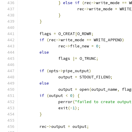
}
else
if
(
rec
->
write_mode 
==
 W
			rec
->
write_mode 
=
 WRITE
}
}
	flags 
=
 O_CREAT
|
O_RDWR
;
if
(
rec
->
write_mode 
==
 WRITE_APPEND
)
		rec
->
file_new 
=
0
;
else
		flags 
|=
 O_TRUNC
;
if
(
opts
->
pipe_output
)
		output 
=
 STDOUT_FILENO
;
else
		output 
=
 open
(
output_name
,
 flag
if
(
output 
<
0
)
{
		perror
(
"failed to create output
		exit
(-
1
);
}
	rec
->
output 
=
 output
;