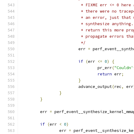
			 * FIXME err <= 0 her
			 * there were no trac
			 * an error, just that
			 * synthesize anythin
			 * return this more pr
			 * propagate errors t
			 */
			err 
=
 perf_event__synth
if
(
err 
<=
0
)
{
				pr_err
(
"Couldn'
return
 err
;
}
			advance_output
(
rec
,
 err
}
}
	err 
=
 perf_event__synthesize_kernel_mma
if
(
err 
<
0
)
		err 
=
 perf_event__synthesize_ke