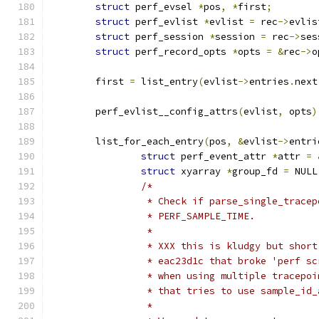
struct
 perf_evsel 
*
pos
,
*
first
;
struct
 perf_evlist 
*
evlist 
=
 rec
->
evlis
struct
 perf_session 
*
session 
=
 rec
->
ses
struct
 perf_record_opts 
*
opts 
=
&
rec
->
o
	first 
=
 list_entry
(
evlist
->
entries
.
next
	perf_evlist__config_attrs
(
evlist
,
 opts
)
	list_for_each_entry
(
pos
,
&
evlist
->
entri
struct
 perf_event_attr 
*
attr 
=
struct
 xyarray 
*
group_fd 
=
 NULL
/*
		 * Check if parse_single_trace
		 * PERF_SAMPLE_TIME.
		 *
		 * XXX this is kludgy but shor
		 * eac23d1c that broke 'perf s
		 * when using multiple tracepo
		 * that tries to use sample_id
		 *