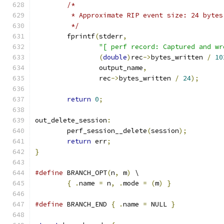
/*
	 * Approximate RIP event size: 24 bytes
	 */
	fprintf
(
stderr
,
"[ perf record: Captured and wr
(
double
)
rec
->
bytes_written 
/
10
		output_name
,
		rec
->
bytes_written 
/
24
);
return
0
;
out_delete_session
:
	perf_session__delete
(
session
);
return
 err
;
}
#define
 BRANCH_OPT
(
n
,
 m
)
 \
{
.
name 
=
 n
,
.
mode 
=
(
m
)
}
#define
 BRANCH_END 
{
.
name 
=
 NULL 
}