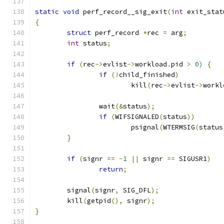
static
void
 perf_record__sig_exit
(
int
 exit_stat
{
struct
 perf_record 
*
rec 
=
 arg
;
int
 status
;
if
(
rec
->
evlist
->
workload
.
pid 
>
0
)
{
if
(!
child_finished
)
			kill
(
rec
->
evlist
->
workl
		wait
(&
status
);
if
(
WIFSIGNALED
(
status
))
			psignal
(
WTERMSIG
(
status
}
if
(
signr 
==
-
1
||
 signr 
==
 SIGUSR1
)
return
;
	signal
(
signr
,
 SIG_DFL
);
	kill
(
getpid
(),
 signr
);
}