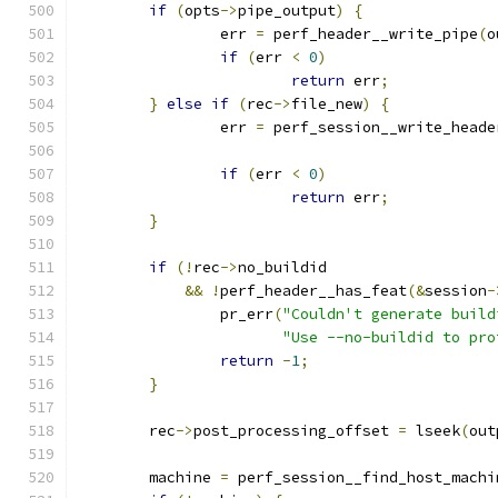
if
(
opts
->
pipe_output
)
{
		err 
=
 perf_header__write_pipe
(
o
if
(
err 
<
0
)
return
 err
;
}
else
if
(
rec
->
file_new
)
{
		err 
=
 perf_session__write_heade
if
(
err 
<
0
)
return
 err
;
}
if
(!
rec
->
no_buildid
&&
!
perf_header__has_feat
(&
session
-
		pr_err
(
"Couldn't generate build
"Use --no-buildid to pro
return
-
1
;
}
	rec
->
post_processing_offset 
=
 lseek
(
out
	machine 
=
 perf_session__find_host_machi