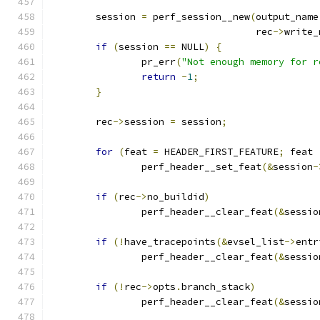
	session 
=
 perf_session__new
(
output_name
				    rec
->
write_
if
(
session 
==
 NULL
)
{
		pr_err
(
"Not enough memory for r
return
-
1
;
}
	rec
->
session 
=
 session
;
for
(
feat 
=
 HEADER_FIRST_FEATURE
;
 feat 
		perf_header__set_feat
(&
session
-
if
(
rec
->
no_buildid
)
		perf_header__clear_feat
(&
sessio
if
(!
have_tracepoints
(&
evsel_list
->
entr
		perf_header__clear_feat
(&
sessio
if
(!
rec
->
opts
.
branch_stack
)
		perf_header__clear_feat
(&
sessio