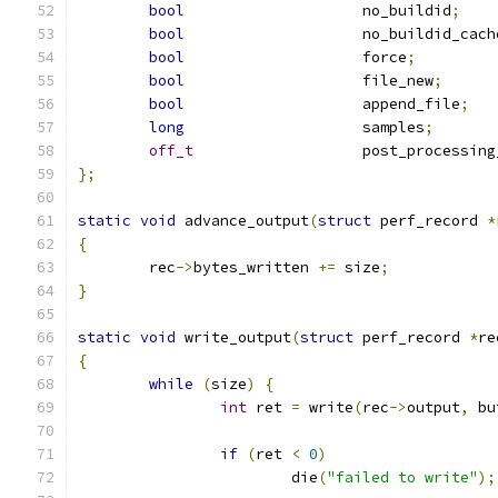
bool
			no_buildid
;
bool
			no_buildid_cach
bool
			force
;
bool
			file_new
;
bool
			append_file
;
long
			samples
;
off_t
			post_processin
};
static
void
 advance_output
(
struct
 perf_record 
*
{
	rec
->
bytes_written 
+=
 size
;
}
static
void
 write_output
(
struct
 perf_record 
*
re
{
while
(
size
)
{
int
 ret 
=
 write
(
rec
->
output
,
 bu
if
(
ret 
<
0
)
			die
(
"failed to write"
);