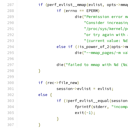
if
(
perf_evlist__mmap
(
evlist
,
 opts
->
mma
if
(
errno 
==
 EPERM
)
			die
(
"Permission error m
"Consider increasin
"/proc/sys/kernel/p
"or try again with 
"(current value: %d
else
if
(!
is_power_of_2
(
opts
->
m
			die
(
"--mmap_pages/-m va
		die
(
"failed to mmap with %d (%s
}
if
(
rec
->
file_new
)
		session
->
evlist 
=
 evlist
;
else
{
if
(!
perf_evlist__equal
(
session
			fprintf
(
stderr
,
"incomp
			exit
(-
1
);
}
}