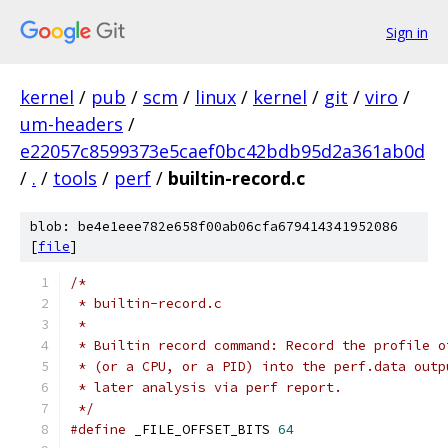
Sign in
kernel
/
pub
/
scm
/
linux
/
kernel
/
git
/
viro
/
um-headers
/
e22057c8599373e5caef0bc42bdb95d2a361ab0d
/
.
/
tools
/
perf
/
builtin-record.c
blob: be4e1eee782e658f00ab06cfa679414341952086
[
file
]
/*
 * builtin-record.c
 *
 * Builtin record command: Record the profile o
 * (or a CPU, or a PID) into the perf.data outp
 * later analysis via perf report.
 */
#define
 _FILE_OFFSET_BITS 
64