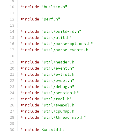
#include
"builtin.h"
#include
"perf.h"
#include
"util/build-id.h"
#include
"util/util.h"
#include
"util/parse-options.h"
#include
"util/parse-events.h"
#include
"util/header.h"
#include
"util/event.h"
#include
"util/evlist.h"
#include
"util/evsel.h"
#include
"util/debug.h"
#include
"util/session.h"
#include
"util/tool.h"
#include
"util/symbol.h"
#include
"util/cpumap.h"
#include
"util/thread_map.h"
#include
<unistd.h>