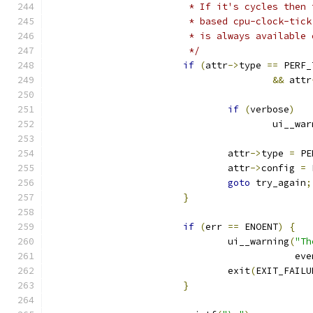
			 * If it's cycles the
			 * based cpu-clock-ti
			 * is always availabl
			 */
if
(
attr
->
type 
==
 PERF_
&&
 attr
if
(
verbose
)
					ui__w
				attr
->
type 
=
 PE
				attr
->
config 
=
 
goto
 try_again
;
}
if
(
err 
==
 ENOENT
)
{
				ui__warning
(
"Th
					    
				exit
(
EXIT_FAILU
}