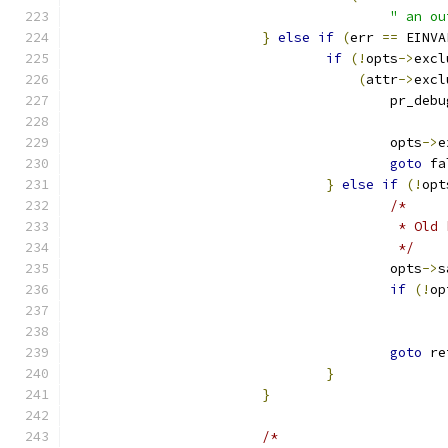
" an ou
}
else
if
(
err 
==
 EINVA
if
(!
opts
->
excl
(
attr
->
excl
					pr_deb
					opts
->
e
goto
 fa
}
else
if
(!
opt
/*
					 * 
					 */
					opts
->
s
if
(!
op
goto
 re
}
}
/*