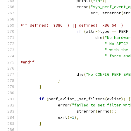
			printf
(
"\n"
);
			error
(
"sys_perf_event_o
			      err
,
 strerror
(
err
#if defined(__i386__) || defined(__x86_64__)
if
(
attr
->
type 
==
 PERF_
				die
(
"No hardwar
" No APIC? 
" with the 
" force-ena
#endif
			die
(
"No CONFIG_PERF_EVE
}
}
if
(
perf_evlist__set_filters
(
evlist
))
{
		error
(
"failed to set filter wit
			strerror
(
errno
));
		exit
(-
1
);
}