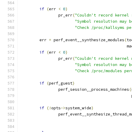
if
(
err 
<
0
)
		pr_err
(
"Couldn't record kernel 
"Symbol resolution may b
"Check /proc/kallsyms pe
	err 
=
 perf_event__synthesize_modules
(
to
					     
if
(
err 
<
0
)
		pr_err
(
"Couldn't record kernel 
"Symbol resolution may b
"Check /proc/modules per
if
(
perf_guest
)
		perf_session__process_machines
(
					   
if
(!
opts
->
system_wide
)
		perf_event__synthesize_thread_m