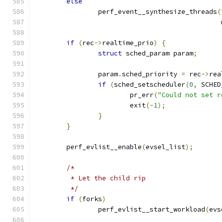
else
		perf_event__synthesize_threads
(
					    
if
(
rec
->
realtime_prio
)
{
struct
 sched_param param
;
		param
.
sched_priority 
=
 rec
->
rea
if
(
sched_setscheduler
(
0
,
 SCHED
			pr_err
(
"Could not set r
			exit
(-
1
);
}
}
	perf_evlist__enable
(
evsel_list
);
/*
	 * Let the child rip
	 */
if
(
forks
)
		perf_evlist__start_workload
(
evs