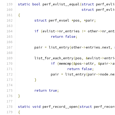
static
bool
 perf_evlist__equal
(
struct
 perf_evli
struct
 perf_evli
{
struct
 perf_evsel 
*
pos
,
*
pair
;
if
(
evlist
->
nr_entries 
!=
 other
->
nr_ent
return
false
;
	pair 
=
 list_entry
(
other
->
entries
.
next
,
	list_for_each_entry
(
pos
,
&
evlist
->
entri
if
(
memcmp
(&
pos
->
attr
,
&
pair
->
a
return
false
;
		pair 
=
 list_entry
(
pair
->
node
.
ne
}
return
true
;
}
static
void
 perf_record__open
(
struct
 perf_recor
{