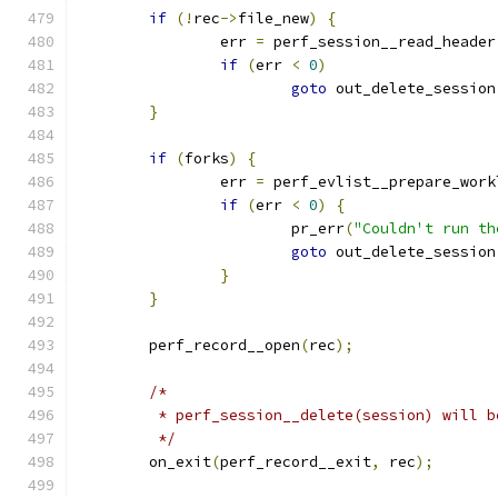
if
(!
rec
->
file_new
)
{
		err 
=
 perf_session__read_header
if
(
err 
<
0
)
goto
 out_delete_session
}
if
(
forks
)
{
		err 
=
 perf_evlist__prepare_work
if
(
err 
<
0
)
{
			pr_err
(
"Couldn't run th
goto
 out_delete_session
}
}
	perf_record__open
(
rec
);
/*
	 * perf_session__delete(session) will 
	 */
	on_exit
(
perf_record__exit
,
 rec
);