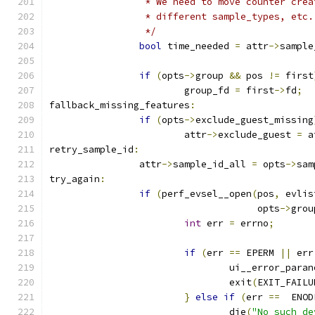
		 * We need to move counter cre
		 * different sample_types, etc.
		 */
bool
 time_needed 
=
 attr
->
sample
if
(
opts
->
group 
&&
 pos 
!=
 first
			group_fd 
=
 first
->
fd
;
fallback_missing_features
:
if
(
opts
->
exclude_guest_missing
			attr
->
exclude_guest 
=
 a
retry_sample_id
:
		attr
->
sample_id_all 
=
 opts
->
sam
try_again
:
if
(
perf_evsel__open
(
pos
,
 evlis
				     opts
->
grou
int
 err 
=
 errno
;
if
(
err 
==
 EPERM 
||
 err
				ui__error_para
				exit
(
EXIT_FAILU
}
else
if
(
err 
==
  ENOD
				die
(
"No such de