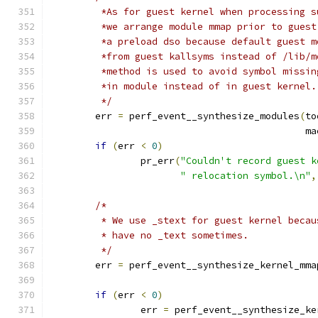
	 *As for guest kernel when processing 
	 *we arrange module mmap prior to gues
	 *a preload dso because default guest 
	 *from guest kallsyms instead of /lib/
	 *method is used to avoid symbol missi
	 *in module instead of in guest kernel.
	 */
	err 
=
 perf_event__synthesize_modules
(
to
					     
if
(
err 
<
0
)
		pr_err
(
"Couldn't record guest k
" relocation symbol.\n"
,
/*
	 * We use _stext for guest kernel beca
	 * have no _text sometimes.
	 */
	err 
=
 perf_event__synthesize_kernel_mma
if
(
err 
<
0
)
		err 
=
 perf_event__synthesize_ke