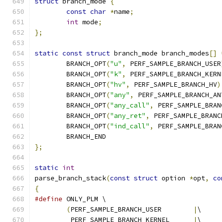
struct
 branch_mode 
{
const
char
*
name
;
int
 mode
;
};
static
const
struct
 branch_mode branch_modes
[]
	BRANCH_OPT
(
"u"
,
 PERF_SAMPLE_BRANCH_USER
	BRANCH_OPT
(
"k"
,
 PERF_SAMPLE_BRANCH_KERN
	BRANCH_OPT
(
"hv"
,
 PERF_SAMPLE_BRANCH_HV
)
	BRANCH_OPT
(
"any"
,
 PERF_SAMPLE_BRANCH_AN
	BRANCH_OPT
(
"any_call"
,
 PERF_SAMPLE_BRAN
	BRANCH_OPT
(
"any_ret"
,
 PERF_SAMPLE_BRANC
	BRANCH_OPT
(
"ind_call"
,
 PERF_SAMPLE_BRAN
	BRANCH_END
};
static
int
parse_branch_stack
(
const
struct
 option 
*
opt
,
co
{
#define
 ONLY_PLM \
(
PERF_SAMPLE_BRANCH_USER	
|
\
	 PERF_SAMPLE_BRANCH_KERNEL	
|
\