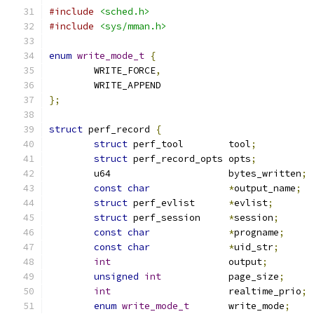
#include
<sched.h>
#include
<sys/mman.h>
enum
write_mode_t
{
	WRITE_FORCE
,
	WRITE_APPEND
};
struct
 perf_record 
{
struct
 perf_tool	tool
;
struct
 perf_record_opts	opts
;
	u64			bytes_written
;
const
char
*
output_name
;
struct
 perf_evlist	
*
evlist
;
struct
 perf_session	
*
session
;
const
char
*
progname
;
const
char
*
uid_str
;
int
			output
;
unsigned
int
		page_size
;
int
			realtime_prio
;
enum
write_mode_t
	write_mode
;