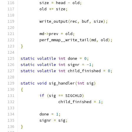
	size 
=
 head 
-
 old
;
	old 
+=
 size
;
	write_output
(
rec
,
 buf
,
 size
);
	md
->
prev 
=
 old
;
	perf_mmap__write_tail
(
md
,
 old
);
}
static
volatile
int
 done 
=
0
;
static
volatile
int
 signr 
=
-
1
;
static
volatile
int
 child_finished 
=
0
;
static
void
 sig_handler
(
int
 sig
)
{
if
(
sig 
==
 SIGCHLD
)
		child_finished 
=
1
;
	done 
=
1
;
	signr 
=
 sig
;
}