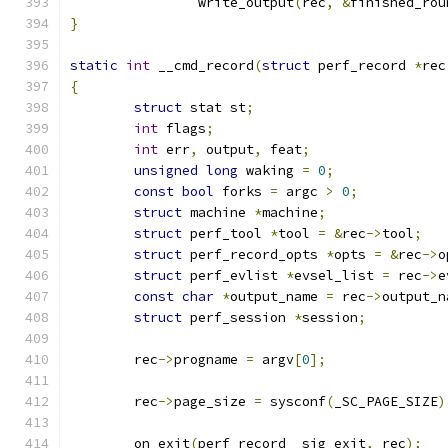
		write_output
(
rec
,
&
finished_rou
}
static
int
 __cmd_record
(
struct
 perf_record 
*
rec
{
struct
 stat st
;
int
 flags
;
int
 err
,
 output
,
 feat
;
unsigned
long
 waking 
=
0
;
const
bool
 forks 
=
 argc 
>
0
;
struct
 machine 
*
machine
;
struct
 perf_tool 
*
tool 
=
&
rec
->
tool
;
struct
 perf_record_opts 
*
opts 
=
&
rec
->
o
struct
 perf_evlist 
*
evsel_list 
=
 rec
->
e
const
char
*
output_name 
=
 rec
->
output_n
struct
 perf_session 
*
session
;
	rec
->
progname 
=
 argv
[
0
];
	rec
->
page_size 
=
 sysconf
(
_SC_PAGE_SIZE
)
	on_exit
(
perf_record__sig_exit
,
 rec
);