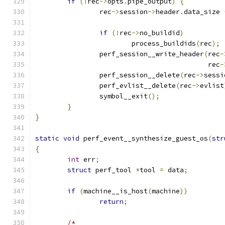
if
(!
rec
->
opts
.
pipe_output
)
{
		rec
->
session
->
header
.
data_size 
if
(!
rec
->
no_buildid
)
			process_buildids
(
rec
);
		perf_session__write_header
(
rec
-
					   rec
-
		perf_session__delete
(
rec
->
sessi
		perf_evlist__delete
(
rec
->
evlist
		symbol__exit
();
}
}
static
void
 perf_event__synthesize_guest_os
(
str
{
int
 err
;
struct
 perf_tool 
*
tool 
=
 data
;
if
(
machine__is_host
(
machine
))
return
;
/*