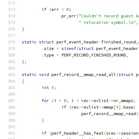
if
(
err 
<
0
)
		pr_err
(
"Couldn't record guest k
" relocation symbol.\n"
,
}
static
struct
 perf_event_header finished_round_
.
size 
=
sizeof
(
struct
 perf_event_header
.
type 
=
 PERF_RECORD_FINISHED_ROUND
,
};
static
void
 perf_record__mmap_read_all
(
struct
 p
{
int
 i
;
for
(
i 
=
0
;
 i 
<
 rec
->
evlist
->
nr_mmaps
;
 
if
(
rec
->
evlist
->
mmap
[
i
].
base
)
			perf_record__mmap_read
(
}
if
(
perf_header__has_feat
(&
rec
->
session