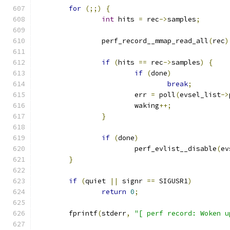
for
(;;)
{
int
 hits 
=
 rec
->
samples
;
		perf_record__mmap_read_all
(
rec
)
if
(
hits 
==
 rec
->
samples
)
{
if
(
done
)
break
;
			err 
=
 poll
(
evsel_list
->
			waking
++;
}
if
(
done
)
			perf_evlist__disable
(
ev
}
if
(
quiet 
||
 signr 
==
 SIGUSR1
)
return
0
;
	fprintf
(
stderr
,
"[ perf record: Woken u