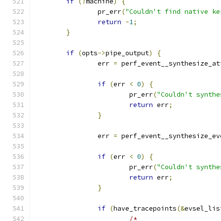
if
(!
machine
)
{
		pr_err
(
"Couldn't find native ke
return
-
1
;
}
if
(
opts
->
pipe_output
)
{
		err 
=
 perf_event__synthesize_at
if
(
err 
<
0
)
{
			pr_err
(
"Couldn't synthe
return
 err
;
}
		err 
=
 perf_event__synthesize_ev
if
(
err 
<
0
)
{
			pr_err
(
"Couldn't synthe
return
 err
;
}
if
(
have_tracepoints
(&
evsel_lis
/*