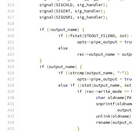
	signal
(
SIGCHLD
,
 sig_handler
);
	signal
(
SIGINT
,
 sig_handler
);
	signal
(
SIGUSR1
,
 sig_handler
);
if
(!
output_name
)
{
if
(!
fstat
(
STDOUT_FILENO
,
&
st
)
			opts
->
pipe_output 
=
tru
else
			rec
->
output_name 
=
 outp
}
if
(
output_name
)
{
if
(!
strcmp
(
output_name
,
"-"
))
			opts
->
pipe_output 
=
tru
else
if
(!
stat
(
output_name
,
&
st
if
(
rec
->
write_mode 
==
 
char
 oldname
[
PA
				snprintf
(
oldnam
					 outp
				unlink
(
oldname
)
				rename
(
output_n
}