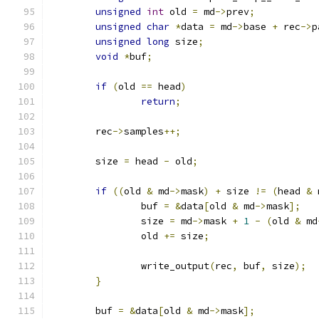
unsigned
int
 old 
=
 md
->
prev
;
unsigned
char
*
data 
=
 md
->
base 
+
 rec
->
p
unsigned
long
 size
;
void
*
buf
;
if
(
old 
==
 head
)
return
;
	rec
->
samples
++;
	size 
=
 head 
-
 old
;
if
((
old 
&
 md
->
mask
)
+
 size 
!=
(
head 
&
 
		buf 
=
&
data
[
old 
&
 md
->
mask
];
		size 
=
 md
->
mask 
+
1
-
(
old 
&
 md
		old 
+=
 size
;
		write_output
(
rec
,
 buf
,
 size
);
}
	buf 
=
&
data
[
old 
&
 md
->
mask
];