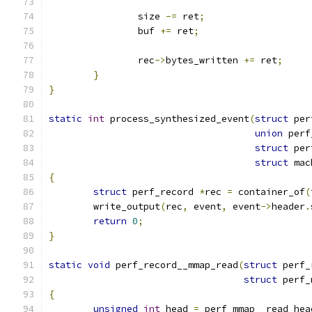
		size 
-=
 ret
;
		buf 
+=
 ret
;
		rec
->
bytes_written 
+=
 ret
;
}
}
static
int
 process_synthesized_event
(
struct
 per
union
 perf
struct
 per
struct
 mac
{
struct
 perf_record 
*
rec 
=
 container_of
(
	write_output
(
rec
,
 event
,
 event
->
header
.
return
0
;
}
static
void
 perf_record__mmap_read
(
struct
 perf_
struct
 perf_
{
unsigned
int
 head 
=
 perf_mmap__read_hea