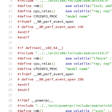
#include
"../../arch/x86/include/asm/unistd.h"
#define
 rmb
()
asm
volatile
(
"lock; add
#define
 cpu_relax
()
asm
volatile
(
"rep; nop"
#define
 CPUINFO_PROC	
"model name"
#ifndef
 __NR_perf_event_open
# define __NR_perf_event_open 336
#endif
#endif
#if defined(__x86_64__)
#include
"../../arch/x86/include/asm/unistd.h"
#define
 rmb
()
asm
volatile
(
"lfence"
:
#define
 cpu_relax
()
asm
volatile
(
"rep; nop"
#define
 CPUINFO_PROC	
"model name"
#ifndef
 __NR_perf_event_open
# define __NR_perf_event_open 298
#endif
#endif
#ifdef
 __powerpc__
#include
"../../arch/powerpc/include/asm/unistd
#define
 rmb
()
asm
volatile
(
"sync"
::