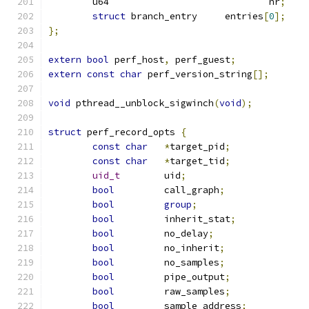
	u64				nr
;
struct
 branch_entry	entries
[
0
];
};
extern
bool
 perf_host
,
 perf_guest
;
extern
const
char
 perf_version_string
[];
void
 pthread__unblock_sigwinch
(
void
);
struct
 perf_record_opts 
{
const
char
*
target_pid
;
const
char
*
target_tid
;
uid_t
	     uid
;
bool
	     call_graph
;
bool
group
;
bool
	     inherit_stat
;
bool
	     no_delay
;
bool
	     no_inherit
;
bool
	     no_samples
;
bool
	     pipe_output
;
bool
	     raw_samples
;
bool
	     sample_address
;