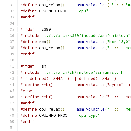
#define
 cpu_relax
()
asm
volatile
(
""
:::
"m
#define
 CPUINFO_PROC	
"cpu"
#endif
#ifdef
 __s390__
#include
"../../arch/s390/include/asm/unistd.h"
#define
 rmb
()
asm
volatile
(
"bcr 15,0"
#define
 cpu_relax
()
asm
volatile
(
""
:::
"me
#endif
#ifdef
 __sh__
#include
"../../arch/sh/include/asm/unistd.h"
#if defined(__SH4A__) || defined(__SH5__)
# define rmb()		asm volatile("sync
#else
# define rmb()		asm volatile("" ::: 
#endif
#define
 cpu_relax
()
asm
volatile
(
""
:::
"me
#define
 CPUINFO_PROC	
"cpu type"
#endif