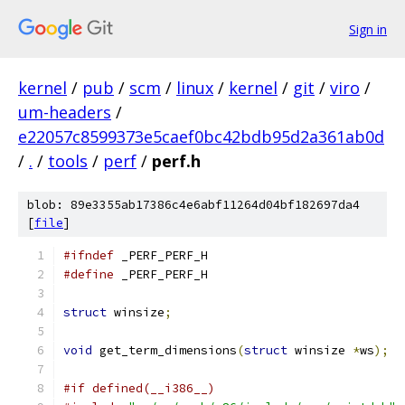
Sign in
kernel
/
pub
/
scm
/
linux
/
kernel
/
git
/
viro
/
um-headers
/
e22057c8599373e5caef0bc42bdb95d2a361ab0d
/
.
/
tools
/
perf
/
perf.h
blob: 89e3355ab17386c4e6abf11264d04bf182697da4
[
file
]
#ifndef
 _PERF_PERF_H
#define
 _PERF_PERF_H
struct
 winsize
;
void
 get_term_dimensions
(
struct
 winsize 
*
ws
);
#if defined(__i386__)