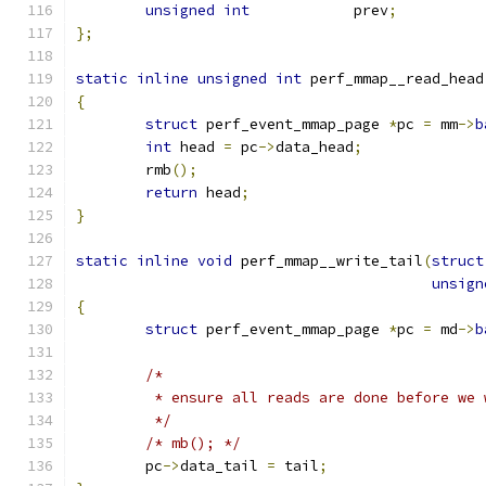
unsigned
int
		prev
;
};
static
inline
unsigned
int
 perf_mmap__read_head
{
struct
 perf_event_mmap_page 
*
pc 
=
 mm
->
b
int
 head 
=
 pc
->
data_head
;
	rmb
();
return
 head
;
}
static
inline
void
 perf_mmap__write_tail
(
struct
unsign
{
struct
 perf_event_mmap_page 
*
pc 
=
 md
->
b
/*
	 * ensure all reads are done before we
	 */
/* mb(); */
	pc
->
data_tail 
=
 tail
;