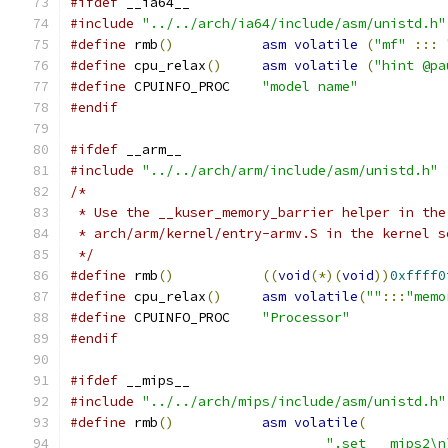
#ifdef
 __ia64__
#include
"../../arch/ia64/include/asm/unistd.h"
#define
 rmb
()
asm
volatile
(
"mf"
:::
#define
 cpu_relax
()
asm
volatile
(
"hint @pa
#define
 CPUINFO_PROC	
"model name"
#endif
#ifdef
 __arm__
#include
"../../arch/arm/include/asm/unistd.h"
/*
 * Use the __kuser_memory_barrier helper in the
 * arch/arm/kernel/entry-armv.S in the kernel s
 */
#define
 rmb
()
((
void
(*)(
void
))
0xffff0
#define
 cpu_relax
()
asm
volatile
(
""
:::
"memo
#define
 CPUINFO_PROC	
"Processor"
#endif
#ifdef
 __mips__
#include
"../../arch/mips/include/asm/unistd.h"
#define
 rmb
()
asm
volatile
(
".set	mips2