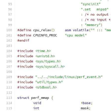
"sync\n\t"
".set	mips0"
:
/* no output 
:
/* no input *
:
"memory"
)
#define
 cpu_relax
()
asm
volatile
(
""
:::
"me
#define
 CPUINFO_PROC	
"cpu model"
#endif
#include
<time.h>
#include
<unistd.h>
#include
<sys/types.h>
#include
<sys/syscall.h>
#include
"../../include/linux/perf_event.h"
#include
"util/types.h"
#include
<stdbool.h>
struct
 perf_mmap 
{
void
*
base
;
int
			mask
;