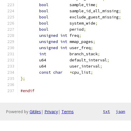
bool
	     sample_time
;
bool
	     sample_id_all_missing
;
bool
	     exclude_guest_missing
;
bool
	     system_wide
;
bool
	     period
;
unsigned
int
 freq
;
unsigned
int
 mmap_pages
;
unsigned
int
 user_freq
;
int
	     branch_stack
;
	u64	     default_interval
;
	u64	     user_interval
;
const
char
*
cpu_list
;
};
#endif
Powered by
Gitiles
|
Privacy
|
Terms
txt
json