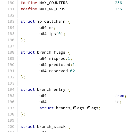
#define
 MAX_COUNTERS			
256
#define
 MAX_NR_CPUS			
256
struct
 ip_callchain 
{
	u64 nr
;
	u64 ips
[
0
];
};
struct
 branch_flags 
{
	u64 mispred
:
1
;
	u64 predicted
:
1
;
	u64 reserved
:
62
;
};
struct
 branch_entry 
{
	u64				
from
;
	u64				to
;
struct
 branch_flags flags
;
};
struct
 branch_stack 
{