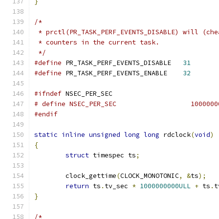
}
/*
 * prctl(PR_TASK_PERF_EVENTS_DISABLE) will (che
 * counters in the current task.
 */
#define
 PR_TASK_PERF_EVENTS_DISABLE   
31
#define
 PR_TASK_PERF_EVENTS_ENABLE    
32
#ifndef
 NSEC_PER_SEC
# define NSEC_PER_SE
#endif
static
inline
unsigned
long
long
 rdclock
(
void
)
{
struct
 timespec ts
;
	clock_gettime
(
CLOCK_MONOTONIC
,
&
ts
);
return
 ts
.
tv_sec 
*
1000000000ULL
+
 ts
.
t
}
/*