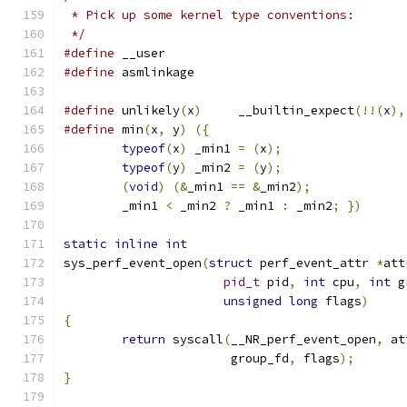
 * Pick up some kernel type conventions:
 */
#define
 __user
#define
 asmlinkage
#define
 unlikely
(
x
)
	__builtin_expect
(!!(
x
),
#define
 min
(
x
,
 y
)
({
typeof
(
x
)
 _min1 
=
(
x
);
typeof
(
y
)
 _min2 
=
(
y
);
(
void
)
(&
_min1 
==
&
_min2
);
	_min1 
<
 _min2 
?
 _min1 
:
 _min2
;
})
static
inline
int
sys_perf_event_open
(
struct
 perf_event_attr 
*
att
pid_t
 pid
,
int
 cpu
,
int
 g
unsigned
long
 flags
)
{
return
 syscall
(
__NR_perf_event_open
,
 at
		       group_fd
,
 flags
);
}