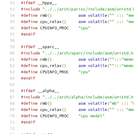
#ifdef
 __hppa__
#include
"../../arch/parisc/include/asm/unistd.
#define
 rmb
()
asm
volatile
(
""
:::
"me
#define
 cpu_relax
()
asm
volatile
(
""
:::
"me
#define
 CPUINFO_PROC	
"cpu"
#endif
#ifdef
 __sparc__
#include
"../../arch/sparc/include/asm/unistd.h
#define
 rmb
()
asm
volatile
(
""
:::
"memo
#define
 cpu_relax
()
asm
volatile
(
""
:::
"memo
#define
 CPUINFO_PROC	
"cpu"
#endif
#ifdef
 __alpha__
#include
"../../arch/alpha/include/asm/unistd.h
#define
 rmb
()
asm
volatile
(
"mb"
:::
"
#define
 cpu_relax
()
asm
volatile
(
""
:::
"me
#define
 CPUINFO_PROC	
"cpu model"
#endif