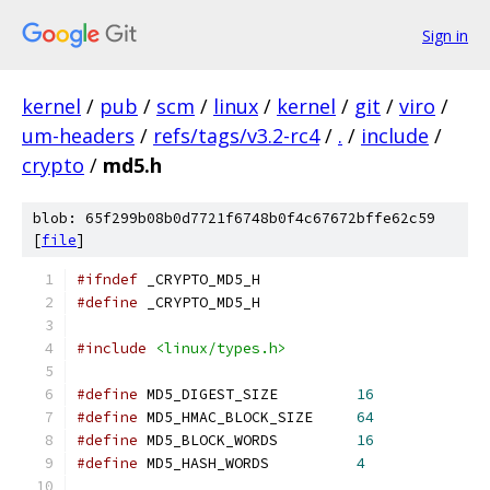
Sign in
kernel
/
pub
/
scm
/
linux
/
kernel
/
git
/
viro
/
um-headers
/
refs/tags/v3.2-rc4
/
.
/
include
/
crypto
/
md5.h
blob: 65f299b08b0d7721f6748b0f4c67672bffe62c59
[
file
]
#ifndef
 _CRYPTO_MD5_H
#define
 _CRYPTO_MD5_H
#include
<linux/types.h>
#define
 MD5_DIGEST_SIZE		
16
#define
 MD5_HMAC_BLOCK_SIZE	
64
#define
 MD5_BLOCK_WORDS		
16
#define
 MD5_HASH_WORDS		
4