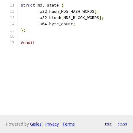
struct
 md5_state 
{
	u32 hash
[
MD5_HASH_WORDS
];
	u32 block
[
MD5_BLOCK_WORDS
];
	u64 byte_count
;
};
#endif
Powered by
Gitiles
|
Privacy
|
Terms
txt
json