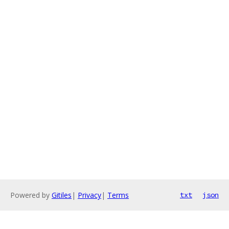
Powered by
Gitiles
|
Privacy
|
Terms
txt
json