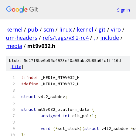
Sign in
kernel
/
pub
/
scm
/
linux
/
kernel
/
git
/
viro
/
um-headers
/
refs/tags/v3.2-rc4
/
.
/
include
/
media
/
mt9v032.h
blob: 5e27f9be6b95c4923e40a99abe2b89a64c1ff16d
[
file
]
#ifndef
 _MEDIA_MT9V032_H
#define
 _MEDIA_MT9V032_H
struct
 v4l2_subdev
;
struct
 mt9v032_platform_data 
{
unsigned
int
 clk_pol
:
1
;
void
(*
set_clock
)(
struct
 v4l2_subdev 
*
s
};