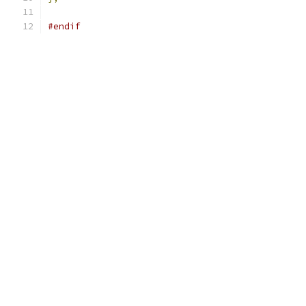
#endif