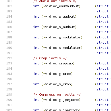
/* Audio out ioctls */
int
(*
vidioc_enumaudout
)
(
struct
 
struct
 
int
(*
vidioc_g_audout
)
(
struct
 
struct
 
int
(*
vidioc_s_audout
)
(
struct
 
struct
 
int
(*
vidioc_g_modulator
)
(
struct
 
struct
 
int
(*
vidioc_s_modulator
)
(
struct
 
struct
 
/* Crop ioctls */
int
(*
vidioc_cropcap
)
(
struct
 
struct
 
int
(*
vidioc_g_crop
)
(
struct
 
struct
 
int
(*
vidioc_s_crop
)
(
struct
 
struct
 
/* Compression ioctls */
int
(*
vidioc_g_jpegcomp
)
(
struct
 
struct
 
int
(*
vidioc_s_jpegcomp
)
(
struct
 