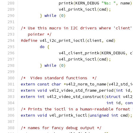
		printk
(
KERN_DEBUG 
"%s: "
,
 name
)
		v4l_printk_ioctl
(
cmd
);
}
while
(
0
)
/* Use this macro in I2C drivers where 'client'
   pointer */
#define
 v4l_i2c_print_ioctl
(
client
,
 cmd
)
do
{
		v4l_client_printk
(
KERN_DEBUG
,
 c
		v4l_printk_ioctl
(
cmd
);
}
while
(
0
)
/*  Video standard functions  */
extern
const
char
*
v4l2_norm_to_name
(
v4l2_std_i
extern
void
 v4l2_video_std_frame_period
(
int
 id
,
extern
int
 v4l2_video_std_construct
(
struct
 v4l2
int
 id
,
con
/* Prints the ioctl in a human-readable format 
extern
void
 v4l_printk_ioctl
(
unsigned
int
 cmd
);
/* names for fancy debug output */