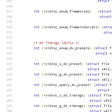
struct
 
int
(*
vidioc_enum_framesizes
)
(
struct
struct
int
(*
vidioc_enum_frameintervals
)
(
stru
stru
/* DV Timings IOCTLs */
int
(*
vidioc_enum_dv_presets
)
(
struct
 f
struct
 v
int
(*
vidioc_s_dv_preset
)
(
struct
 file 
struct
 v4l2_
int
(*
vidioc_g_dv_preset
)
(
struct
 file 
struct
 v4l2_
int
(*
vidioc_query_dv_preset
)
(
struct
 f
struct
 
int
(*
vidioc_s_dv_timings
)
(
struct
 file
struct
 v4l2
int
(*
vidioc_g_dv_timings
)
(
struct
 file
struct
 v4l2