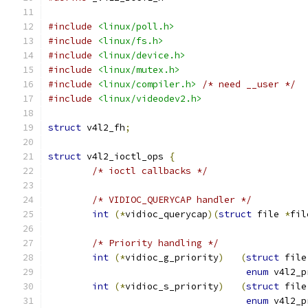
#include
<linux/poll.h>
#include
<linux/fs.h>
#include
<linux/device.h>
#include
<linux/mutex.h>
#include
<linux/compiler.h>
/* need __user */
#include
<linux/videodev2.h>
struct
 v4l2_fh
;
struct
 v4l2_ioctl_ops 
{
/* ioctl callbacks */
/* VIDIOC_QUERYCAP handler */
int
(*
vidioc_querycap
)(
struct
 file 
*
fil
/* Priority handling */
int
(*
vidioc_g_priority
)
(
struct
 file
enum
 v4l2_p
int
(*
vidioc_s_priority
)
(
struct
 file
enum
 v4l2_p