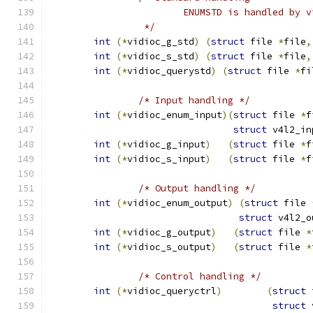
			ENUMSTD is handled by 
		 */
int
(*
vidioc_g_std
)
(
struct
 file 
*
file
,
int
(*
vidioc_s_std
)
(
struct
 file 
*
file
,
int
(*
vidioc_querystd
)
(
struct
 file 
*
fi
/* Input handling */
int
(*
vidioc_enum_input
)(
struct
 file 
*
f
struct
 v4l2_in
int
(*
vidioc_g_input
)
(
struct
 file 
*
f
int
(*
vidioc_s_input
)
(
struct
 file 
*
f
/* Output handling */
int
(*
vidioc_enum_output
)
(
struct
 file 
struct
 v4l2_o
int
(*
vidioc_g_output
)
(
struct
 file 
*
int
(*
vidioc_s_output
)
(
struct
 file 
*
/* Control handling */
int
(*
vidioc_queryctrl
)
(
struct
 
struct
 