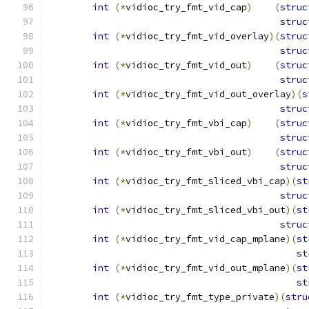
int
(*
vidioc_try_fmt_vid_cap
)
(
struc
struc
int
(*
vidioc_try_fmt_vid_overlay
)(
struc
struc
int
(*
vidioc_try_fmt_vid_out
)
(
struc
struc
int
(*
vidioc_try_fmt_vid_out_overlay
)(
s
struc
int
(*
vidioc_try_fmt_vbi_cap
)
(
struc
struc
int
(*
vidioc_try_fmt_vbi_out
)
(
struc
struc
int
(*
vidioc_try_fmt_sliced_vbi_cap
)(
st
struc
int
(*
vidioc_try_fmt_sliced_vbi_out
)(
st
struc
int
(*
vidioc_try_fmt_vid_cap_mplane
)(
st
st
int
(*
vidioc_try_fmt_vid_out_mplane
)(
st
st
int
(*
vidioc_try_fmt_type_private
)(
stru