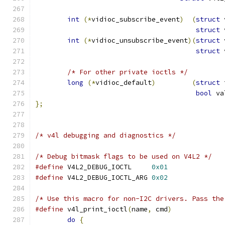
int
(*
vidioc_subscribe_event
)
(
struct
 
struct
 
int
(*
vidioc_unsubscribe_event
)(
struct
 
struct
 
/* For other private ioctls */
long
(*
vidioc_default
)
(
struct
 
bool
 va
};
/* v4l debugging and diagnostics */
/* Debug bitmask flags to be used on V4L2 */
#define
 V4L2_DEBUG_IOCTL     
0x01
#define
 V4L2_DEBUG_IOCTL_ARG 
0x02
/* Use this macro for non-I2C drivers. Pass the
#define
 v4l_print_ioctl
(
name
,
 cmd
)
do
{