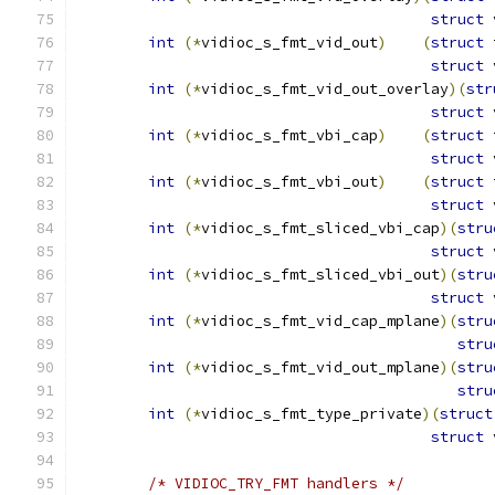
struct
 
int
(*
vidioc_s_fmt_vid_out
)
(
struct
 
struct
 
int
(*
vidioc_s_fmt_vid_out_overlay
)(
str
struct
 
int
(*
vidioc_s_fmt_vbi_cap
)
(
struct
 
struct
 
int
(*
vidioc_s_fmt_vbi_out
)
(
struct
 
struct
 
int
(*
vidioc_s_fmt_sliced_vbi_cap
)(
stru
struct
 
int
(*
vidioc_s_fmt_sliced_vbi_out
)(
stru
struct
 
int
(*
vidioc_s_fmt_vid_cap_mplane
)(
stru
stru
int
(*
vidioc_s_fmt_vid_out_mplane
)(
stru
stru
int
(*
vidioc_s_fmt_type_private
)(
struct
struct
 
/* VIDIOC_TRY_FMT handlers */