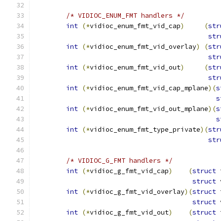
/* VIDIOC_ENUM_FMT handlers */
int
(*
vidioc_enum_fmt_vid_cap
)
(
str
str
int
(*
vidioc_enum_fmt_vid_overlay
)
(
str
str
int
(*
vidioc_enum_fmt_vid_out
)
(
str
str
int
(*
vidioc_enum_fmt_vid_cap_mplane
)(
s
s
int
(*
vidioc_enum_fmt_vid_out_mplane
)(
s
s
int
(*
vidioc_enum_fmt_type_private
)(
str
str
/* VIDIOC_G_FMT handlers */
int
(*
vidioc_g_fmt_vid_cap
)
(
struct
 
struct
 
int
(*
vidioc_g_fmt_vid_overlay
)(
struct
 
struct
 
int
(*
vidioc_g_fmt_vid_out
)
(
struct
 