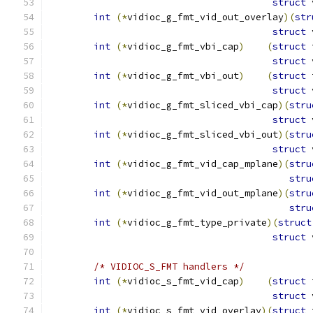
struct
 
int
(*
vidioc_g_fmt_vid_out_overlay
)(
str
struct
 
int
(*
vidioc_g_fmt_vbi_cap
)
(
struct
 
struct
 
int
(*
vidioc_g_fmt_vbi_out
)
(
struct
 
struct
 
int
(*
vidioc_g_fmt_sliced_vbi_cap
)(
stru
struct
 
int
(*
vidioc_g_fmt_sliced_vbi_out
)(
stru
struct
 
int
(*
vidioc_g_fmt_vid_cap_mplane
)(
stru
stru
int
(*
vidioc_g_fmt_vid_out_mplane
)(
stru
stru
int
(*
vidioc_g_fmt_type_private
)(
struct
struct
 
/* VIDIOC_S_FMT handlers */
int
(*
vidioc_s_fmt_vid_cap
)
(
struct
 
struct
 
int
(*
vidioc_s_fmt_vid_overlay
)(
struct
 