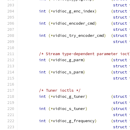
struct
 
int
(*
vidioc_g_enc_index
)
(
struct
 
struct
 
int
(*
vidioc_encoder_cmd
)
(
struct
 
struct
 
int
(*
vidioc_try_encoder_cmd
)
(
struct
 
struct
 
/* Stream type-dependent parameter ioct
int
(*
vidioc_g_parm
)
(
struct
 
struct
 
int
(*
vidioc_s_parm
)
(
struct
 
struct
 
/* Tuner ioctls */
int
(*
vidioc_g_tuner
)
(
struct
 
struct
 
int
(*
vidioc_s_tuner
)
(
struct
 
struct
 
int
(*
vidioc_g_frequency
)
(
struct
 
struct
 