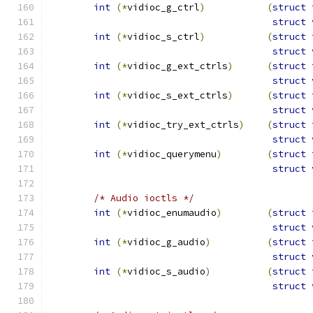
int
(*
vidioc_g_ctrl
)
(
struct
 
struct
 
int
(*
vidioc_s_ctrl
)
(
struct
 
struct
 
int
(*
vidioc_g_ext_ctrls
)
(
struct
 
struct
 
int
(*
vidioc_s_ext_ctrls
)
(
struct
 
struct
 
int
(*
vidioc_try_ext_ctrls
)
(
struct
 
struct
 
int
(*
vidioc_querymenu
)
(
struct
 
struct
 
/* Audio ioctls */
int
(*
vidioc_enumaudio
)
(
struct
 
struct
 
int
(*
vidioc_g_audio
)
(
struct
 
struct
 
int
(*
vidioc_s_audio
)
(
struct
 
struct
 