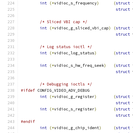
int
(*
vidioc_s_frequency
)
(
struct
 
struct
 
/* Sliced VBI cap */
int
(*
vidioc_g_sliced_vbi_cap
)
(
struct
 
struct
 
/* Log status ioctl */
int
(*
vidioc_log_status
)
(
struct
 
int
(*
vidioc_s_hw_freq_seek
)
(
struct
 
struct
 
/* Debugging ioctls */
#ifdef
 CONFIG_VIDEO_ADV_DEBUG
int
(*
vidioc_g_register
)
(
struct
 
struct
 
int
(*
vidioc_s_register
)
(
struct
 
struct
 
#endif
int
(*
vidioc_g_chip_ident
)
(
struct
 