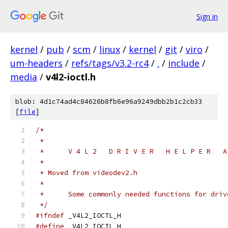
Sign in
kernel
/
pub
/
scm
/
linux
/
kernel
/
git
/
viro
/
um-headers
/
refs/tags/v3.2-rc4
/
.
/
include
/
media
/
v4l2-ioctl.h
blob: 4d1c74ad4c84626b8fb6e96a9249dbb2b1c2cb33
[
file
]
/*
 *
 *	V 4 L 2   D R I V E R   H E L P E R   
 *
 * Moved from videodev2.h
 *
 *	Some commonly needed functions for dri
 */
#ifndef
 _V4L2_IOCTL_H
#define
 _V4L2_IOCTL_H