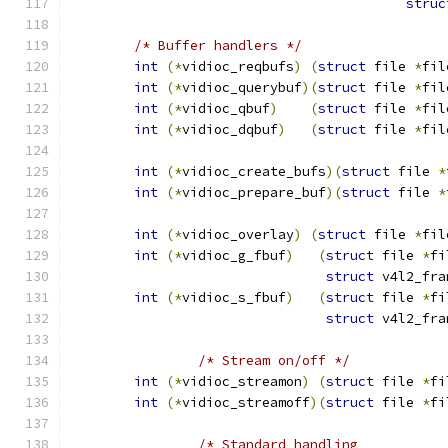
struc
/* Buffer handlers */
int
(*
vidioc_reqbufs
)
(
struct
 file 
*
fil
int
(*
vidioc_querybuf
)(
struct
 file 
*
fil
int
(*
vidioc_qbuf
)
(
struct
 file 
*
fil
int
(*
vidioc_dqbuf
)
(
struct
 file 
*
fil
int
(*
vidioc_create_bufs
)(
struct
 file 
*
int
(*
vidioc_prepare_buf
)(
struct
 file 
*
int
(*
vidioc_overlay
)
(
struct
 file 
*
fil
int
(*
vidioc_g_fbuf
)
(
struct
 file 
*
fi
struct
 v4l2_fra
int
(*
vidioc_s_fbuf
)
(
struct
 file 
*
fi
struct
 v4l2_fra
/* Stream on/off */
int
(*
vidioc_streamon
)
(
struct
 file 
*
fi
int
(*
vidioc_streamoff
)(
struct
 file 
*
fi
/* Standard handling