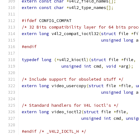
extern
const
char
*
v4l2_field_names
[];
extern
const
char
*
v4l2_type_names
[];
#ifdef
 CONFIG_COMPAT
/* 32 Bits compatibility layer for 64 bits proc
extern
long
 v4l2_compat_ioctl32
(
struct
 file 
*
fi
unsigned
long
 a
#endif
typedef
long
(*
v4l2_kioctl
)(
struct
 file 
*
file
,
unsigned
int
 cmd
,
void
*
arg
);
/* Include support for obsoleted stuff */
extern
long
 video_usercopy
(
struct
 file 
*
file
,
u
unsigned
long
 a
/* Standard handlers for V4L ioctl's */
extern
long
 video_ioctl2
(
struct
 file 
*
file
,
unsigned
int
 cmd
,
unsig
#endif
/* _V4L2_IOCTL_H */