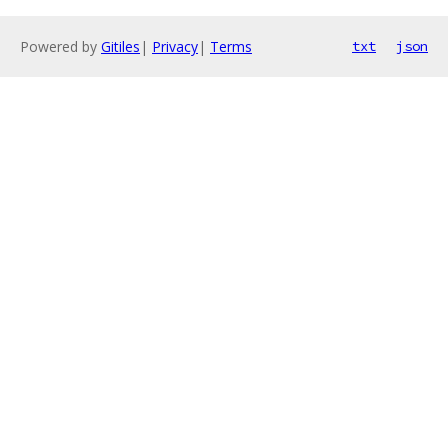
Powered by
Gitiles
|
Privacy
|
Terms
txt
json