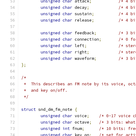
unsigned
char
 attack
;
/* 4 bi
unsigned
char
 decay
;
/* 4 bi
unsigned
char
 sustain
;
/* 4 bi
unsigned
char
 release
;
/* 4 bi
unsigned
char
 feedback
;
/* 3 bi
unsigned
char
 connection
;
/* 0 fo
unsigned
char
 left
;
/* ster
unsigned
char
 right
;
/* ster
unsigned
char
 waveform
;
/* 3 bi
};
/*
 *  This describes an FM note by its voice, oct
 *  and key on/off.
 */
struct
 snd_dm_fm_note 
{
unsigned
char
 voice
;
/* 0-17 voice c
unsigned
char
 octave
;
/* 3 bits: what
unsigned
int
 fnum
;
/* 10 bits: fre
unsigned
char
 key_on
;
/* set for acti