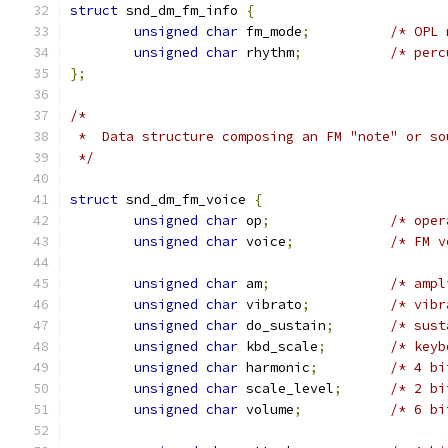
struct
 snd_dm_fm_info 
{
unsigned
char
 fm_mode
;
/* OPL 
unsigned
char
 rhythm
;
/* perc
};
/*
 *  Data structure composing an FM "note" or so
 */
struct
 snd_dm_fm_voice 
{
unsigned
char
 op
;
/* oper
unsigned
char
 voice
;
/* FM v
unsigned
char
 am
;
/* ampl
unsigned
char
 vibrato
;
/* vibr
unsigned
char
 do_sustain
;
/* sust
unsigned
char
 kbd_scale
;
/* keyb
unsigned
char
 harmonic
;
/* 4 bi
unsigned
char
 scale_level
;
/* 2 bi
unsigned
char
 volume
;
/* 6 bi