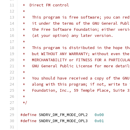
 *  Direct FM control
 *
 *   This program is free software; you can red
 *   it under the terms of the GNU General Publ
 *   the Free Software Foundation; either versi
 *   (at your option) any later version.
 *
 *   This program is distributed in the hope th
 *   but WITHOUT ANY WARRANTY; without even the
 *   MERCHANTABILITY or FITNESS FOR A PARTICULA
 *   GNU General Public License for more detail
 *
 *   You should have received a copy of the GNU
 *   along with this program; if not, write to 
 *   Foundation, Inc., 59 Temple Place, Suite 3
 *
 */
#define
 SNDRV_DM_FM_MODE_OPL2	
0x00
#define
 SNDRV_DM_FM_MODE_OPL3	
0x01