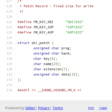
/*
 * Patch Record - fixed size for write
 */
#define
 FM_KEY_SBI	
"SBI\032"
#define
 FM_KEY_2OP	
"2OP\032"
#define
 FM_KEY_4OP	
"4OP\032"
struct
 sbi_patch 
{
unsigned
char
 prog
;
unsigned
char
 bank
;
char
 key
[
4
];
char
 name
[
25
];
char
 extension
[
7
];
unsigned
char
 data
[
32
];
};
#endif
/* __SOUND_ASOUND_FM_H */
Powered by
Gitiles
|
Privacy
|
Terms
txt
json