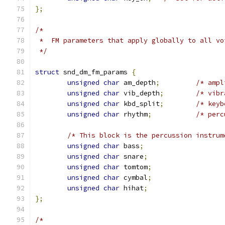
};
/*
 *  FM parameters that apply globally to all vo
 */
struct
 snd_dm_fm_params 
{
unsigned
char
 am_depth
;
/* ampl
unsigned
char
 vib_depth
;
/* vibr
unsigned
char
 kbd_split
;
/* keyb
unsigned
char
 rhythm
;
/* perc
/* This block is the percussion instrum
unsigned
char
 bass
;
unsigned
char
 snare
;
unsigned
char
 tomtom
;
unsigned
char
 cymbal
;
unsigned
char
 hihat
;
};
/*