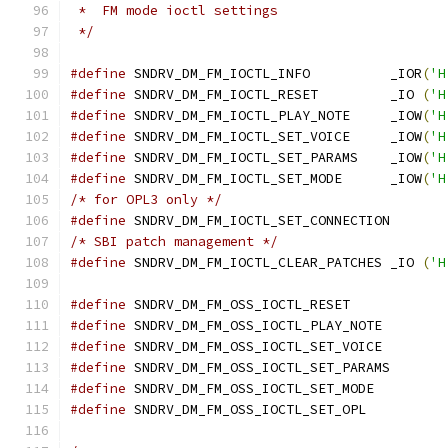
 *  FM mode ioctl settings
 */
#define
 SNDRV_DM_FM_IOCTL_INFO		_IOR
(
'H
#define
 SNDRV_DM_FM_IOCTL_RESET		_IO 
(
'H
#define
 SNDRV_DM_FM_IOCTL_PLAY_NOTE	_IOW
(
'H
#define
 SNDRV_DM_FM_IOCTL_SET_VOICE	_IOW
(
'H
#define
 SNDRV_DM_FM_IOCTL_SET_PARAMS	_IOW
(
'H
#define
 SNDRV_DM_FM_IOCTL_SET_MODE	_IOW
(
'H
/* for OPL3 only */
#define
/* SBI patch management */
#define
 SNDRV_DM_FM_IOCTL_CLEAR_PATCHES	_IO 
(
'H
#define
 SNDRV_DM_FM_OSS_IOCTL_RESET
#define
 SNDRV_DM_FM_OSS_IOCTL_PLAY_NOT
#define
 SNDRV_DM_FM_OSS_IOCTL_SET_VOIC
#define
 SNDRV_DM_FM_OSS_IOCTL_SET_PAR
#define
 SNDRV_DM_FM_OSS_IOCTL_SET_MOD
#define
 SNDRV_DM_FM_OSS_IOCTL_SET_OP