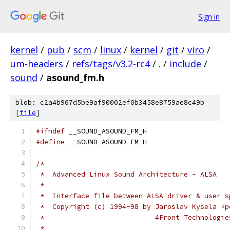
Sign in
kernel
/
pub
/
scm
/
linux
/
kernel
/
git
/
viro
/
um-headers
/
refs/tags/v3.2-rc4
/
.
/
include
/
sound
/
asound_fm.h
blob: c2a4b967d5be9af90002ef0b3458e8759ae8c49b
[
file
]
#ifndef
 __SOUND_ASOUND_FM_H
#define
 __SOUND_ASOUND_FM_H
/*
 *  Advanced Linux Sound Architecture - ALSA
 *
 *  Interface file between ALSA driver & user s
 *  Copyright (c) 1994-98 by Jaroslav Kysela <p
 *                           4Front Technologie
 *