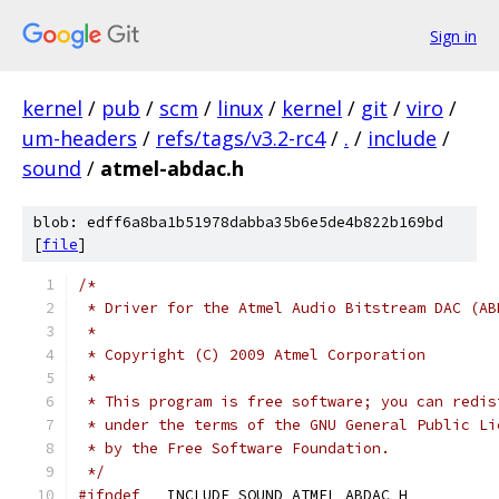
Sign in
kernel
/
pub
/
scm
/
linux
/
kernel
/
git
/
viro
/
um-headers
/
refs/tags/v3.2-rc4
/
.
/
include
/
sound
/
atmel-abdac.h
blob: edff6a8ba1b51978dabba35b6e5de4b822b169bd
[
file
]
/*
 * Driver for the Atmel Audio Bitstream DAC (AB
 *
 * Copyright (C) 2009 Atmel Corporation
 *
 * This program is free software; you can redis
 * under the terms of the GNU General Public Li
 * by the Free Software Foundation.
 */
#ifndef
 __INCLUDE_SOUND_ATMEL_ABDAC_H