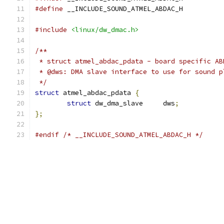
#define
 __INCLUDE_SOUND_ATMEL_ABDAC_H
#include
<linux/dw_dmac.h>
/**
 * struct atmel_abdac_pdata - board specific AB
 * @dws: DMA slave interface to use for sound p
 */
struct
 atmel_abdac_pdata 
{
struct
 dw_dma_slave	dws
;
};
#endif
/* __INCLUDE_SOUND_ATMEL_ABDAC_H */