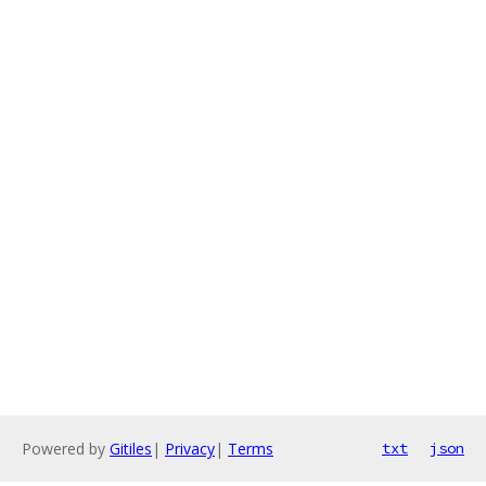
Powered by
Gitiles
|
Privacy
|
Terms
txt
json