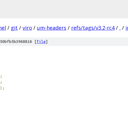
nel
/
git
/
viro
/
um-headers
/
refs/tags/v3.2-rc4
/
.
/
i
50bfb5b3968816 [
file
]
;
;
);