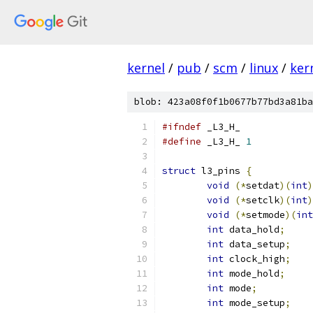
kernel
/
pub
/
scm
/
linux
/
ker
blob: 423a08f0f1b0677b77bd3a81ba
#ifndef
 _L3_H_
#define
 _L3_H_ 
1
struct
 l3_pins 
{
void
(*
setdat
)(
int
)
void
(*
setclk
)(
int
)
void
(*
setmode
)(
int
int
 data_hold
;
int
 data_setup
;
int
 clock_high
;
int
 mode_hold
;
int
 mode
;
int
 mode_setup
;