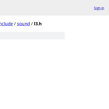
Sign in
nclude
/
sound
/
l3.h