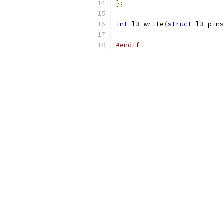
};
int
 l3_write
(
struct
 l3_pins
#endif