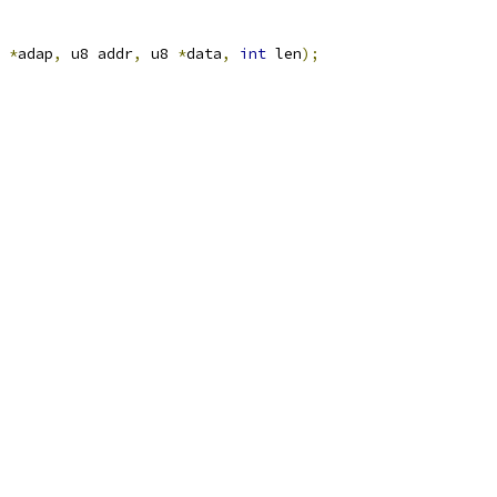
 
*
adap
,
 u8 addr
,
 u8 
*
data
,
int
 len
);