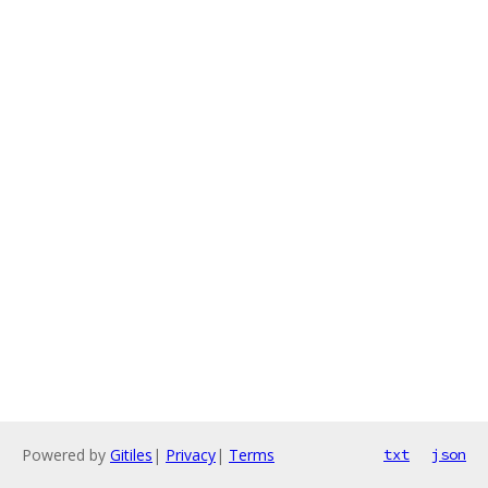
Powered by
Gitiles
|
Privacy
|
Terms
txt
json