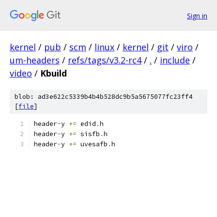
Sign in
kernel
/
pub
/
scm
/
linux
/
kernel
/
git
/
viro
/
um-headers
/
refs/tags/v3.2-rc4
/
.
/
include
/
video
/
Kbuild
blob: ad3e622c5339b4b4b528dc9b5a5675077fc23ff4
[
file
]
header
-
y 
+=
 edid
.
h
header
-
y 
+=
 sisfb
.
h
header
-
y 
+=
 uvesafb
.
h