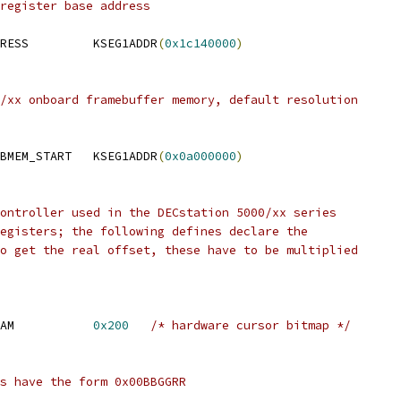
register base address
 MAXINEFB_IMS332_ADDRESS		KSEG1ADDR
(
0x1c140000
)
/xx onboard framebuffer memory, default resolution
 DS5000_xx_ONBOARD_FBMEM_START	KSEG1ADDR
(
0x0a000000
)
ontroller used in the DECstation 5000/xx series
egisters; the following defines declare the
o get the real offset, these have to be multiplied
AM           
0x200
/* hardware cursor bitmap */
s have the form 0x00BBGGRR