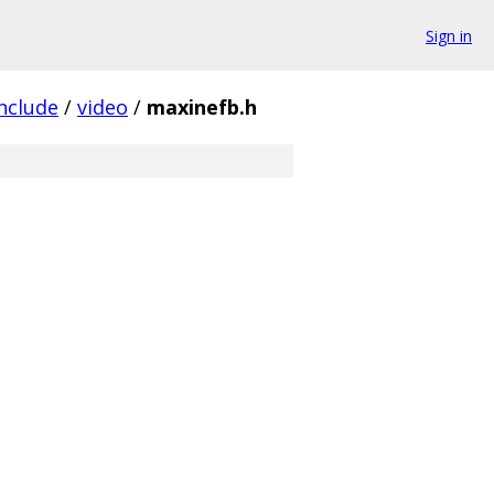
Sign in
nclude
/
video
/
maxinefb.h