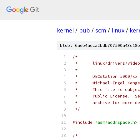
kernel
/
pub
/
scm
/
linux
/
ker
blob: 6aeb4acca2bdb707500a43c18b
/*
 *      linux/drivers/video
 *
 *      DECstation 5000/xx 
 *      Michael Engel <enge
 *      This file is subjec
 *      Public License.  Se
 *      archive for more de
 */
#include
<asm/addrspace.h>
/*