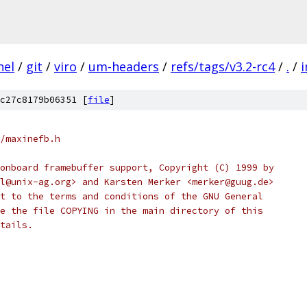
nel
/
git
/
viro
/
um-headers
/
refs/tags/v3.2-rc4
/
.
/
i
c27c8179b06351 [
file
]
/maxinefb.h
onboard framebuffer support, Copyright (C) 1999 by
l@unix-ag.org> and Karsten Merker <merker@guug.de>
t to the terms and conditions of the GNU General
e the file COPYING in the main directory of this
tails.