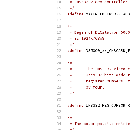
 * IMS332 video controller 
 */
#define
/*
 * Begin of DECstation 5000
 * is 1024x768x8
 */
#define
/*
 *      The IMS 332 video c
 *      uses 32 bits wide r
 *      register numbers, t
 *      by four.
 */
#define
 IMS332_REG_CURSOR_R
/*
 * The color palette entrie
 */