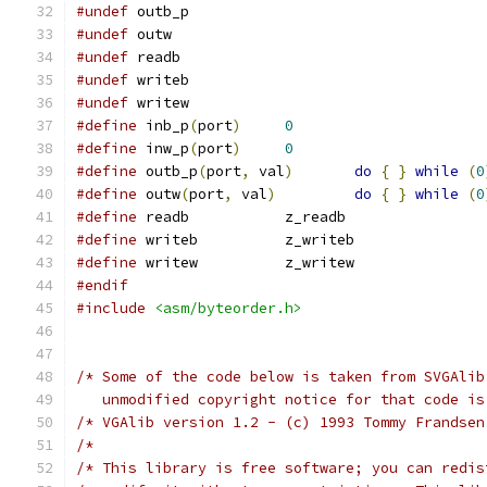
#undef
 outb_p
#undef
 outw
#undef
 readb
#undef
 writeb
#undef
 writew
#define
 inb_p
(
port
)
0
#define
 inw_p
(
port
)
0
#define
 outb_p
(
port
,
 val
)
do
{
}
while
(
0
#define
 outw
(
port
,
 val
)
do
{
}
while
(
0
#define
 readb		z_readb
#define
 writeb		z_writeb
#define
 writew		z_writew
#endif
#include
<asm/byteorder.h>
/* Some of the code below is taken from SVGAlib
   unmodified copyright notice for that code is
/* VGAlib version 1.2 - (c) 1993 Tommy Frandsen
/*                                             
/* This library is free software; you can redis