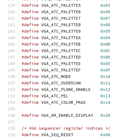
#define
 VGA_ATC_PALETTE5	
0x05
#define
 VGA_ATC_PALETTE6	
0x06
#define
 VGA_ATC_PALETTE7	
0x07
#define
 VGA_ATC_PALETTE8	
0x08
#define
 VGA_ATC_PALETTE9	
0x09
#define
 VGA_ATC_PALETTEA	
0x0A
#define
 VGA_ATC_PALETTEB	
0x0B
#define
 VGA_ATC_PALETTEC	
0x0C
#define
 VGA_ATC_PALETTED	
0x0D
#define
 VGA_ATC_PALETTEE	
0x0E
#define
 VGA_ATC_PALETTEF	
0x0F
#define
 VGA_ATC_MODE		
0x10
#define
 VGA_ATC_OVERSCAN	
0x11
#define
 VGA_ATC_PLANE_ENABLE	
0x12
#define
 VGA_ATC_PEL		
0x13
#define
 VGA_ATC_COLOR_PAGE	
0x14
#define
 VGA_AR_ENABLE_DISPLAY	
0x20
/* VGA sequencer register indices */
#define
 VGA_SEQ_RESET		
0x00