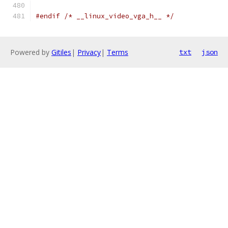
#endif
/* __linux_video_vga_h__ */
Powered by
Gitiles
|
Privacy
|
Terms
txt
json