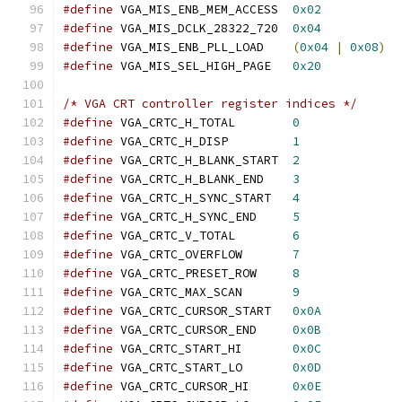
#define
 VGA_MIS_ENB_MEM_ACCESS	
0x02
#define
 VGA_MIS_DCLK_28322_720	
0x04
#define
 VGA_MIS_ENB_PLL_LOAD	
(
0x04
|
0x08
)
#define
 VGA_MIS_SEL_HIGH_PAGE	
0x20
/* VGA CRT controller register indices */
#define
 VGA_CRTC_H_TOTAL	
0
#define
 VGA_CRTC_H_DISP		
1
#define
 VGA_CRTC_H_BLANK_START	
2
#define
 VGA_CRTC_H_BLANK_END	
3
#define
 VGA_CRTC_H_SYNC_START	
4
#define
 VGA_CRTC_H_SYNC_END	
5
#define
 VGA_CRTC_V_TOTAL	
6
#define
 VGA_CRTC_OVERFLOW	
7
#define
 VGA_CRTC_PRESET_ROW	
8
#define
 VGA_CRTC_MAX_SCAN	
9
#define
 VGA_CRTC_CURSOR_START	
0x0A
#define
 VGA_CRTC_CURSOR_END	
0x0B
#define
 VGA_CRTC_START_HI	
0x0C
#define
 VGA_CRTC_START_LO	
0x0D
#define
 VGA_CRTC_CURSOR_HI	
0x0E