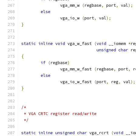
		vga_mm_w 
(
regbase
,
 port
,
 val
);
else
		vga_io_w 
(
port
,
 val
);
}
static
inline
void
 vga_w_fast 
(
void
 __iomem 
*
re
unsigned
char
 re
{
if
(
regbase
)
		vga_mm_w_fast 
(
regbase
,
 port
,
 r
else
		vga_io_w_fast 
(
port
,
 reg
,
 val
);
}
/*
 * VGA CRTC register read/write
 */
static
inline
unsigned
char
 vga_rcrt 
(
void
 __io