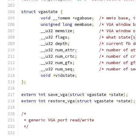
struct
 vgastate 
{
void
 __iomem 
*
vgabase
;
unsigned
long
 membase
;
/* VGA window b
	__u32 memsize
;
	__u32 flags
;
/* what state[s
	__u32 depth
;
	__u32 num_attr
;
/* number of at
	__u32 num_crtc
;
/* number of cr
	__u32 num_gfx
;
/* number of gf
	__u32 num_seq
;
/* number of se
void
*
vidstate
;
};
extern
int
 save_vga
(
struct
 vgastate 
*
state
);
extern
int
 restore_vga
(
struct
 vgastate 
*
state
);
/*
 * generic VGA port read/write
 */