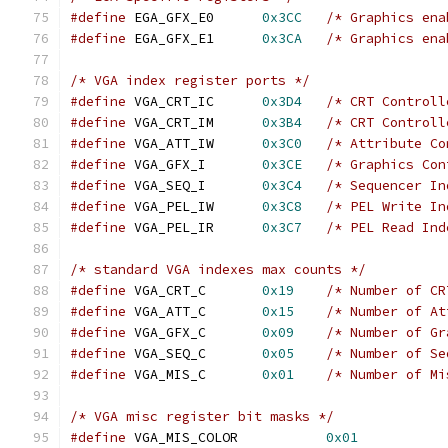
#define
 EGA_GFX_E0	
0x3CC
/* Graphics ena
#define
 EGA_GFX_E1	
0x3CA
/* Graphics ena
/* VGA index register ports */
#define
 VGA_CRT_IC  	
0x3D4
/* CRT Controll
#define
 VGA_CRT_IM  	
0x3B4
/* CRT Controll
#define
 VGA_ATT_IW  	
0x3C0
/* Attribute Co
#define
 VGA_GFX_I   	
0x3CE
/* Graphics Con
#define
 VGA_SEQ_I   	
0x3C4
/* Sequencer In
#define
 VGA_PEL_IW  	
0x3C8
/* PEL Write In
#define
 VGA_PEL_IR  	
0x3C7
/* PEL Read Ind
/* standard VGA indexes max counts */
#define
 VGA_CRT_C   	
0x19
/* Number of CR
#define
 VGA_ATT_C   	
0x15
/* Number of At
#define
 VGA_GFX_C   	
0x09
/* Number of Gr
#define
 VGA_SEQ_C   	
0x05
/* Number of Se
#define
 VGA_MIS_C   	
0x01
/* Number of Mi
/* VGA misc register bit masks */
#define
 VGA_MIS_COLOR		
0x01