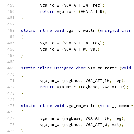
        vga_io_w 
(
VGA_ATT_IW
,
 reg
);
return
 vga_io_r 
(
VGA_ATT_R
);
}
static
inline
void
 vga_io_wattr 
(
unsigned
char
 
{
        vga_io_w 
(
VGA_ATT_IW
,
 reg
);
        vga_io_w 
(
VGA_ATT_W
,
 val
);
}
static
inline
unsigned
char
 vga_mm_rattr 
(
void
 
{
        vga_mm_w 
(
regbase
,
 VGA_ATT_IW
,
 reg
);
return
 vga_mm_r 
(
regbase
,
 VGA_ATT_R
);
}
static
inline
void
 vga_mm_wattr 
(
void
 __iomem 
*
{
        vga_mm_w 
(
regbase
,
 VGA_ATT_IW
,
 reg
);
        vga_mm_w 
(
regbase
,
 VGA_ATT_W
,
 val
);
}