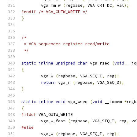
        vga_mm_w 
(
regbase
,
 VGA_CRT_DC
,
 val
);
#endif
/* VGA_OUTW_WRITE */
}
/*
 * VGA sequencer register read/write
 */
static
inline
unsigned
char
 vga_rseq 
(
void
 __io
{
        vga_w 
(
regbase
,
 VGA_SEQ_I
,
 reg
);
return
 vga_r 
(
regbase
,
 VGA_SEQ_D
);
}
static
inline
void
 vga_wseq 
(
void
 __iomem 
*
regb
{
#ifdef
 VGA_OUTW_WRITE
	vga_w_fast 
(
regbase
,
 VGA_SEQ_I
,
 reg
,
 va
#else
        vga_w 
(
regbase
,
 VGA_SEQ_I
,
 reg
);