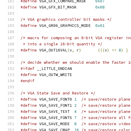
#define
 VGA_GFX_COMPARE_MASK	
0x07
#define
 VGA_GFX_BIT_MASK	
0x08
/* VGA graphics controller bit masks */
#define
 VGA_GR06_GRAPHICS_MODE	
0x01
/* macro for composing an 8-bit VGA register in
 * into a single 16-bit quantity */
#define
 VGA_OUT16VAL
(
v
,
 r
)
(((
v
)
<<
8
)
|
/* decide whether we should enable the faster 1
#ifdef
 __LITTLE_ENDIAN
#define
 VGA_OUTW_WRITE
#endif
/* VGA State Save and Restore */
#define
 VGA_SAVE_FONT0 
1
#define
 VGA_SAVE_FONT1 
2
/* save/restore plane
#define
 VGA_SAVE_TEXT  
4
/* save/restore plane
#define
 VGA_SAVE_FONTS 
7
#define
 VGA_SAVE_MODE  
8
#define
 VGA_SAVE_CMAP  
16
/* save/restore color