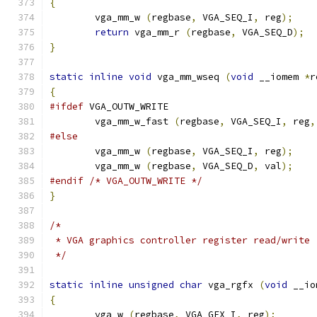
{
        vga_mm_w 
(
regbase
,
 VGA_SEQ_I
,
 reg
);
return
 vga_mm_r 
(
regbase
,
 VGA_SEQ_D
);
}
static
inline
void
 vga_mm_wseq 
(
void
 __iomem 
*
r
{
#ifdef
 VGA_OUTW_WRITE
	vga_mm_w_fast 
(
regbase
,
 VGA_SEQ_I
,
 reg
,
#else
        vga_mm_w 
(
regbase
,
 VGA_SEQ_I
,
 reg
);
        vga_mm_w 
(
regbase
,
 VGA_SEQ_D
,
 val
);
#endif
/* VGA_OUTW_WRITE */
}
/*
 * VGA graphics controller register read/write
 */
static
inline
unsigned
char
 vga_rgfx 
(
void
 __io
{
        vga_w 
(
regbase
,
 VGA_GFX_I
,
 reg
);