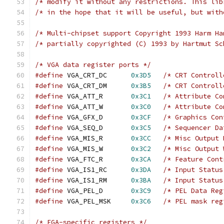
/* modify it without any restrictions. This lib
/* in the hope that it will be useful, but with
/* Multi-chipset support Copyright 1993 Harm Ha
/* partially copyrighted (C) 1993 by Hartmut Sc
/* VGA data register ports */
#define
 VGA_CRT_DC  	
0x3D5
/* CRT Controll
#define
 VGA_CRT_DM  	
0x3B5
/* CRT Controll
#define
 VGA_ATT_R   	
0x3C1
/* Attribute Co
#define
 VGA_ATT_W   	
0x3C0
/* Attribute Co
#define
 VGA_GFX_D   	
0x3CF
/* Graphics Con
#define
 VGA_SEQ_D   	
0x3C5
/* Sequencer Da
#define
 VGA_MIS_R   	
0x3CC
/* Misc Output 
#define
 VGA_MIS_W   	
0x3C2
/* Misc Output 
#define
 VGA_FTC_R	
0x3CA
/* Feature Cont
#define
 VGA_IS1_RC  	
0x3DA
/* Input Status
#define
 VGA_IS1_RM  	
0x3BA
/* Input Status
#define
 VGA_PEL_D   	
0x3C9
/* PEL Data Reg
#define
 VGA_PEL_MSK 	
0x3C6
/* PEL mask reg
/* EGA-specific registers */