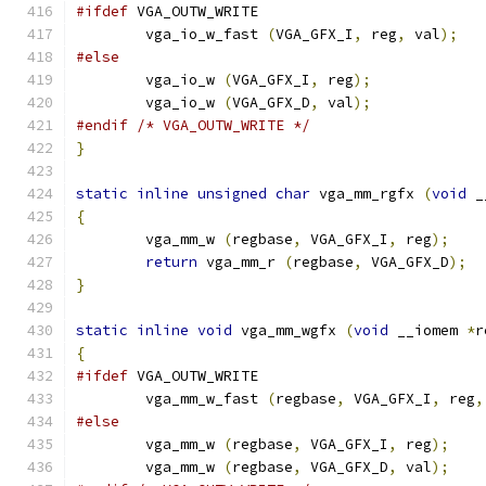
#ifdef
 VGA_OUTW_WRITE
	vga_io_w_fast 
(
VGA_GFX_I
,
 reg
,
 val
);
#else
        vga_io_w 
(
VGA_GFX_I
,
 reg
);
        vga_io_w 
(
VGA_GFX_D
,
 val
);
#endif
/* VGA_OUTW_WRITE */
}
static
inline
unsigned
char
 vga_mm_rgfx 
(
void
 _
{
        vga_mm_w 
(
regbase
,
 VGA_GFX_I
,
 reg
);
return
 vga_mm_r 
(
regbase
,
 VGA_GFX_D
);
}
static
inline
void
 vga_mm_wgfx 
(
void
 __iomem 
*
r
{
#ifdef
 VGA_OUTW_WRITE
	vga_mm_w_fast 
(
regbase
,
 VGA_GFX_I
,
 reg
,
#else
        vga_mm_w 
(
regbase
,
 VGA_GFX_I
,
 reg
);
        vga_mm_w 
(
regbase
,
 VGA_GFX_D
,
 val
);