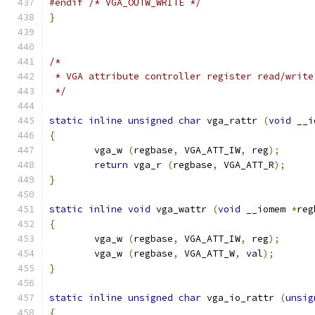
#endif
/* VGA_OUTW_WRITE */
}
/*
 * VGA attribute controller register read/write
 */
static
inline
unsigned
char
 vga_rattr 
(
void
 __i
{
        vga_w 
(
regbase
,
 VGA_ATT_IW
,
 reg
);
return
 vga_r 
(
regbase
,
 VGA_ATT_R
);
}
static
inline
void
 vga_wattr 
(
void
 __iomem 
*
reg
{
        vga_w 
(
regbase
,
 VGA_ATT_IW
,
 reg
);
        vga_w 
(
regbase
,
 VGA_ATT_W
,
 val
);
}
static
inline
unsigned
char
 vga_io_rattr 
(
unsig
{