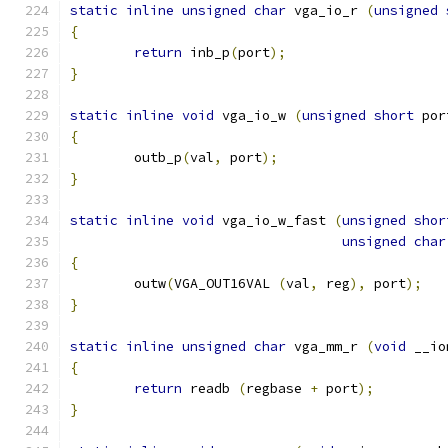
static
inline
unsigned
char
 vga_io_r 
(
unsigned
{
return
 inb_p
(
port
);
}
static
inline
void
 vga_io_w 
(
unsigned
short
 por
{
	outb_p
(
val
,
 port
);
}
static
inline
void
 vga_io_w_fast 
(
unsigned
shor
unsigned
char
{
	outw
(
VGA_OUT16VAL 
(
val
,
 reg
),
 port
);
}
static
inline
unsigned
char
 vga_mm_r 
(
void
 __io
{
return
 readb 
(
regbase 
+
 port
);
}