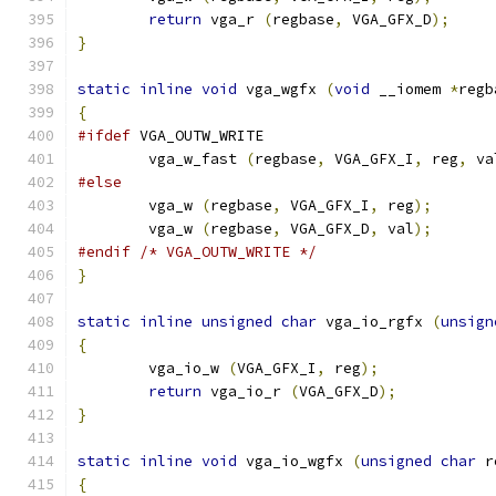
return
 vga_r 
(
regbase
,
 VGA_GFX_D
);
}
static
inline
void
 vga_wgfx 
(
void
 __iomem 
*
regb
{
#ifdef
 VGA_OUTW_WRITE
	vga_w_fast 
(
regbase
,
 VGA_GFX_I
,
 reg
,
 va
#else
        vga_w 
(
regbase
,
 VGA_GFX_I
,
 reg
);
        vga_w 
(
regbase
,
 VGA_GFX_D
,
 val
);
#endif
/* VGA_OUTW_WRITE */
}
static
inline
unsigned
char
 vga_io_rgfx 
(
unsign
{
        vga_io_w 
(
VGA_GFX_I
,
 reg
);
return
 vga_io_r 
(
VGA_GFX_D
);
}
static
inline
void
 vga_io_wgfx 
(
unsigned
char
 r
{