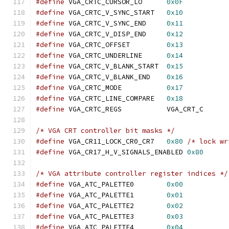
#define
 VGA_CRTC_CURSOR_LO	
0x0F
#define
 VGA_CRTC_V_SYNC_START	
0x10
#define
 VGA_CRTC_V_SYNC_END	
0x11
#define
 VGA_CRTC_V_DISP_END	
0x12
#define
 VGA_CRTC_OFFSET		
0x13
#define
 VGA_CRTC_UNDERLINE	
0x14
#define
 VGA_CRTC_V_BLANK_START	
0x15
#define
 VGA_CRTC_V_BLANK_END	
0x16
#define
 VGA_CRTC_MODE		
0x17
#define
 VGA_CRTC_LINE_COMPARE	
0x18
#define
 VGA_CRTC_REGS		VGA_CRT_C
/* VGA CRT controller bit masks */
#define
 VGA_CR11_LOCK_CR0_CR7	
0x80
/* lock wr
#define
 VGA_CR17_H_V_SIGNALS_ENABLED 
0x80
/* VGA attribute controller register indices */
#define
 VGA_ATC_PALETTE0	
0x00
#define
 VGA_ATC_PALETTE1	
0x01
#define
 VGA_ATC_PALETTE2	
0x02
#define
 VGA_ATC_PALETTE3	
0x03
#define
 VGA_ATC_PALETTE4	
0x04