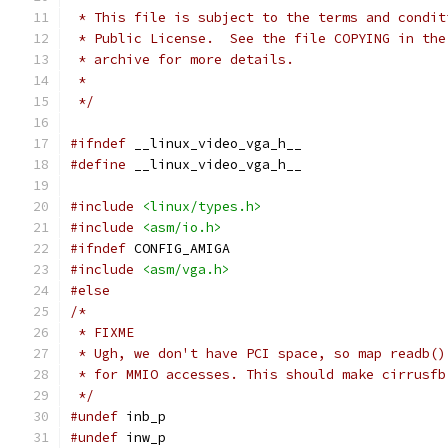
 * This file is subject to the terms and condit
 * Public License.  See the file COPYING in the
 * archive for more details.  
 *
 */
#ifndef
 __linux_video_vga_h__
#define
 __linux_video_vga_h__
#include
<linux/types.h>
#include
<asm/io.h>
#ifndef
 CONFIG_AMIGA
#include
<asm/vga.h>
#else
/*
 * FIXME
 * Ugh, we don't have PCI space, so map readb()
 * for MMIO accesses. This should make cirrusfb
 */
#undef
 inb_p
#undef
 inw_p