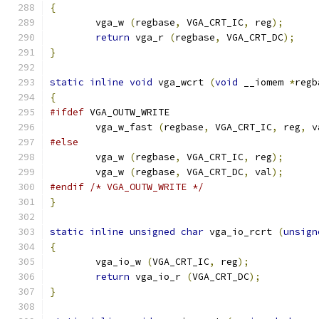
{
        vga_w 
(
regbase
,
 VGA_CRT_IC
,
 reg
);
return
 vga_r 
(
regbase
,
 VGA_CRT_DC
);
}
static
inline
void
 vga_wcrt 
(
void
 __iomem 
*
regb
{
#ifdef
 VGA_OUTW_WRITE
	vga_w_fast 
(
regbase
,
 VGA_CRT_IC
,
 reg
,
 v
#else
        vga_w 
(
regbase
,
 VGA_CRT_IC
,
 reg
);
        vga_w 
(
regbase
,
 VGA_CRT_DC
,
 val
);
#endif
/* VGA_OUTW_WRITE */
}
static
inline
unsigned
char
 vga_io_rcrt 
(
unsign
{
        vga_io_w 
(
VGA_CRT_IC
,
 reg
);
return
 vga_io_r 
(
VGA_CRT_DC
);
}