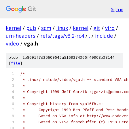
Sign in
kernel
/
pub
/
scm
/
linux
/
kernel
/
git
/
viro
/
um-headers
/
refs/tags/v3.2-rc4
/
.
/
include
/
video
/
vga.h
blob: 2b8691f7d25609545a5169274365f40908b38144
[
file
]
/*
 * linux/include/video/vga.h -- standard VGA ch
 *
 * Copyright 1999 Jeff Garzik <jgarzik@pobox.co
 * 
 * Copyright history from vga16fb.c:
 *	Copyright 1999 Ben Pfaff and Petr Vand
 *	Based on VGA info at http://www.osdeve
 *	Based on VESA framebuffer (c) 1998 Ger
 *