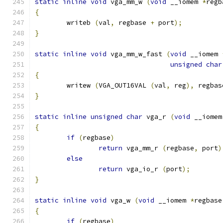
static
inline
void
 vga_mm_w 
(
void
 __iomem 
*
regb
{
	writeb 
(
val
,
 regbase 
+
 port
);
}
static
inline
void
 vga_mm_w_fast 
(
void
 __iomem 
unsigned
char
{
	writew 
(
VGA_OUT16VAL 
(
val
,
 reg
),
 regbas
}
static
inline
unsigned
char
 vga_r 
(
void
 __iomem
{
if
(
regbase
)
return
 vga_mm_r 
(
regbase
,
 port
)
else
return
 vga_io_r 
(
port
);
}
static
inline
void
 vga_w 
(
void
 __iomem 
*
regbase
{
if
(
regbase
)