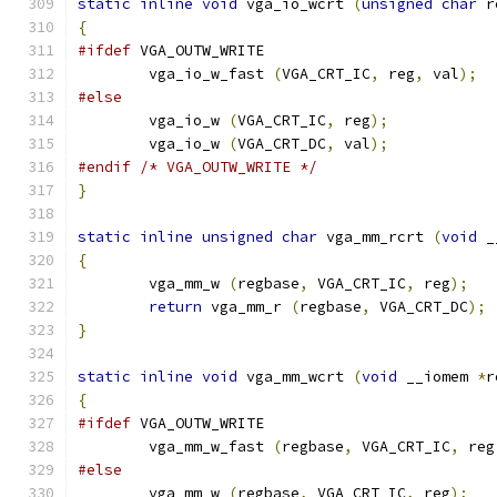
static
inline
void
 vga_io_wcrt 
(
unsigned
char
 r
{
#ifdef
 VGA_OUTW_WRITE
	vga_io_w_fast 
(
VGA_CRT_IC
,
 reg
,
 val
);
#else
        vga_io_w 
(
VGA_CRT_IC
,
 reg
);
        vga_io_w 
(
VGA_CRT_DC
,
 val
);
#endif
/* VGA_OUTW_WRITE */
}
static
inline
unsigned
char
 vga_mm_rcrt 
(
void
 _
{
        vga_mm_w 
(
regbase
,
 VGA_CRT_IC
,
 reg
);
return
 vga_mm_r 
(
regbase
,
 VGA_CRT_DC
);
}
static
inline
void
 vga_mm_wcrt 
(
void
 __iomem 
*
r
{
#ifdef
 VGA_OUTW_WRITE
	vga_mm_w_fast 
(
regbase
,
 VGA_CRT_IC
,
 reg
#else
        vga_mm_w 
(
regbase
,
 VGA_CRT_IC
,
 reg
);