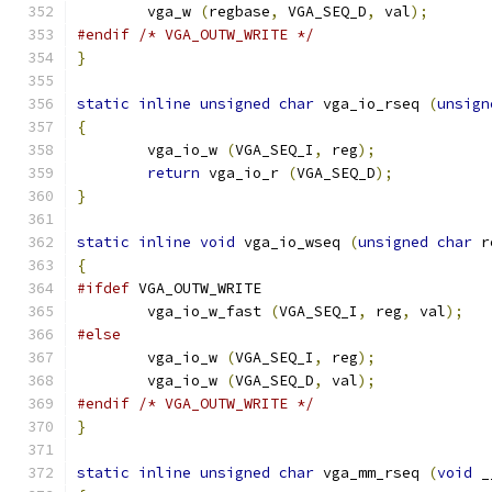
        vga_w 
(
regbase
,
 VGA_SEQ_D
,
 val
);
#endif
/* VGA_OUTW_WRITE */
}
static
inline
unsigned
char
 vga_io_rseq 
(
unsign
{
        vga_io_w 
(
VGA_SEQ_I
,
 reg
);
return
 vga_io_r 
(
VGA_SEQ_D
);
}
static
inline
void
 vga_io_wseq 
(
unsigned
char
 r
{
#ifdef
 VGA_OUTW_WRITE
	vga_io_w_fast 
(
VGA_SEQ_I
,
 reg
,
 val
);
#else
        vga_io_w 
(
VGA_SEQ_I
,
 reg
);
        vga_io_w 
(
VGA_SEQ_D
,
 val
);
#endif
/* VGA_OUTW_WRITE */
}
static
inline
unsigned
char
 vga_mm_rseq 
(
void
 _