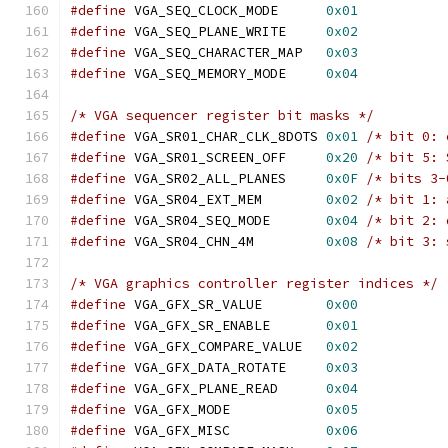
#define
 VGA_SEQ_CLOCK_MODE	
0x01
#define
 VGA_SEQ_PLANE_WRITE	
0x02
#define
 VGA_SEQ_CHARACTER_MAP	
0x03
#define
 VGA_SEQ_MEMORY_MODE	
0x04
/* VGA sequencer register bit masks */
#define
 VGA_SR01_CHAR_CLK_8DOTS	
0x01
/* bit 0: 
#define
 VGA_SR01_SCREEN_OFF	
0x20
/* bit 5: 
#define
 VGA_SR02_ALL_PLANES	
0x0F
/* bits 3-
#define
 VGA_SR04_EXT_MEM	
0x02
/* bit 1: 
#define
 VGA_SR04_SEQ_MODE	
0x04
/* bit 2: 
#define
 VGA_SR04_CHN_4M		
0x08
/* bit 3: 
/* VGA graphics controller register indices */
#define
 VGA_GFX_SR_VALUE	
0x00
#define
 VGA_GFX_SR_ENABLE	
0x01
#define
 VGA_GFX_COMPARE_VALUE	
0x02
#define
 VGA_GFX_DATA_ROTATE	
0x03
#define
 VGA_GFX_PLANE_READ	
0x04
#define
 VGA_GFX_MODE		
0x05
#define
 VGA_GFX_MISC		
0x06