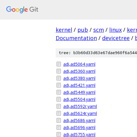
kernel
/
pub
/
scm
/
linux
/
ker
Documentation
/
devicetree
/
tree: b3b60d33d63e67dae960f6a544
adi,ad5064.yaml
adi,ad5360.yaml
adi,ad5380.yaml
adi,ad5421.yaml
adi,ad5449.yaml
adi,ad5504.yaml
adi,ad5592r.yaml
adi,ad5624r.yaml
adi,ad5686.yaml
adi,ad5696.yaml
adi,ad5755.yaml