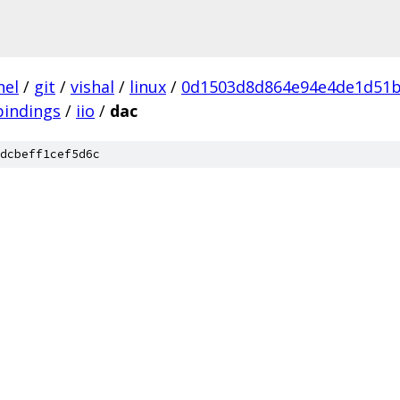
nel
/
git
/
vishal
/
linux
/
0d1503d8d864e94e4de1d51b
bindings
/
iio
/
dac
dcbeff1cef5d6c