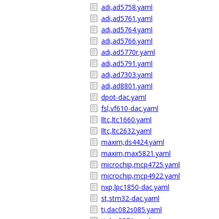
adi,ad5758.yaml
adi,ad5761.yaml
adi,ad5764.yaml
adi,ad5766.yaml
adi,ad5770r.yaml
adi,ad5791.yaml
adi,ad7303.yaml
adi,ad8801.yaml
dpot-dac.yaml
fsl,vf610-dac.yaml
lltc,ltc1660.yaml
lltc,ltc2632.yaml
maxim,ds4424.yaml
maxim,max5821.yaml
microchip,mcp4725.yaml
microchip,mcp4922.yaml
nxp,lpc1850-dac.yaml
st,stm32-dac.yaml
ti,dac082s085.yaml