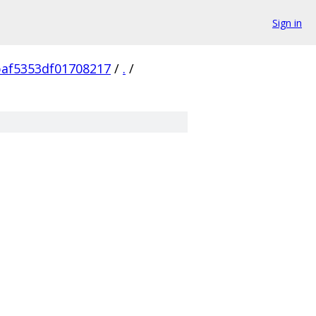
Sign in
af5353df01708217
/
.
/