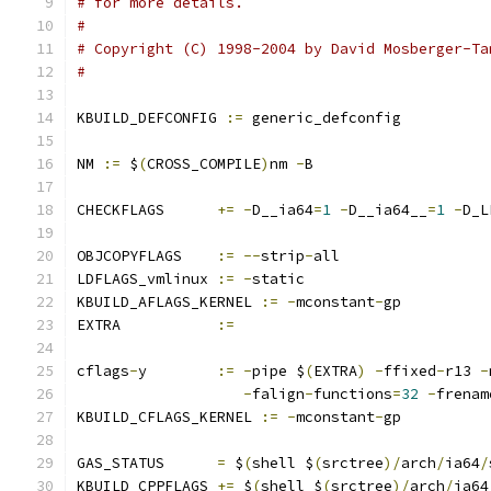
# for more details.
#
# Copyright (C) 1998-2004 by David Mosberger-Ta
#
KBUILD_DEFCONFIG 
:=
 generic_defconfig
NM 
:=
 $
(
CROSS_COMPILE
)
nm 
-
B
CHECKFLAGS	
+=
-
D__ia64
=
1
-
D__ia64__
=
1
-
D_L
OBJCOPYFLAGS	
:=
--
strip
-
all
LDFLAGS_vmlinux	
:=
-
static
KBUILD_AFLAGS_KERNEL 
:=
-
mconstant
-
gp
EXTRA		
:=
cflags
-
y	
:=
-
pipe $
(
EXTRA
)
-
ffixed
-
r13 
-
-
falign
-
functions
=
32
-
frenam
KBUILD_CFLAGS_KERNEL 
:=
-
mconstant
-
gp
GAS_STATUS	
=
 $
(
shell $
(
srctree
)/
arch
/
ia64
/
KBUILD_CPPFLAGS 
+=
 $
(
shell $
(
srctree
)/
arch
/
ia64