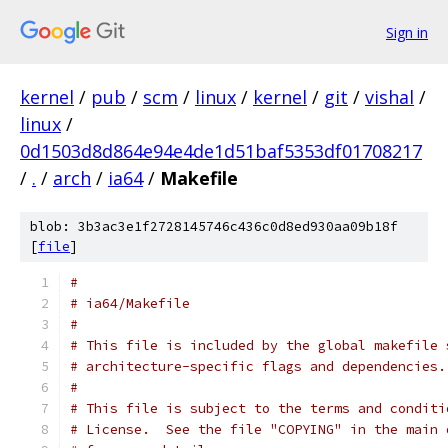
Sign in
kernel
/
pub
/
scm
/
linux
/
kernel
/
git
/
vishal
/
linux
/
0d1503d8d864e94e4de1d51baf5353df01708217
/
.
/
arch
/
ia64
/
Makefile
blob: 3b3ac3e1f2728145746c436c0d8ed930aa09b18f
[
file
]
#
# ia64/Makefile
#
# This file is included by the global makefile 
# architecture-specific flags and dependencies.
#
# This file is subject to the terms and conditi
# License.  See the file "COPYING" in the main 