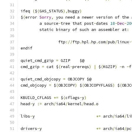
ifeq 
(
$
(
GAS_STATUS
),
buggy
)
$
(
error 
Sorry
,
 you need a newer version of the 
	a source
-
tree that post
-
dates 
18
-
Dec
-
20
	static binary of such an assembler at
:
		ftp
://
ftp
.
hpl
.
hp
.
com
/
pub
/
linux
-
endif
quiet_cmd_gzip 
=
 GZIP    $@
cmd_gzip 
=
 cat $
(
real
-
prereqs
)
|
 $
(
KGZIP
)
-
n 
-
f
quiet_cmd_objcopy 
=
 OBJCOPY $@
cmd_objcopy 
=
 $
(
OBJCOPY
)
 $
(
OBJCOPYFLAGS
)
 $
(
OBJC
KBUILD_CFLAGS 
+=
 $
(
cflags
-
y
)
head
-
y 
:=
 arch
/
ia64
/
kernel
/
head
.
o
libs
-
y				
+=
 arch
/
ia64
/
li
drivers
-
y			
+=
 arch
/
ia64
/
pc