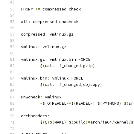
PHONY 
+=
 compressed check
all
:
 compressed unwcheck
compressed
:
 vmlinux
.
gz
vmlinuz
:
 vmlinux
.
gz
vmlinux
.
gz
:
 vmlinux
.
bin FORCE
	$
(
call if_changed
,
gzip
)
vmlinux
.
bin
:
 vmlinux FORCE
	$
(
call if_changed
,
objcopy
)
unwcheck
:
 vmlinux
-
$
(
Q
)
READELF
=
$
(
READELF
)
 $
(
PYTHON3
)
 $
(
sr
archheaders
:
	$
(
Q
)
$
(
MAKE
)
 $
(
build
)=
arch
/
ia64
/
kernel
/
s