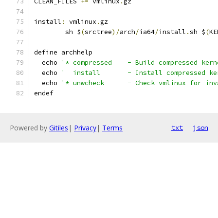
CLEAN_FILES 
+=
 vmlinux
.
gz
install
:
 vmlinux
.
gz
	sh $
(
srctree
)/
arch
/
ia64
/
install
.
sh $
(
KE
define archhelp
  echo 
'* compressed	- Build compressed 
  echo 
'  install	- Install compresse
  echo 
'* unwcheck	- Check vmlinux fo
endef
Powered by
Gitiles
|
Privacy
|
Terms
txt
json