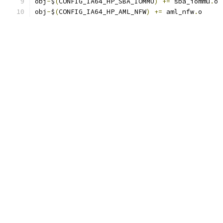
obj
-
$
(
CONFIG_IA64_HP_SBA_IOMMU
)
+=
 sba_iommu
.
o
obj
-
$
(
CONFIG_IA64_HP_AML_NFW
)
+=
 aml_nfw
.
o