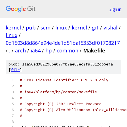
Sign in
kernel
/
pub
/
scm
/
linux
/
kernel
/
git
/
vishal
/
linux
/
0d1503d8d864e94e4de1d51baf5353df01708217
/
.
/
arch
/
ia64
/
hp
/
common
/
Makefile
blob: 11a56ed3822905e077fb7ae03ec2fa5012db6efa
[
file
]
# SPDX-License-Identifier: GPL-2.0-only
#
# ia64/platform/hp/common/Makefile
#
# Copyright (C) 2002 Hewlett Packard
# Copyright (C) Alex Williamson (alex_williamso
#