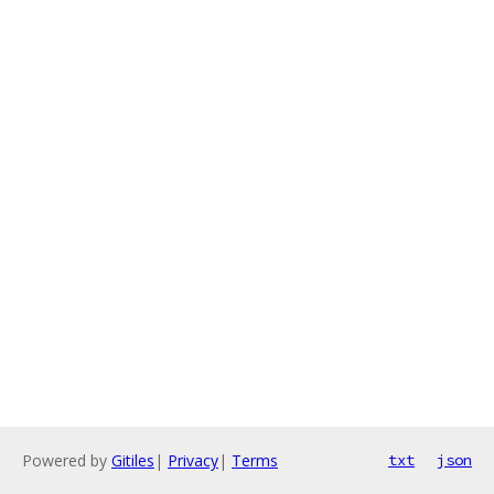
Powered by
Gitiles
|
Privacy
|
Terms
txt
json