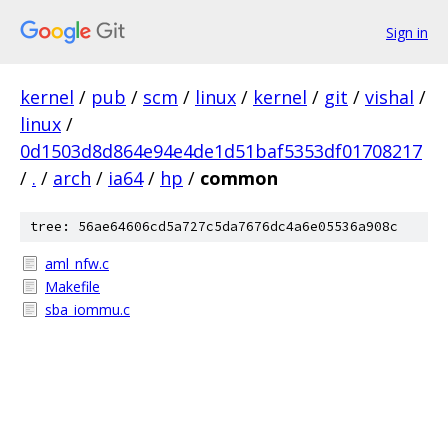
Sign in
kernel
/
pub
/
scm
/
linux
/
kernel
/
git
/
vishal
/
linux
/
0d1503d8d864e94e4de1d51baf5353df01708217
/
.
/
arch
/
ia64
/
hp
/
common
tree: 56ae64606cd5a727c5da7676dc4a6e05536a908c
aml_nfw.c
Makefile
sba_iommu.c