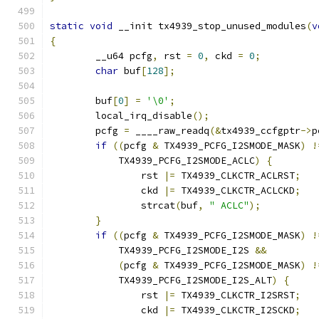
static
void
 __init tx4939_stop_unused_modules
(
v
{
	__u64 pcfg
,
 rst 
=
0
,
 ckd 
=
0
;
char
 buf
[
128
];
	buf
[
0
]
=
'\0'
;
	local_irq_disable
();
	pcfg 
=
 ____raw_readq
(&
tx4939_ccfgptr
->
p
if
((
pcfg 
&
 TX4939_PCFG_I2SMODE_MASK
)
!
	    TX4939_PCFG_I2SMODE_ACLC
)
{
		rst 
|=
 TX4939_CLKCTR_ACLRST
;
		ckd 
|=
 TX4939_CLKCTR_ACLCKD
;
		strcat
(
buf
,
" ACLC"
);
}
if
((
pcfg 
&
 TX4939_PCFG_I2SMODE_MASK
)
!
	    TX4939_PCFG_I2SMODE_I2S 
&&
(
pcfg 
&
 TX4939_PCFG_I2SMODE_MASK
)
!
	    TX4939_PCFG_I2SMODE_I2S_ALT
)
{
		rst 
|=
 TX4939_CLKCTR_I2SRST
;
		ckd 
|=
 TX4939_CLKCTR_I2SCKD
;