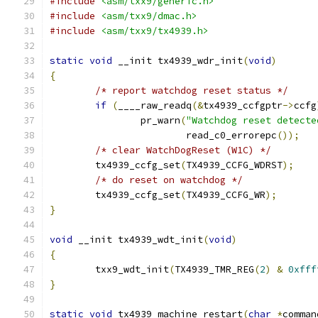
#include
<asm/txx9/generic.h>
#include
<asm/txx9/dmac.h>
#include
<asm/txx9/tx4939.h>
static
void
 __init tx4939_wdr_init
(
void
)
{
/* report watchdog reset status */
if
(
____raw_readq
(&
tx4939_ccfgptr
->
ccfg
		pr_warn
(
"Watchdog reset detecte
			read_c0_errorepc
());
/* clear WatchDogReset (W1C) */
	tx4939_ccfg_set
(
TX4939_CCFG_WDRST
);
/* do reset on watchdog */
	tx4939_ccfg_set
(
TX4939_CCFG_WR
);
}
void
 __init tx4939_wdt_init
(
void
)
{
	txx9_wdt_init
(
TX4939_TMR_REG
(
2
)
&
0xfff
}
static
void
 tx4939_machine_restart
(
char
*
comman