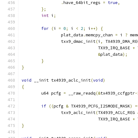
.
have_64bit_regs 
=
true
,
};
int
 i
;
for
(
i 
=
0
;
 i 
<
2
;
 i
++)
{
		plat_data
.
memcpy_chan 
=
 i 
?
 mem
		txx9_dmac_init
(
i
,
 TX4939_DMA_RE
			       TXX9_IRQ_BASE 
+
 
&
plat_data
);
}
}
void
 __init tx4939_aclc_init
(
void
)
{
	u64 pcfg 
=
 __raw_readq
(&
tx4939_ccfgptr
-
if
((
pcfg 
&
 TX4939_PCFG_I2SMODE_MASK
)
=
		txx9_aclc_init
(
TX4939_ACLC_REG 
			       TXX9_IRQ_BASE 
+
 
}