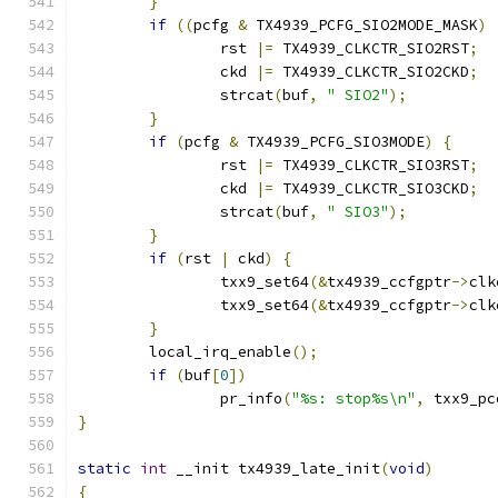
}
if
((
pcfg 
&
 TX4939_PCFG_SIO2MODE_MASK
)
		rst 
|=
 TX4939_CLKCTR_SIO2RST
;
		ckd 
|=
 TX4939_CLKCTR_SIO2CKD
;
		strcat
(
buf
,
" SIO2"
);
}
if
(
pcfg 
&
 TX4939_PCFG_SIO3MODE
)
{
		rst 
|=
 TX4939_CLKCTR_SIO3RST
;
		ckd 
|=
 TX4939_CLKCTR_SIO3CKD
;
		strcat
(
buf
,
" SIO3"
);
}
if
(
rst 
|
 ckd
)
{
		txx9_set64
(&
tx4939_ccfgptr
->
clk
		txx9_set64
(&
tx4939_ccfgptr
->
clk
}
	local_irq_enable
();
if
(
buf
[
0
])
		pr_info
(
"%s: stop%s\n"
,
 txx9_pc
}
static
int
 __init tx4939_late_init
(
void
)
{