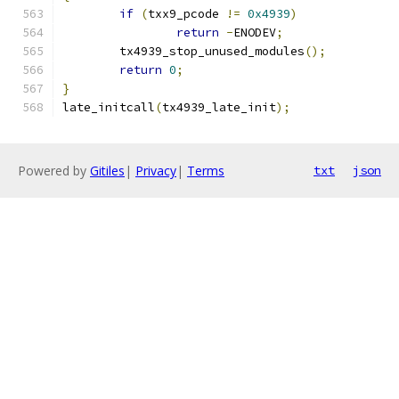
if
(
txx9_pcode 
!=
0x4939
)
return
-
ENODEV
;
	tx4939_stop_unused_modules
();
return
0
;
}
late_initcall
(
tx4939_late_init
);
Powered by
Gitiles
|
Privacy
|
Terms
txt
json