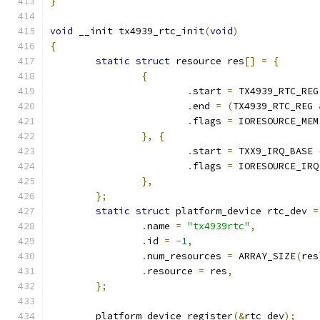
}
void
 __init tx4939_rtc_init
(
void
)
{
static
struct
 resource res
[]
=
{
{
.
start 
=
 TX4939_RTC_REG
.
end 
=
(
TX4939_RTC_REG 
.
flags 
=
 IORESOURCE_MEM
},
{
.
start 
=
 TXX9_IRQ_BASE 
.
flags 
=
 IORESOURCE_IRQ
},
};
static
struct
 platform_device rtc_dev 
=
.
name 
=
"tx4939rtc"
,
.
id 
=
-
1
,
.
num_resources 
=
 ARRAY_SIZE
(
res
.
resource 
=
 res
,
};
	platform_device_register
(&
rtc_dev
);