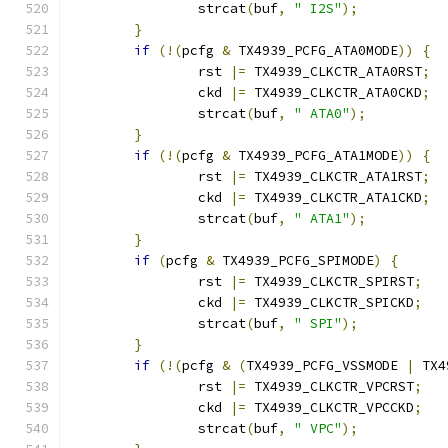
		strcat
(
buf
,
" I2S"
);
}
if
(!(
pcfg 
&
 TX4939_PCFG_ATA0MODE
))
{
		rst 
|=
 TX4939_CLKCTR_ATA0RST
;
		ckd 
|=
 TX4939_CLKCTR_ATA0CKD
;
		strcat
(
buf
,
" ATA0"
);
}
if
(!(
pcfg 
&
 TX4939_PCFG_ATA1MODE
))
{
		rst 
|=
 TX4939_CLKCTR_ATA1RST
;
		ckd 
|=
 TX4939_CLKCTR_ATA1CKD
;
		strcat
(
buf
,
" ATA1"
);
}
if
(
pcfg 
&
 TX4939_PCFG_SPIMODE
)
{
		rst 
|=
 TX4939_CLKCTR_SPIRST
;
		ckd 
|=
 TX4939_CLKCTR_SPICKD
;
		strcat
(
buf
,
" SPI"
);
}
if
(!(
pcfg 
&
(
TX4939_PCFG_VSSMODE 
|
 TX4
		rst 
|=
 TX4939_CLKCTR_VPCRST
;
		ckd 
|=
 TX4939_CLKCTR_VPCCKD
;
		strcat
(
buf
,
" VPC"
);