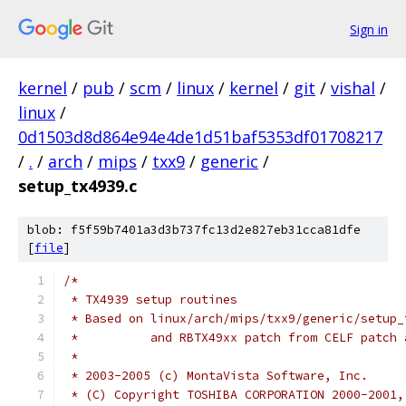
Sign in
kernel
/
pub
/
scm
/
linux
/
kernel
/
git
/
vishal
/
linux
/
0d1503d8d864e94e4de1d51baf5353df01708217
/
.
/
arch
/
mips
/
txx9
/
generic
/
setup_tx4939.c
blob: f5f59b7401a3d3b737fc13d2e827eb31cca81dfe
[
file
]
/*
 * TX4939 setup routines
 * Based on linux/arch/mips/txx9/generic/setup_
 *	    and RBTX49xx patch from CELF patch
 *
 * 2003-2005 (c) MontaVista Software, Inc.
 * (C) Copyright TOSHIBA CORPORATION 2000-2001,