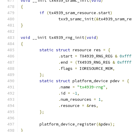
void
 __init tx4939_sramc_init
(
void
)
{
if
(
tx4939_sram_resource
.
start
)
		txx9_sramc_init
(&
tx4939_sram_re
}
void
 __init tx4939_rng_init
(
void
)
{
static
struct
 resource res 
=
{
.
start 
=
 TX4939_RNG_REG 
&
0xfff
.
end 
=
(
TX4939_RNG_REG 
&
0xffff
.
flags 
=
 IORESOURCE_MEM
,
};
static
struct
 platform_device pdev 
=
{
.
name 
=
"tx4939-rng"
,
.
id 
=
-
1
,
.
num_resources 
=
1
,
.
resource 
=
&
res
,
};
	platform_device_register
(&
pdev
);
}