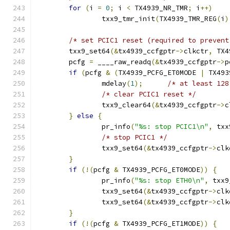
for
(
i 
=
0
;
 i 
<
 TX4939_NR_TMR
;
 i
++)
		txx9_tmr_init
(
TX4939_TMR_REG
(
i
)
/* set PCIC1 reset (required to prevent
	txx9_set64
(&
tx4939_ccfgptr
->
clkctr
,
 TX4
	pcfg 
=
 ____raw_readq
(&
tx4939_ccfgptr
->
p
if
(
pcfg 
&
(
TX4939_PCFG_ET0MODE 
|
 TX493
		mdelay
(
1
);
/* at least 128
/* clear PCIC1 reset */
		txx9_clear64
(&
tx4939_ccfgptr
->
c
}
else
{
		pr_info
(
"%s: stop PCIC1\n"
,
 txx
/* stop PCIC1 */
		txx9_set64
(&
tx4939_ccfgptr
->
clk
}
if
(!(
pcfg 
&
 TX4939_PCFG_ET0MODE
))
{
		pr_info
(
"%s: stop ETH0\n"
,
 txx9
		txx9_set64
(&
tx4939_ccfgptr
->
clk
		txx9_set64
(&
tx4939_ccfgptr
->
clk
}
if
(!(
pcfg 
&
 TX4939_PCFG_ET1MODE
))
{