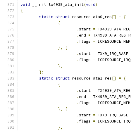
void
 __init tx4939_ata_init
(
void
)
{
static
struct
 resource ata0_res
[]
=
{
{
.
start 
=
 TX4939_ATA_REG
.
end 
=
 TX4939_ATA_REG_P
.
flags 
=
 IORESOURCE_MEM
},
{
.
start 
=
 TXX9_IRQ_BASE 
.
flags 
=
 IORESOURCE_IRQ
},
};
static
struct
 resource ata1_res
[]
=
{
{
.
start 
=
 TX4939_ATA_REG
.
end 
=
 TX4939_ATA_REG_P
.
flags 
=
 IORESOURCE_MEM
},
{
.
start 
=
 TXX9_IRQ_BASE 
.
flags 
=
 IORESOURCE_IRQ
},