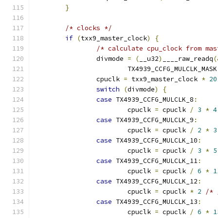
}
/* clocks */
if
(
txx9_master_clock
)
{
/* calculate cpu_clock from mas
		divmode 
=
(
__u32
)
____raw_readq
(
			TX4939_CCFG_MULCLK_MASK
		cpuclk 
=
 txx9_master_clock 
*
20
switch
(
divmode
)
{
case
 TX4939_CCFG_MULCLK_8
:
			cpuclk 
=
 cpuclk 
/
3
*
4
case
 TX4939_CCFG_MULCLK_9
:
			cpuclk 
=
 cpuclk 
/
2
*
3
case
 TX4939_CCFG_MULCLK_10
:
			cpuclk 
=
 cpuclk 
/
3
*
5
case
 TX4939_CCFG_MULCLK_11
:
			cpuclk 
=
 cpuclk 
/
6
*
1
case
 TX4939_CCFG_MULCLK_12
:
			cpuclk 
=
 cpuclk 
*
2
/* 
case
 TX4939_CCFG_MULCLK_13
:
			cpuclk 
=
 cpuclk 
/
6
*
1