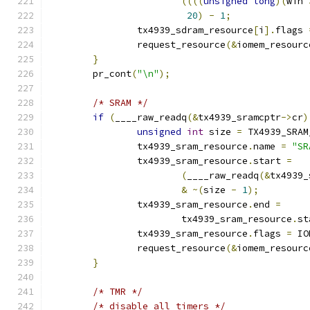
((((
unsigned
long
)(
win 
20
)
-
1
;
		tx4939_sdram_resource
[
i
].
flags 
		request_resource
(&
iomem_resourc
}
	pr_cont
(
"\n"
);
/* SRAM */
if
(
____raw_readq
(&
tx4939_sramcptr
->
cr
)
unsigned
int
 size 
=
 TX4939_SRAM
		tx4939_sram_resource
.
name 
=
"SR
		tx4939_sram_resource
.
start 
=
(
____raw_readq
(&
tx4939_
&
~(
size 
-
1
);
		tx4939_sram_resource
.
end 
=
			tx4939_sram_resource
.
st
		tx4939_sram_resource
.
flags 
=
 IO
		request_resource
(&
iomem_resourc
}
/* TMR */
/* disable all timers */