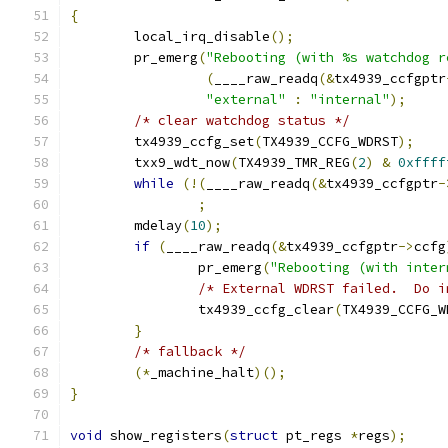
{
	local_irq_disable
();
	pr_emerg
(
"Rebooting (with %s watchdog r
(
____raw_readq
(&
tx4939_ccfgptr
"external"
:
"internal"
);
/* clear watchdog status */
	tx4939_ccfg_set
(
TX4939_CCFG_WDRST
);
	txx9_wdt_now
(
TX4939_TMR_REG
(
2
)
&
0xffff
while
(!(
____raw_readq
(&
tx4939_ccfgptr
-
;
	mdelay
(
10
);
if
(
____raw_readq
(&
tx4939_ccfgptr
->
ccfg
		pr_emerg
(
"Rebooting (with inter
/* External WDRST failed.  Do i
		tx4939_ccfg_clear
(
TX4939_CCFG_W
}
/* fallback */
(*
_machine_halt
)();
}
void
 show_registers
(
struct
 pt_regs 
*
regs
);