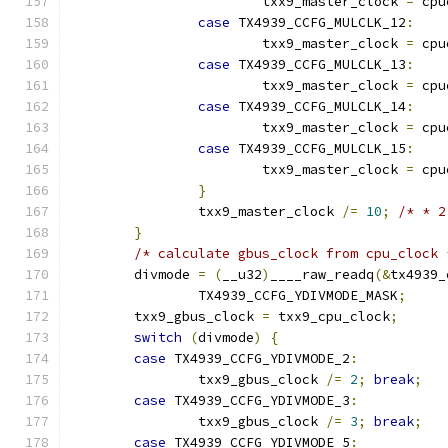
			txx9_master_clock 
=
 cpu
case
 TX4939_CCFG_MULCLK_12
:
			txx9_master_clock 
=
 cpu
case
 TX4939_CCFG_MULCLK_13
:
			txx9_master_clock 
=
 cpu
case
 TX4939_CCFG_MULCLK_14
:
			txx9_master_clock 
=
 cpu
case
 TX4939_CCFG_MULCLK_15
:
			txx9_master_clock 
=
 cpu
}
		txx9_master_clock 
/=
10
;
/* * 2
}
/* calculate gbus_clock from cpu_clock 
	divmode 
=
(
__u32
)
____raw_readq
(&
tx4939_
		TX4939_CCFG_YDIVMODE_MASK
;
	txx9_gbus_clock 
=
 txx9_cpu_clock
;
switch
(
divmode
)
{
case
 TX4939_CCFG_YDIVMODE_2
:
		txx9_gbus_clock 
/=
2
;
break
;
case
 TX4939_CCFG_YDIVMODE_3
:
		txx9_gbus_clock 
/=
3
;
break
;
case
 TX4939_CCFG_YDIVMODE_5
: