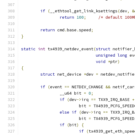
if
(
__ethtool_get_link_ksettings
(
dev
,
&
return
100
;
/* default 100M
return
 cmd
.
base
.
speed
;
}
static
int
 tx4939_netdev_event
(
struct
 notifier_
unsigned
long
 ev
void
*
ptr
)
{
struct
 net_device 
*
dev 
=
 netdev_notifie
if
(
event 
==
 NETDEV_CHANGE 
&&
 netif_car
		__u64 bit 
=
0
;
if
(
dev
->
irq 
==
 TXX9_IRQ_BASE 
+
			bit 
=
 TX4939_PCFG_SPEED
else
if
(
dev
->
irq 
==
 TXX9_IRQ_B
			bit 
=
 TX4939_PCFG_SPEED
if
(
bit
)
{
if
(
tx4939_get_eth_spee