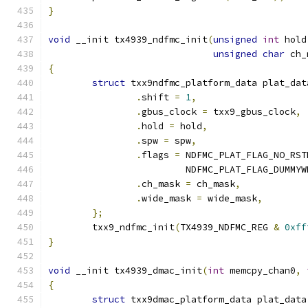
}
void
 __init tx4939_ndfmc_init
(
unsigned
int
 hold
unsigned
char
 ch_
{
struct
 txx9ndfmc_platform_data plat_dat
.
shift 
=
1
,
.
gbus_clock 
=
 txx9_gbus_clock
,
.
hold 
=
 hold
,
.
spw 
=
 spw
,
.
flags 
=
 NDFMC_PLAT_FLAG_NO_RST
			 NDFMC_PLAT_FLAG_DUMMY
.
ch_mask 
=
 ch_mask
,
.
wide_mask 
=
 wide_mask
,
};
	txx9_ndfmc_init
(
TX4939_NDFMC_REG 
&
0xff
}
void
 __init tx4939_dmac_init
(
int
 memcpy_chan0
,
{
struct
 txx9dmac_platform_data plat_data