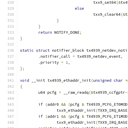
				txx9_set64
(&
tx4
else
				txx9_clear64
(&
t
}
}
return
 NOTIFY_DONE
;
}
static
struct
 notifier_block tx4939_netdev_noti
.
notifier_call 
=
 tx4939_netdev_event
,
.
priority 
=
1
,
};
void
 __init tx4939_ethaddr_init
(
unsigned
char
*
{
	u64 pcfg 
=
 __raw_readq
(&
tx4939_ccfgptr
-
if
(
addr0 
&&
(
pcfg 
&
 TX4939_PCFG_ET0MOD
		txx9_ethaddr_init
(
TXX9_IRQ_BASE
if
(
addr1 
&&
(
pcfg 
&
 TX4939_PCFG_ET1MOD
		txx9_ethaddr_init
(
TXX9_IRQ_BASE