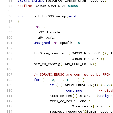
static
struct
 resource tx4939_sram_resource
;
#define
 TX4939_SRAM_SIZE 
0x800
void
 __init tx4939_setup
(
void
)
{
int
 i
;
	__u32 divmode
;
	__u64 pcfg
;
unsigned
int
 cpuclk 
=
0
;
	txx9_reg_res_init
(
TX4939_REV_PCODE
(),
 T
			  TX4939_REG_SIZE
);
	set_c0_config
(
TX49_CONF_CWFON
);
/* SDRAMC,EBUSC are configured by PROM 
for
(
i 
=
0
;
 i 
<
4
;
 i
++)
{
if
(!(
TX4939_EBUSC_CR
(
i
)
&
0x8
)
continue
;
/* disa
		txx9_ce_res
[
i
].
start 
=
(
unsigne
		txx9_ce_res
[
i
].
end 
=
			txx9_ce_res
[
i
].
start 
+
 
		request_resource
(&
iomem_resourc