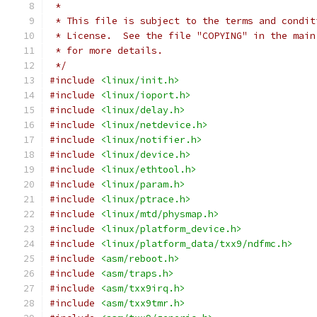
 *
 * This file is subject to the terms and condit
 * License.  See the file "COPYING" in the main
 * for more details.
 */
#include
<linux/init.h>
#include
<linux/ioport.h>
#include
<linux/delay.h>
#include
<linux/netdevice.h>
#include
<linux/notifier.h>
#include
<linux/device.h>
#include
<linux/ethtool.h>
#include
<linux/param.h>
#include
<linux/ptrace.h>
#include
<linux/mtd/physmap.h>
#include
<linux/platform_device.h>
#include
<linux/platform_data/txx9/ndfmc.h>
#include
<asm/reboot.h>
#include
<asm/traps.h>
#include
<asm/txx9irq.h>
#include
<asm/txx9tmr.h>