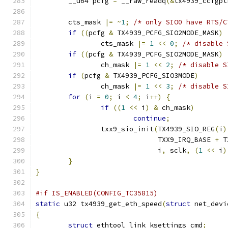
	__u64 pcfg 
=
 __raw_readq
(&
tx4939_ccfgpt
	cts_mask 
|=
~
1
;
/* only SIO0 have RTS/C
if
((
pcfg 
&
 TX4939_PCFG_SIO2MODE_MASK
)
		cts_mask 
|=
1
<<
0
;
/* disable 
if
((
pcfg 
&
 TX4939_PCFG_SIO2MODE_MASK
)
		ch_mask 
|=
1
<<
2
;
/* disable S
if
(
pcfg 
&
 TX4939_PCFG_SIO3MODE
)
		ch_mask 
|=
1
<<
3
;
/* disable S
for
(
i 
=
0
;
 i 
<
4
;
 i
++)
{
if
((
1
<<
 i
)
&
 ch_mask
)
continue
;
		txx9_sio_init
(
TX4939_SIO_REG
(
i
)
			      TXX9_IRQ_BASE 
+
 T
			      i
,
 sclk
,
(
1
<<
 i
)
}
}
#if IS_ENABLED(CONFIG_TC35815)
static
 u32 tx4939_get_eth_speed
(
struct
 net_devi
{
struct
 ethtool_link_ksettings cmd
;