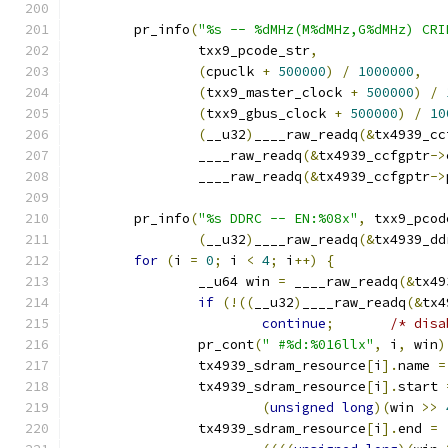
	pr_info
(
"%s -- %dMHz(M%dMHz,G%dMHz) CRI
		txx9_pcode_str
,
(
cpuclk 
+
500000
)
/
1000000
,
(
txx9_master_clock 
+
500000
)
/
(
txx9_gbus_clock 
+
500000
)
/
10
(
__u32
)
____raw_readq
(&
tx4939_cc
		____raw_readq
(&
tx4939_ccfgptr
->
		____raw_readq
(&
tx4939_ccfgptr
->
	pr_info
(
"%s DDRC -- EN:%08x"
,
 txx9_pcod
(
__u32
)
____raw_readq
(&
tx4939_dd
for
(
i 
=
0
;
 i 
<
4
;
 i
++)
{
		__u64 win 
=
 ____raw_readq
(&
tx49
if
(!((
__u32
)
____raw_readq
(&
tx4
continue
;
/* disa
		pr_cont
(
" #%d:%016llx"
,
 i
,
 win
)
		tx4939_sdram_resource
[
i
].
name 
=
		tx4939_sdram_resource
[
i
].
start 
(
unsigned
long
)(
win 
>>
		tx4939_sdram_resource
[
i
].
end 
=