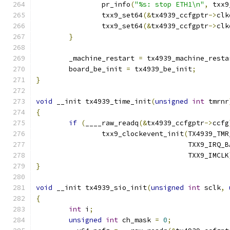
		pr_info
(
"%s: stop ETH1\n"
,
 txx9
		txx9_set64
(&
tx4939_ccfgptr
->
clk
		txx9_set64
(&
tx4939_ccfgptr
->
clk
}
	_machine_restart 
=
 tx4939_machine_resta
	board_be_init 
=
 tx4939_be_init
;
}
void
 __init tx4939_time_init
(
unsigned
int
 tmrnr
{
if
(
____raw_readq
(&
tx4939_ccfgptr
->
ccfg
		txx9_clockevent_init
(
TX4939_TMR
				     TXX9_IRQ_
				     TXX9_IMCLK
}
void
 __init tx4939_sio_init
(
unsigned
int
 sclk
,
{
int
 i
;
unsigned
int
 ch_mask 
=
0
;