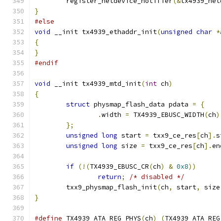
	register_netdevice_notifier
(&
tx4939_net
}
#else
void
 __init tx4939_ethaddr_init
(
unsigned
char
*
{
}
#endif
void
 __init tx4939_mtd_init
(
int
 ch
)
{
struct
 physmap_flash_data pdata 
=
{
.
width 
=
 TX4939_EBUSC_WIDTH
(
ch
)
};
unsigned
long
 start 
=
 txx9_ce_res
[
ch
].
s
unsigned
long
 size 
=
 txx9_ce_res
[
ch
].
en
if
(!(
TX4939_EBUSC_CR
(
ch
)
&
0x8
))
return
;
/* disabled */
	txx9_physmap_flash_init
(
ch
,
 start
,
 size
}
#define
 TX4939_ATA_REG_PHYS
(
ch
)
(
TX4939_ATA_REG