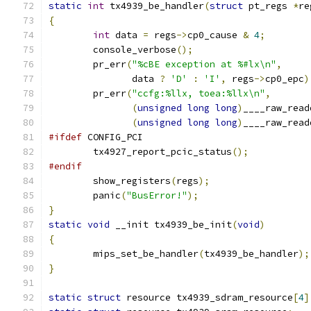
static
int
 tx4939_be_handler
(
struct
 pt_regs 
*
re
{
int
 data 
=
 regs
->
cp0_cause 
&
4
;
	console_verbose
();
	pr_err
(
"%cBE exception at %#lx\n"
,
	       data 
?
'D'
:
'I'
,
 regs
->
cp0_epc
)
	pr_err
(
"ccfg:%llx, toea:%llx\n"
,
(
unsigned
long
long
)
____raw_read
(
unsigned
long
long
)
____raw_read
#ifdef
 CONFIG_PCI
	tx4927_report_pcic_status
();
#endif
	show_registers
(
regs
);
	panic
(
"BusError!"
);
}
static
void
 __init tx4939_be_init
(
void
)
{
	mips_set_be_handler
(
tx4939_be_handler
);
}
static
struct
 resource tx4939_sdram_resource
[
4
]