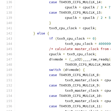
case
 TX4939_CCFG_MULCLK_14
:
			cpuclk 
=
 cpuclk 
/
3
*
7
case
 TX4939_CCFG_MULCLK_15
:
			cpuclk 
=
 cpuclk 
/
2
*
5
}
		txx9_cpu_clock 
=
 cpuclk
;
}
else
{
if
(
txx9_cpu_clock 
==
0
)
			txx9_cpu_clock 
=
400000
/* calculate master_clock from 
		cpuclk 
=
 txx9_cpu_clock
;
		divmode 
=
(
__u32
)
____raw_readq
(
			TX4939_CCFG_MULCLK_MASK
switch
(
divmode
)
{
case
 TX4939_CCFG_MULCLK_8
:
			txx9_master_clock 
=
 cpu
case
 TX4939_CCFG_MULCLK_9
:
			txx9_master_clock 
=
 cpu
case
 TX4939_CCFG_MULCLK_10
:
			txx9_master_clock 
=
 cpu
case
 TX4939_CCFG_MULCLK_11
: