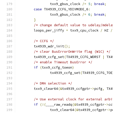
		txx9_gbus_clock 
/=
5
;
break
;
case
 TX4939_CCFG_YDIVMODE_6
:
		txx9_gbus_clock 
/=
6
;
break
;
}
/* change default value to udelay/mdela
	loops_per_jiffy 
=
 txx9_cpu_clock 
/
 HZ 
/
/* CCFG */
	tx4939_wdr_init
();
/* clear BusErrorOnWrite flag (W1C) */
	tx4939_ccfg_set
(
TX4939_CCFG_WDRST 
|
 TX4
/* enable Timeout BusError */
if
(
txx9_ccfg_toeon
)
		tx4939_ccfg_set
(
TX4939_CCFG_TOE
/* DMA selection */
	txx9_clear64
(&
tx4939_ccfgptr
->
pcfg
,
 TX4
/* Use external clock for external arbi
if
(!(
____raw_readq
(&
tx4939_ccfgptr
->
cc
		txx9_clear64
(&
tx4939_ccfgptr
->
p