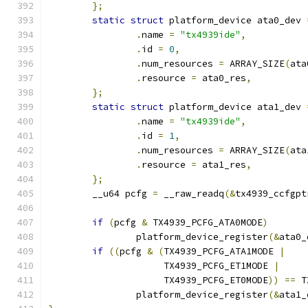
};
static
struct
 platform_device ata0_dev 
.
name 
=
"tx4939ide"
,
.
id 
=
0
,
.
num_resources 
=
 ARRAY_SIZE
(
ata
.
resource 
=
 ata0_res
,
};
static
struct
 platform_device ata1_dev 
.
name 
=
"tx4939ide"
,
.
id 
=
1
,
.
num_resources 
=
 ARRAY_SIZE
(
ata
.
resource 
=
 ata1_res
,
};
	__u64 pcfg 
=
 __raw_readq
(&
tx4939_ccfgpt
if
(
pcfg 
&
 TX4939_PCFG_ATA0MODE
)
		platform_device_register
(&
ata0_
if
((
pcfg 
&
(
TX4939_PCFG_ATA1MODE 
|
		     TX4939_PCFG_ET1MODE 
|
		     TX4939_PCFG_ET0MODE
))
==
 T
		platform_device_register
(&
ata1_