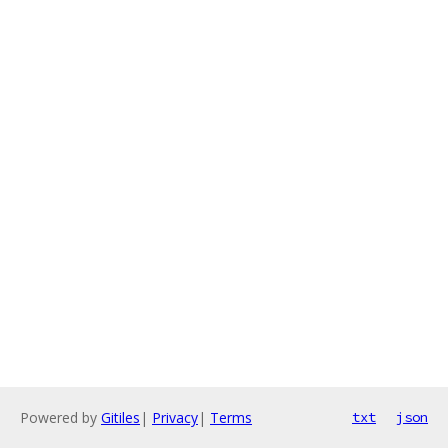
Powered by
Gitiles
|
Privacy
|
Terms
txt
json