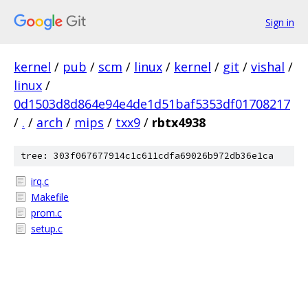
Sign in
kernel
/
pub
/
scm
/
linux
/
kernel
/
git
/
vishal
/
linux
/
0d1503d8d864e94e4de1d51baf5353df01708217
/
.
/
arch
/
mips
/
txx9
/
rbtx4938
tree: 303f067677914c1c611cdfa69026b972db36e1ca
irq.c
Makefile
prom.c
setup.c