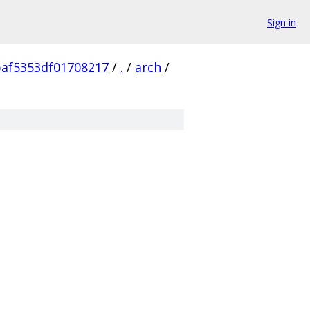
Sign in
af5353df01708217
/
.
/
arch
/