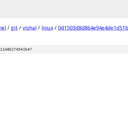
nel
/
git
/
vishal
/
linux
/
0d1503d8d864e94e4de1d51b
11d4b274941b47