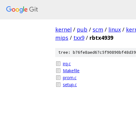
kernel
/
pub
/
scm
/
linux
/
ker
mips
/
txx9
/
rbtx4939
tree: b76fe8aed67c5f90890bf48d39
irq.c
Makefile
prom.c
setup.c