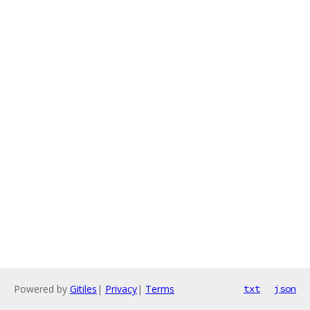
Powered by
Gitiles
|
Privacy
|
Terms
txt
json