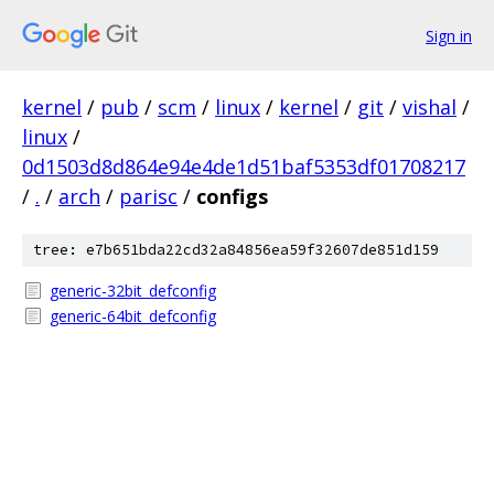
Sign in
kernel
/
pub
/
scm
/
linux
/
kernel
/
git
/
vishal
/
linux
/
0d1503d8d864e94e4de1d51baf5353df01708217
/
.
/
arch
/
parisc
/
configs
tree: e7b651bda22cd32a84856ea59f32607de851d159
generic-32bit_defconfig
generic-64bit_defconfig