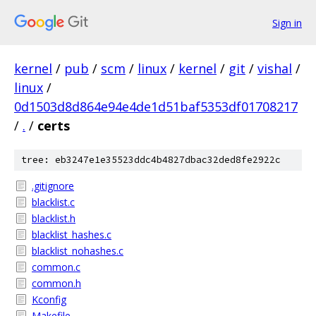
Sign in
kernel
/
pub
/
scm
/
linux
/
kernel
/
git
/
vishal
/
linux
/
0d1503d8d864e94e4de1d51baf5353df01708217
/
.
/
certs
tree: eb3247e1e35523ddc4b4827dbac32ded8fe2922c
.gitignore
blacklist.c
blacklist.h
blacklist_hashes.c
blacklist_nohashes.c
common.c
common.h
Kconfig
Makefile