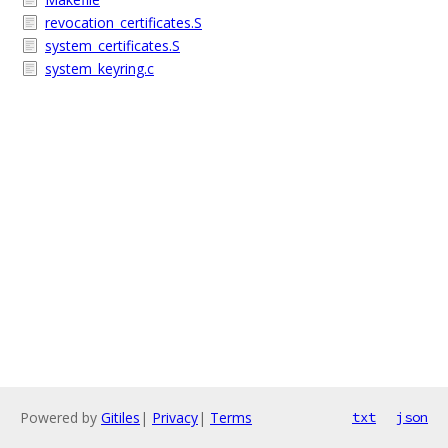
revocation_certificates.S
system_certificates.S
system_keyring.c
Powered by
Gitiles
|
Privacy
|
Terms
txt
json