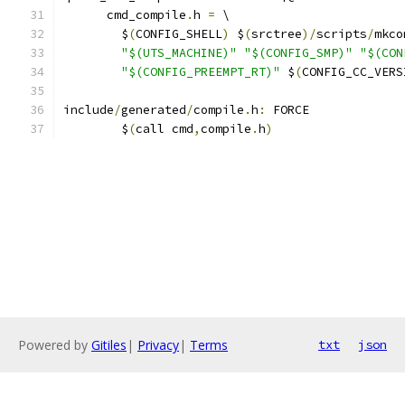
      cmd_compile
.
h 
=
 \
	$
(
CONFIG_SHELL
)
 $
(
srctree
)/
scripts
/
"$(UTS_MACHINE)"
"$(CONFIG_SMP)"
"$(CON
"$(CONFIG_PREEMPT_RT)"
 $
(
CONFIG_CC_VERS
include
/
generated
/
compile
.
h
:
 FORCE
	$
(
call cmd
,
compile
.
h
)
Powered by
Gitiles
|
Privacy
|
Terms
txt
json