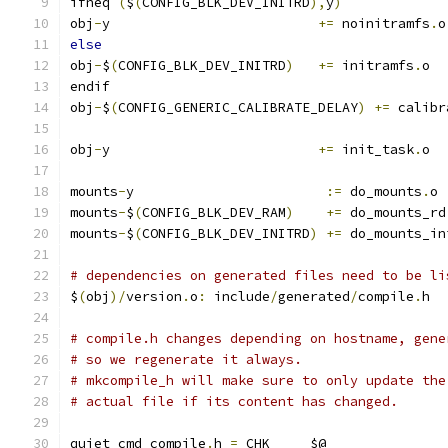
ifneq 
(
$
(
CONFIG_BLK_DEV_INITRD
),
y
)
obj
-
y                          
+=
 noinitramfs
.
o
else
obj
-
$
(
CONFIG_BLK_DEV_INITRD
)
+=
 initramfs
.
o
endif
obj
-
$
(
CONFIG_GENERIC_CALIBRATE_DELAY
)
+=
 calibr
obj
-
y                          
+=
 init_task
.
o
mounts
-
y			
:=
 do_mounts
.
o
mounts
-
$
(
CONFIG_BLK_DEV_RAM
)
+=
 do_mounts_rd
mounts
-
$
(
CONFIG_BLK_DEV_INITRD
)
+=
 do_mounts_in
# dependencies on generated files need to be li
$
(
obj
)/
version
.
o
:
 include
/
generated
/
compile
.
h
# compile.h changes depending on hostname, gene
# so we regenerate it always.
# mkcompile_h will make sure to only update the
# actual file if its content has changed.
quiet_cmd_compile
.
h 
=
 CHK     $@