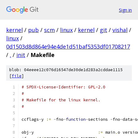
Sign in
kernel
/
pub
/
scm
/
linux
/
kernel
/
git
/
vishal
/
linux
/
0d1503d8d864e94e4de1d51baf5353df01708217
/
.
/
init
/
Makefile
blob: 04eeee12c076d16547de30de1d283a2cddae1115
[
file
]
# SPDX-License-Identifier: GPL-2.0
#
# Makefile for the linux kernel.
#
ccflags
-
y 
:=
-
fno
-
function
-
sections 
-
fno
-
data
-
s
obj
-
y                          
:=
 main
.
o versio