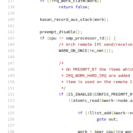
if
(!
irq_work_claim
(
work
))
return
false
;
	kasan_record_aux_stack
(
work
);
	preempt_disable
();
if
(
cpu 
!=
 smp_processor_id
())
{
/* Arch remote IPI send/receive
		WARN_ON_ONCE
(
in_nmi
());
/*
		 * On PREEMPT_RT the items whi
		 * IRQ_WORK_HARD_IRQ are added
		 * item is used on the remote 
		 */
if
(
IS_ENABLED
(
CONFIG_PREEMPT_R
!(
atomic_read
(&
work
->
node
.
a
if
(!
llist_add
(&
work
->
n
goto
 out
;
			work 
=
&
per_cpu
(
irq_wor