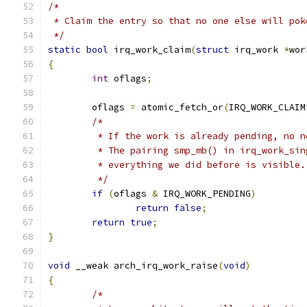
/*
 * Claim the entry so that no one else will pok
 */
static
bool
 irq_work_claim
(
struct
 irq_work 
*
wor
{
int
 oflags
;
	oflags 
=
 atomic_fetch_or
(
IRQ_WORK_CLAIM
/*
	 * If the work is already pending, no 
	 * The pairing smp_mb() in irq_work_si
	 * everything we did before is visible.
	 */
if
(
oflags 
&
 IRQ_WORK_PENDING
)
return
false
;
return
true
;
}
void
 __weak arch_irq_work_raise
(
void
)
{
/*