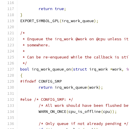
return
true
;
}
EXPORT_SYMBOL_GPL
(
irq_work_queue
);
/*
 * Enqueue the irq_work @work on @cpu unless it
 * somewhere.
 *
 * Can be re-enqueued while the callback is sti
 */
bool
 irq_work_queue_on
(
struct
 irq_work 
*
work
,
i
{
#ifndef
 CONFIG_SMP
return
 irq_work_queue
(
work
);
#else
/* CONFIG_SMP: */
/* All work should have been flushed be
	WARN_ON_ONCE
(
cpu_is_offline
(
cpu
));
/* Only queue if not already pending */