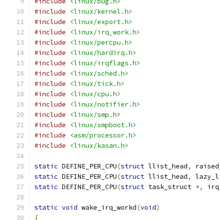
#include
<linux/bug.h>
#include
<linux/kernel.h>
#include
<linux/export.h>
#include
<linux/irq_work.h>
#include
<linux/percpu.h>
#include
<linux/hardirq.h>
#include
<linux/irqflags.h>
#include
<linux/sched.h>
#include
<linux/tick.h>
#include
<linux/cpu.h>
#include
<linux/notifier.h>
#include
<linux/smp.h>
#include
<linux/smpboot.h>
#include
<asm/processor.h>
#include
<linux/kasan.h>
static
 DEFINE_PER_CPU
(
struct
 llist_head
,
 raised
static
 DEFINE_PER_CPU
(
struct
 llist_head
,
 lazy_l
static
 DEFINE_PER_CPU
(
struct
 task_struct 
*,
 irq
static
void
 wake_irq_workd
(
void
)
{