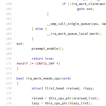
if
(!
irq_work_claim
(
wor
goto
 out
;
}
		__smp_call_single_queue
(
cpu
,
&
w
}
else
{
		__irq_work_queue_local
(
work
);
}
out
:
	preempt_enable
();
return
true
;
#endif
/* CONFIG_SMP */
}
bool
 irq_work_needs_cpu
(
void
)
{
struct
 llist_head 
*
raised
,
*
lazy
;
	raised 
=
 this_cpu_ptr
(&
raised_list
);
	lazy 
=
 this_cpu_ptr
(&
lazy_list
);