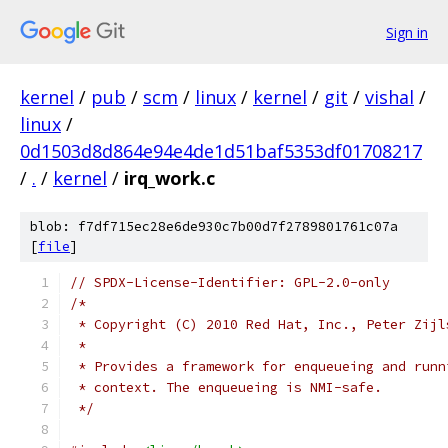
Sign in
kernel
/
pub
/
scm
/
linux
/
kernel
/
git
/
vishal
/
linux
/
0d1503d8d864e94e4de1d51baf5353df01708217
/
.
/
kernel
/
irq_work.c
blob: f7df715ec28e6de930c7b00d7f2789801761c07a
[
file
]
// SPDX-License-Identifier: GPL-2.0-only
/*
 * Copyright (C) 2010 Red Hat, Inc., Peter Zijl
 *
 * Provides a framework for enqueueing and runn
 * context. The enqueueing is NMI-safe.
 */