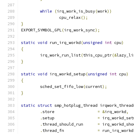
while
(
irq_work_is_busy
(
work
))
		cpu_relax
();
}
EXPORT_SYMBOL_GPL
(
irq_work_sync
);
static
void
 run_irq_workd
(
unsigned
int
 cpu
)
{
	irq_work_run_list
(
this_cpu_ptr
(&
lazy_li
}
static
void
 irq_workd_setup
(
unsigned
int
 cpu
)
{
	sched_set_fifo_low
(
current
);
}
static
struct
 smp_hotplug_thread irqwork_thread
.
store                  
=
&
irq_workd
,
.
setup			
=
 irq_workd_set
.
thread_should_run      
=
 irq_workd_sho
.
thread_fn              
=
 run_irq_workd