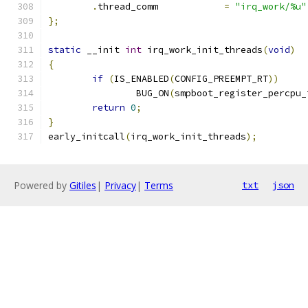
.
thread_comm            
=
"irq_work/%u"
};
static
 __init 
int
 irq_work_init_threads
(
void
)
{
if
(
IS_ENABLED
(
CONFIG_PREEMPT_RT
))
		BUG_ON
(
smpboot_register_percpu_
return
0
;
}
early_initcall
(
irq_work_init_threads
);
Powered by
Gitiles
|
Privacy
|
Terms
txt
json