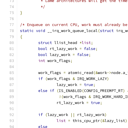
	 * Lame architectures will get the tim
	 */
}
/* Enqueue on current CPU, work must already be
static
void
 __irq_work_queue_local
(
struct
 irq_w
{
struct
 llist_head 
*
list
;
bool
 rt_lazy_work 
=
false
;
bool
 lazy_work 
=
false
;
int
 work_flags
;
	work_flags 
=
 atomic_read
(&
work
->
node
.
a_
if
(
work_flags 
&
 IRQ_WORK_LAZY
)
		lazy_work 
=
true
;
else
if
(
IS_ENABLED
(
CONFIG_PREEMPT_RT
)
!(
work_flags 
&
 IRQ_WORK_HARD_I
		rt_lazy_work 
=
true
;
if
(
lazy_work 
||
 rt_lazy_work
)
list
=
 this_cpu_ptr
(&
lazy_list
)
else