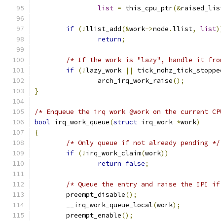
list
=
 this_cpu_ptr
(&
raised_lis
if
(!
llist_add
(&
work
->
node
.
llist
,
list
)
return
;
/* If the work is "lazy", handle it fro
if
(!
lazy_work 
||
 tick_nohz_tick_stoppe
		arch_irq_work_raise
();
}
/* Enqueue the irq work @work on the current CP
bool
 irq_work_queue
(
struct
 irq_work 
*
work
)
{
/* Only queue if not already pending */
if
(!
irq_work_claim
(
work
))
return
false
;
/* Queue the entry and raise the IPI if
	preempt_disable
();
	__irq_work_queue_local
(
work
);
	preempt_enable
();