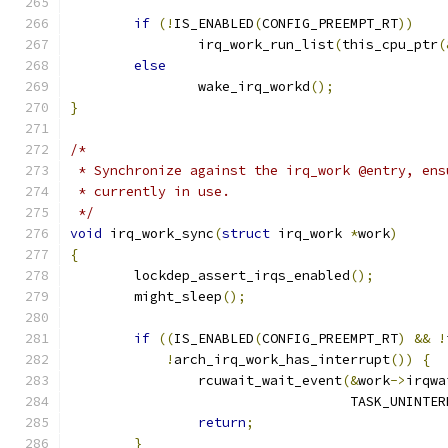
if
(!
IS_ENABLED
(
CONFIG_PREEMPT_RT
))
		irq_work_run_list
(
this_cpu_ptr
(
else
		wake_irq_workd
();
}
/*
 * Synchronize against the irq_work @entry, ens
 * currently in use.
 */
void
 irq_work_sync
(
struct
 irq_work 
*
work
)
{
	lockdep_assert_irqs_enabled
();
	might_sleep
();
if
((
IS_ENABLED
(
CONFIG_PREEMPT_RT
)
&&
!
!
arch_irq_work_has_interrupt
())
{
		rcuwait_wait_event
(&
work
->
irqwa
				   TASK_UNINT
return
;
}