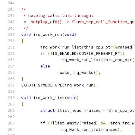
/*
 * hotplug calls this through:
 *  hotplug_cfd() -> flush_smp_call_function_qu
 */
void
 irq_work_run
(
void
)
{
	irq_work_run_list
(
this_cpu_ptr
(&
raised_
if
(!
IS_ENABLED
(
CONFIG_PREEMPT_RT
))
		irq_work_run_list
(
this_cpu_ptr
(
else
		wake_irq_workd
();
}
EXPORT_SYMBOL_GPL
(
irq_work_run
);
void
 irq_work_tick
(
void
)
{
struct
 llist_head 
*
raised 
=
 this_cpu_pt
if
(!
llist_empty
(
raised
)
&&
!
arch_irq_w
		irq_work_run_list
(
raised
);