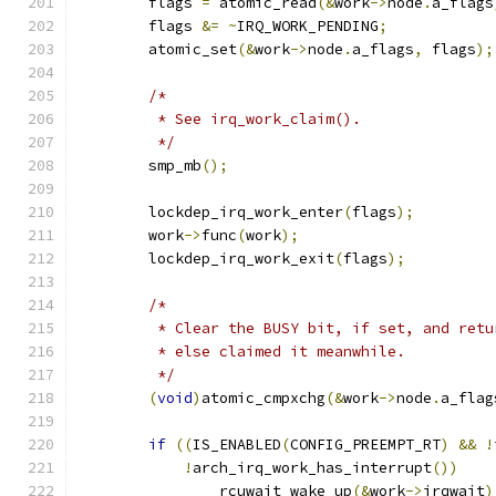
	flags 
=
 atomic_read
(&
work
->
node
.
a_flags
	flags 
&=
~
IRQ_WORK_PENDING
;
	atomic_set
(&
work
->
node
.
a_flags
,
 flags
);
/*
	 * See irq_work_claim().
	 */
	smp_mb
();
	lockdep_irq_work_enter
(
flags
);
	work
->
func
(
work
);
	lockdep_irq_work_exit
(
flags
);
/*
	 * Clear the BUSY bit, if set, and ret
	 * else claimed it meanwhile.
	 */
(
void
)
atomic_cmpxchg
(&
work
->
node
.
a_flag
if
((
IS_ENABLED
(
CONFIG_PREEMPT_RT
)
&&
!
!
arch_irq_work_has_interrupt
())
		rcuwait_wake_up
(&
work
->
irqwait
)