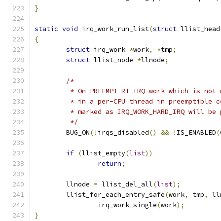
}
static
void
 irq_work_run_list
(
struct
 llist_head
{
struct
 irq_work 
*
work
,
*
tmp
;
struct
 llist_node 
*
llnode
;
/*
	 * On PREEMPT_RT IRQ-work which is not
	 * in a per-CPU thread in preemptible 
	 * marked as IRQ_WORK_HARD_IRQ will be
	 */
	BUG_ON
(!
irqs_disabled
()
&&
!
IS_ENABLED
(
if
(
llist_empty
(
list
))
return
;
	llnode 
=
 llist_del_all
(
list
);
	llist_for_each_entry_safe
(
work
,
 tmp
,
 ll
		irq_work_single
(
work
);
}