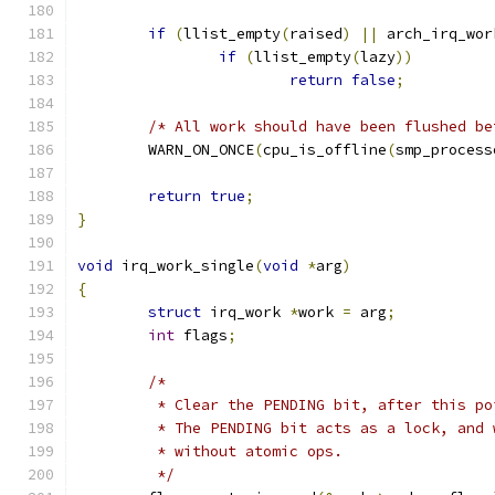
if
(
llist_empty
(
raised
)
||
 arch_irq_wor
if
(
llist_empty
(
lazy
))
return
false
;
/* All work should have been flushed be
	WARN_ON_ONCE
(
cpu_is_offline
(
smp_process
return
true
;
}
void
 irq_work_single
(
void
*
arg
)
{
struct
 irq_work 
*
work 
=
 arg
;
int
 flags
;
/*
	 * Clear the PENDING bit, after this p
	 * The PENDING bit acts as a lock, and
	 * without atomic ops.
	 */