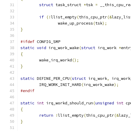
struct
 task_struct 
*
tsk 
=
 __this_cpu_re
if
(!
llist_empty
(
this_cpu_ptr
(&
lazy_lis
		wake_up_process
(
tsk
);
}
#ifdef
 CONFIG_SMP
static
void
 irq_work_wake
(
struct
 irq_work 
*
entr
{
	wake_irq_workd
();
}
static
 DEFINE_PER_CPU
(
struct
 irq_work
,
 irq_work
	IRQ_WORK_INIT_HARD
(
irq_work_wake
);
#endif
static
int
 irq_workd_should_run
(
unsigned
int
 cp
{
return
!
llist_empty
(
this_cpu_ptr
(&
lazy_
}