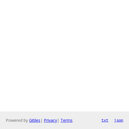
Powered by
Gitiles
|
Privacy
|
Terms
txt
json