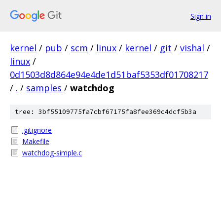
Sign in
kernel
/
pub
/
scm
/
linux
/
kernel
/
git
/
vishal
/
linux
/
0d1503d8d864e94e4de1d51baf5353df01708217
/
.
/
samples
/
watchdog
tree: 3bf55109775fa7cbf67175fa8fee369c4dcf5b3a
.gitignore
Makefile
watchdog-simple.c