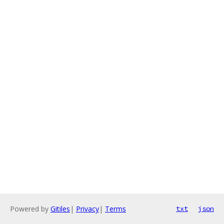
Powered by
Gitiles
|
Privacy
|
Terms
txt
json