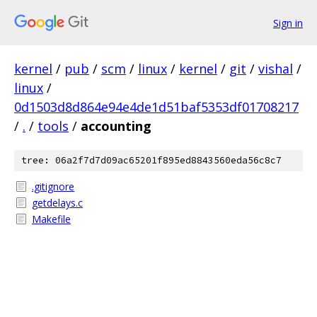
Sign in
kernel
/
pub
/
scm
/
linux
/
kernel
/
git
/
vishal
/
linux
/
0d1503d8d864e94e4de1d51baf5353df01708217
/
.
/
tools
/
accounting
tree: 06a2f7d7d09ac65201f895ed8843560eda56c8c7
.gitignore
getdelays.c
Makefile