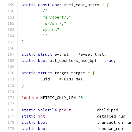
static
const
char
*
smi_cost_attrs 
=
{
"{"
"msr/aperf/,"
"msr/smi/,"
"cycles"
"}"
};
static
struct
 evlist	
*
evsel_list
;
static
bool
 all_counters_use_bpf 
=
true
;
static
struct
 target target 
=
{
.
uid	
=
 UINT_MAX
,
};
#define
 METRIC_ONLY_LEN 
20
static
volatile
pid_t
		c
static
int
		
static
bool
			transaction_ru
static
bool
			