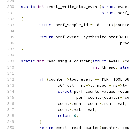
static
int
 evsel__write_stat_event
(
struct
 evse
struct
 perf
{
struct
 perf_sample_id 
*
sid 
=
 SID
(
count
return
 perf_event__synthesize_stat
(
NUL
					   
}
static
int
 read_single_counter
(
struct
 evsel 
*
c
int
 thread
,
str
{
if
(
counter
->
tool_event 
==
 PERF_TOOL_D
		u64 val 
=
 rs
->
tv_nsec 
+
 rs
->
tv
struct
 perf_counts_values 
*
cou
			perf_counts
(
counter
->
c
		count
->
ena 
=
 count
->
run 
=
 val
;
		count
->
val 
=
 val
;
return
0
;
}
return
 evsel__read_counter
(
counter
,
 cp