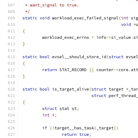
 * want_signal to true.
 */
static
void
 workload_exec_failed_signal
(
int
 si
void
*
{
	workload_exec_errno 
=
 info
->
si_value
.
s
}
static
bool
 evsel__should_store_id
(
struct
 evse
{
return
 STAT_RECORD 
||
 counter
->
core
.
at
}
static
bool
 is_target_alive
(
struct
 target 
*
_ta
struct
 perf_thread
{
struct
 stat st
;
int
 i
;
if
(!
target__has_task
(
_target
))
return
true
;