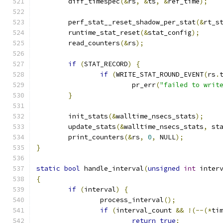
	diff_timespec
(&
rs
,
&
ts
,
&
ref_time
);
	perf_stat__reset_shadow_per_stat
(&
rt_s
	runtime_stat_reset
(&
stat_config
);
	read_counters
(&
rs
);
if
(
STAT_RECORD
)
{
if
(
WRITE_STAT_ROUND_EVENT
(
rs
.
			pr_err
(
"failed to writ
}
	init_stats
(&
walltime_nsecs_stats
);
	update_stats
(&
walltime_nsecs_stats
,
 st
	print_counters
(&
rs
,
0
,
 NULL
);
}
static
bool
 handle_interval
(
unsigned
int
 inter
{
if
(
interval
)
{
		process_interval
();
if
(
interval_count 
&&
!(--(*
ti
return
true
;