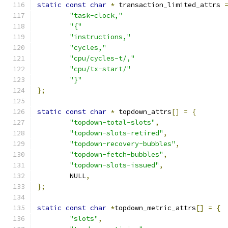
static
const
char
*
 transaction_limited_attrs 
"task-clock,"
"{"
"instructions,"
"cycles,"
"cpu/cycles-t/,"
"cpu/tx-start/"
"}"
};
static
const
char
*
 topdown_attrs
[]
=
{
"topdown-total-slots"
,
"topdown-slots-retired"
,
"topdown-recovery-bubbles"
,
"topdown-fetch-bubbles"
,
"topdown-slots-issued"
,
	NULL
,
};
static
const
char
*
topdown_metric_attrs
[]
=
{
"slots"
,