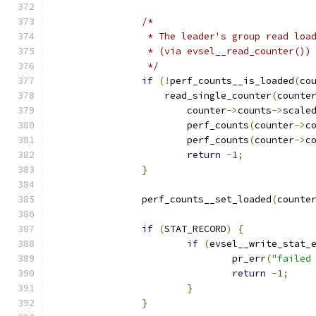
/*
		 * The leader's group read lo
		 * (via evsel__read_counter()
		 */
if
(!
perf_counts__is_loaded
(
co
		    read_single_counter
(
counte
			counter
->
counts
->
scale
			perf_counts
(
counter
->
c
			perf_counts
(
counter
->
c
return
-
1
;
}
		perf_counts__set_loaded
(
counte
if
(
STAT_RECORD
)
{
if
(
evsel__write_stat_
				pr_err
(
"failed
return
-
1
;
}
}