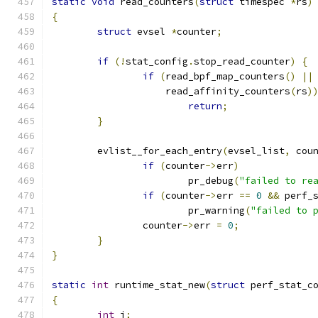
static
void
 read_counters
(
struct
 timespec 
*
rs
)
{
struct
 evsel 
*
counter
;
if
(!
stat_config
.
stop_read_counter
)
{
if
(
read_bpf_map_counters
()
||
		    read_affinity_counters
(
rs
)
return
;
}
	evlist__for_each_entry
(
evsel_list
,
 cou
if
(
counter
->
err
)
			pr_debug
(
"failed to re
if
(
counter
->
err 
==
0
&&
 perf_
			pr_warning
(
"failed to 
		counter
->
err 
=
0
;
}
}
static
int
 runtime_stat_new
(
struct
 perf_stat_c
{
int
 i
;