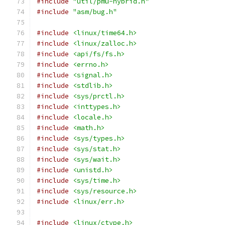
#include
"util/pmu-hybrid.h"
#include
"asm/bug.h"
#include
<linux/time64.h>
#include
<linux/zalloc.h>
#include
<api/fs/fs.h>
#include
<errno.h>
#include
<signal.h>
#include
<stdlib.h>
#include
<sys/prctl.h>
#include
<inttypes.h>
#include
<locale.h>
#include
<math.h>
#include
<sys/types.h>
#include
<sys/stat.h>
#include
<sys/wait.h>
#include
<unistd.h>
#include
<sys/time.h>
#include
<sys/resource.h>
#include
<linux/err.h>
#include
<linux/ctype.h>