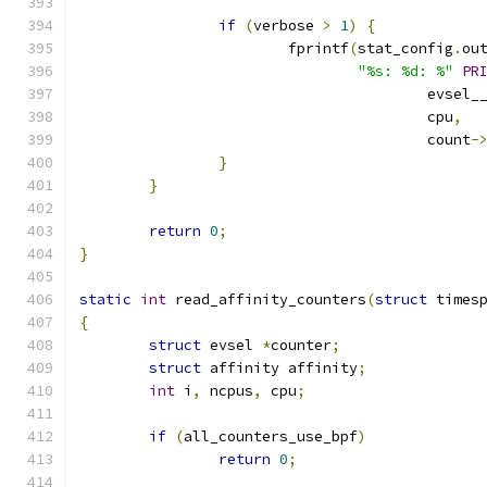
if
(
verbose 
>
1
)
{
			fprintf
(
stat_config
.
ou
"%s: %d: %"
PR
					evsel
					cpu
,
					count
-
}
}
return
0
;
}
static
int
 read_affinity_counters
(
struct
 times
{
struct
 evsel 
*
counter
;
struct
 affinity affinity
;
int
 i
,
 ncpus
,
 cpu
;
if
(
all_counters_use_bpf
)
return
0
;