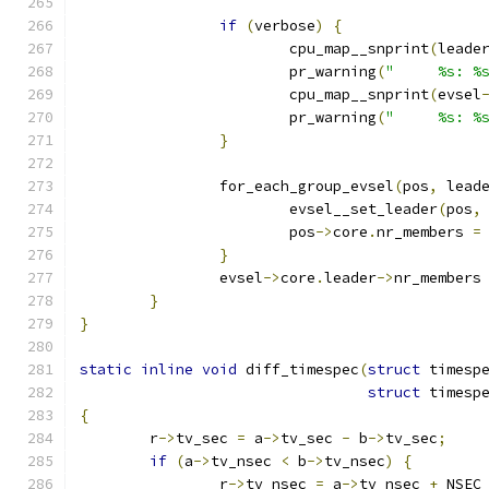
if
(
verbose
)
{
			cpu_map__snprint
(
leade
			pr_warning
(
"     %s: %
			cpu_map__snprint
(
evsel
			pr_warning
(
"     %s: %
}
		for_each_group_evsel
(
pos
,
 lead
			evsel__set_leader
(
pos
,
			pos
->
core
.
nr_members 
=
}
		evsel
->
core
.
leader
->
nr_members
}
}
static
inline
void
 diff_timespec
(
struct
 timesp
struct
 timesp
{
	r
->
tv_sec 
=
 a
->
tv_sec 
-
 b
->
tv_sec
;
if
(
a
->
tv_nsec 
<
 b
->
tv_nsec
)
{
		r
->
tv_nsec 
=
 a
->
tv_nsec 
+
 NSEC