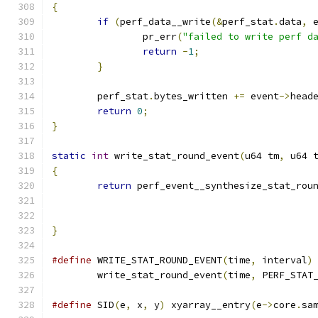
{
if
(
perf_data__write
(&
perf_stat
.
data
,
 
		pr_err
(
"failed to write perf d
return
-
1
;
}
	perf_stat
.
bytes_written 
+=
 event
->
head
return
0
;
}
static
int
 write_stat_round_event
(
u64 tm
,
 u64 
{
return
 perf_event__synthesize_stat_rou
}
#define
 WRITE_STAT_ROUND_EVENT
(
time
,
 interval
)
	write_stat_round_event
(
time
,
 PERF_STAT
#define
 SID
(
e
,
 x
,
 y
)
 xyarray__entry
(
e
->
core
.
sa