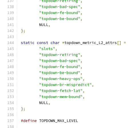
"topdown-retiring"
,
"topdown-bad-spec"
,
"topdown-fe-bound"
,
"topdown-be-bound"
,
	NULL
,
};
static
const
char
*
topdown_metric_L2_attrs
[]
=
"slots"
,
"topdown-retiring"
,
"topdown-bad-spec"
,
"topdown-fe-bound"
,
"topdown-be-bound"
,
"topdown-heavy-ops"
,
"topdown-br-mispredict"
,
"topdown-fetch-lat"
,
"topdown-mem-bound"
,
	NULL
,
};
#define
 TOPDOWN_MAX_LEVEL	