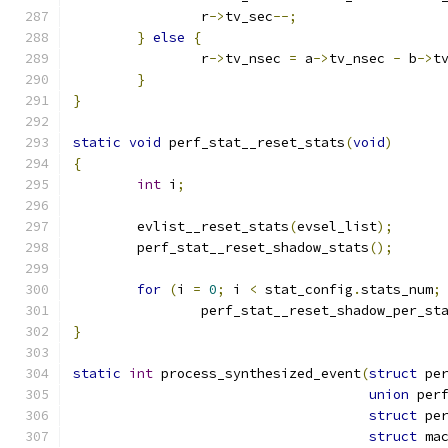
		r
->
tv_sec
--;
}
else
{
		r
->
tv_nsec 
=
 a
->
tv_nsec 
-
 b
->
t
}
}
static
void
 perf_stat__reset_stats
(
void
)
{
int
 i
;
	evlist__reset_stats
(
evsel_list
);
	perf_stat__reset_shadow_stats
();
for
(
i 
=
0
;
 i 
<
 stat_config
.
stats_num
;
		perf_stat__reset_shadow_per_st
}
static
int
 process_synthesized_event
(
struct
 pe
union
 per
struct
 pe
struct
 ma