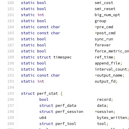
static
bool
			s
static
bool
			
static
int
			
static
bool
			g
static
const
char
*
pr
static
const
char
*
po
static
bool
			s
static
bool
			f
static
bool
static
struct
 timespec		ref_time
;
static
bool
			append_file
;
static
bool
			interval_count
static
const
char
*
output_name
;
static
int
			output_fd
;
struct
 perf_stat 
{
bool
			 record
;
struct
 perf_data	 data
;
struct
 perf_session	
*
session
;
	u64			 bytes_written
struct
 perf_tool	 tool
;