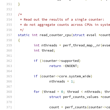
}
/*
 * Read out the results of a single counter:
 * do not aggregate counts across CPUs in syst
 */
static
int
 read_counter_cpu
(
struct
 evsel 
*
coun
{
int
 nthreads 
=
 perf_thread_map__nr
(
evs
int
 thread
;
if
(!
counter
->
supported
)
return
-
ENOENT
;
if
(
counter
->
core
.
system_wide
)
		nthreads 
=
1
;
for
(
thread 
=
0
;
 thread 
<
 nthreads
;
 th
struct
 perf_counts_values 
*
cou
		count 
=
 perf_counts
(
counter
->
c