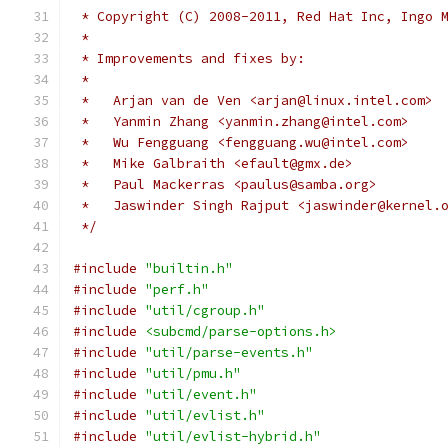
 * Copyright (C) 2008-2011, Red Hat Inc, Ingo 
 *
 * Improvements and fixes by:
 *
 *   Arjan van de Ven <arjan@linux.intel.com>
 *   Yanmin Zhang <yanmin.zhang@intel.com>
 *   Wu Fengguang <fengguang.wu@intel.com>
 *   Mike Galbraith <efault@gmx.de>
 *   Paul Mackerras <paulus@samba.org>
 *   Jaswinder Singh Rajput <jaswinder@kernel.
 */
#include
"builtin.h"
#include
"perf.h"
#include
"util/cgroup.h"
#include
<subcmd/parse-options.h>
#include
"util/parse-events.h"
#include
"util/pmu.h"
#include
"util/event.h"
#include
"util/evlist.h"
#include
"util/evlist-hybrid.h"