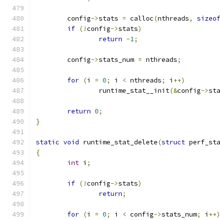
	config
->
stats 
=
 calloc
(
nthreads
,
sizeo
if
(!
config
->
stats
)
return
-
1
;
	config
->
stats_num 
=
 nthreads
;
for
(
i 
=
0
;
 i 
<
 nthreads
;
 i
++)
		runtime_stat__init
(&
config
->
st
return
0
;
}
static
void
 runtime_stat_delete
(
struct
 perf_st
{
int
 i
;
if
(!
config
->
stats
)
return
;
for
(
i 
=
0
;
 i 
<
 config
->
stats_num
;
 i
++