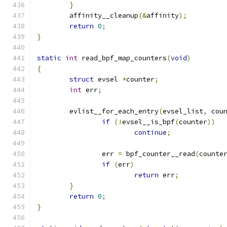
}
	affinity__cleanup
(&
affinity
);
return
0
;
}
static
int
 read_bpf_map_counters
(
void
)
{
struct
 evsel 
*
counter
;
int
 err
;
	evlist__for_each_entry
(
evsel_list
,
 cou
if
(!
evsel__is_bpf
(
counter
))
continue
;
		err 
=
 bpf_counter__read
(
counte
if
(
err
)
return
 err
;
}
return
0
;
}