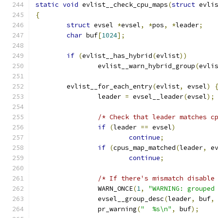
static
void
 evlist__check_cpu_maps
(
struct
 evli
{
struct
 evsel 
*
evsel
,
*
pos
,
*
leader
;
char
 buf
[
1024
];
if
(
evlist__has_hybrid
(
evlist
))
		evlist__warn_hybrid_group
(
evli
	evlist__for_each_entry
(
evlist
,
 evsel
)
		leader 
=
 evsel__leader
(
evsel
);
/* Check that leader matches c
if
(
leader 
==
 evsel
)
continue
;
if
(
cpus_map_matched
(
leader
,
 e
continue
;
/* If there's mismatch disable
		WARN_ONCE
(
1
,
"WARNING: grouped
		evsel__group_desc
(
leader
,
 buf
,
		pr_warning
(
"  %s\n"
,
 buf
);