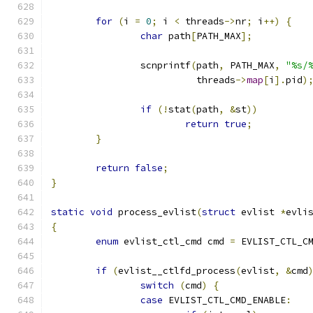
for
(
i 
=
0
;
 i 
<
 threads
->
nr
;
 i
++)
{
char
 path
[
PATH_MAX
];
		scnprintf
(
path
,
 PATH_MAX
,
"%s/
			  threads
->
map
[
i
].
pid
)
if
(!
stat
(
path
,
&
st
))
return
true
;
}
return
false
;
}
static
void
 process_evlist
(
struct
 evlist 
*
evli
{
enum
 evlist_ctl_cmd cmd 
=
 EVLIST_CTL_C
if
(
evlist__ctlfd_process
(
evlist
,
&
cmd
switch
(
cmd
)
{
case
 EVLIST_CTL_CMD_ENABLE
: