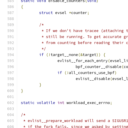
static
void
 disable_counters
(
void
)
{
struct
 evsel 
*
counter
;
/*
	 * If we don't have tracee (attaching 
	 * still be running. To get accurate g
	 * from counting before reading their 
	 */
if
(!
target__none
(&
target
))
{
		evlist__for_each_entry
(
evsel_l
			bpf_counter__disable
(
c
if
(!
all_counters_use_bpf
)
			evlist__disable
(
evsel_
}
}
static
volatile
int
 workload_exec_errno
;
/*
 * evlist__prepare_workload will send a SIGUSR
 * if the fork fails, since we asked by settin