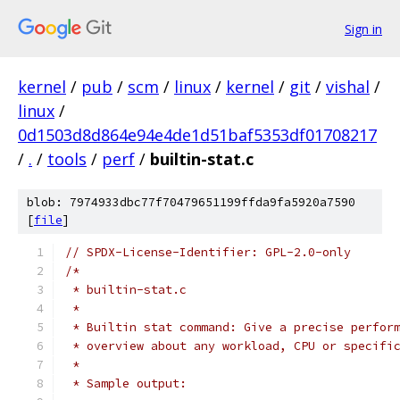
Sign in
kernel
/
pub
/
scm
/
linux
/
kernel
/
git
/
vishal
/
linux
/
0d1503d8d864e94e4de1d51baf5353df01708217
/
.
/
tools
/
perf
/
builtin-stat.c
blob: 7974933dbc77f70479651199ffda9fa5920a7590
[
file
]
// SPDX-License-Identifier: GPL-2.0-only
/*
 * builtin-stat.c
 *
 * Builtin stat command: Give a precise perfor
 * overview about any workload, CPU or specifi
 *
 * Sample output: