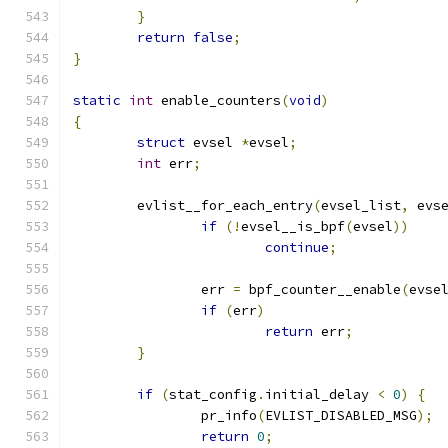
}
return
false
;
}
static
int
 enable_counters
(
void
)
{
struct
 evsel 
*
evsel
;
int
 err
;
	evlist__for_each_entry
(
evsel_list
,
 evs
if
(!
evsel__is_bpf
(
evsel
))
continue
;
		err 
=
 bpf_counter__enable
(
evse
if
(
err
)
return
 err
;
}
if
(
stat_config
.
initial_delay 
<
0
)
{
		pr_info
(
EVLIST_DISABLED_MSG
);
return
0
;