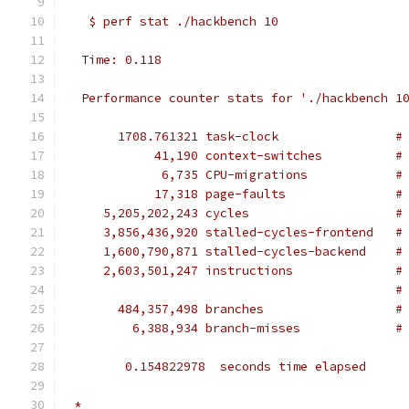
   $ perf stat ./hackbench 10
  Time: 0.118
  Performance counter stats for './hackbench 1
       1708.761321 task-clock                #
            41,190 context-switches          #
             6,735 CPU-migrations            #
            17,318 page-faults               #
     5,205,202,243 cycles                    #
     3,856,436,920 stalled-cycles-frontend   #
     1,600,790,871 stalled-cycles-backend    #
     2,603,501,247 instructions              #
                                             #
       484,357,498 branches                  #
         6,388,934 branch-misses             #
        0.154822978  seconds time elapsed
 *