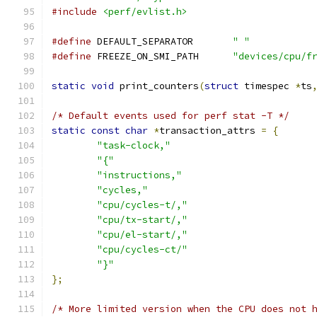
#include
<perf/evlist.h>
#define
 DEFAULT_SEPARATOR	
" "
#define
 FREEZE_ON_SMI_PATH	
"devices/cpu/f
static
void
 print_counters
(
struct
 timespec 
*
ts
/* Default events used for perf stat -T */
static
const
char
*
transaction_attrs 
=
{
"task-clock,"
"{"
"instructions,"
"cycles,"
"cpu/cycles-t/,"
"cpu/tx-start/,"
"cpu/el-start/,"
"cpu/cycles-ct/"
"}"
};
/* More limited version when the CPU does not 