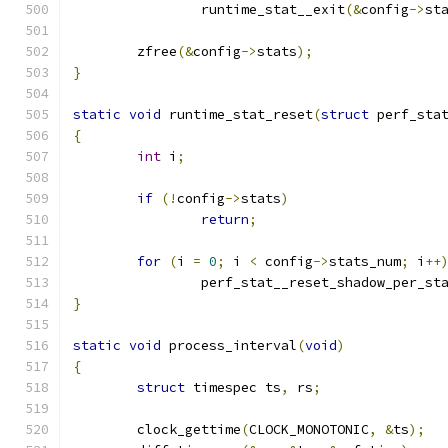
		runtime_stat__exit
(&
config
->
st
	zfree
(&
config
->
stats
);
}
static
void
 runtime_stat_reset
(
struct
 perf_sta
{
int
 i
;
if
(!
config
->
stats
)
return
;
for
(
i 
=
0
;
 i 
<
 config
->
stats_num
;
 i
++
		perf_stat__reset_shadow_per_st
}
static
void
 process_interval
(
void
)
{
struct
 timespec ts
,
 rs
;
	clock_gettime
(
CLOCK_MONOTONIC
,
&
ts
);