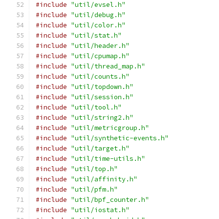
#include
"util/evsel.h"
#include
"util/debug.h"
#include
"util/color.h"
#include
"util/stat.h"
#include
"util/header.h"
#include
"util/cpumap.h"
#include
"util/thread_map.h"
#include
"util/counts.h"
#include
"util/topdown.h"
#include
"util/session.h"
#include
"util/tool.h"
#include
"util/string2.h"
#include
"util/metricgroup.h"
#include
"util/synthetic-events.h"
#include
"util/target.h"
#include
"util/time-utils.h"
#include
"util/top.h"
#include
"util/affinity.h"
#include
"util/pfm.h"
#include
"util/bpf_counter.h"
#include
"util/iostat.h"