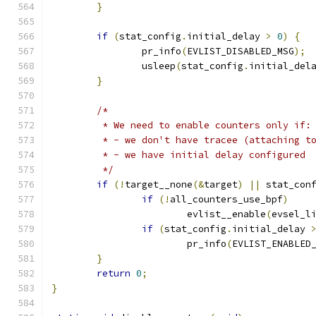
}
if
(
stat_config
.
initial_delay 
>
0
)
{
		pr_info
(
EVLIST_DISABLED_MSG
);
		usleep
(
stat_config
.
initial_del
}
/*
	 * We need to enable counters only if:
	 * - we don't have tracee (attaching t
	 * - we have initial delay configured
	 */
if
(!
target__none
(&
target
)
||
 stat_con
if
(!
all_counters_use_bpf
)
			evlist__enable
(
evsel_l
if
(
stat_config
.
initial_delay 
			pr_info
(
EVLIST_ENABLED
}
return
0
;
}