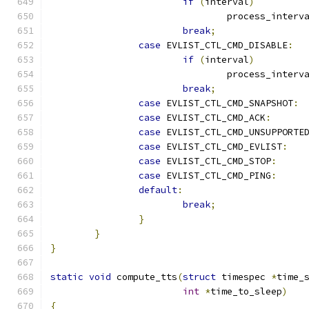
if
(
interval
)
				process_interv
break
;
case
 EVLIST_CTL_CMD_DISABLE
:
if
(
interval
)
				process_interv
break
;
case
 EVLIST_CTL_CMD_SNAPSHOT
:
case
 EVLIST_CTL_CMD_ACK
:
case
 EVLIST_CTL_CMD_UNSUPPORTE
case
 EVLIST_CTL_CMD_EVLIST
:
case
 EVLIST_CTL_CMD_STOP
:
case
 EVLIST_CTL_CMD_PING
:
default
:
break
;
}
}
}
static
void
 compute_tts
(
struct
 timespec 
*
time_
int
*
time_to_sleep
)
{