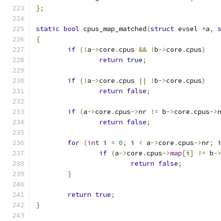
};
static
bool
 cpus_map_matched
(
struct
 evsel 
*
a
,
{
if
(!
a
->
core
.
cpus 
&&
!
b
->
core
.
cpus
)
return
true
;
if
(!
a
->
core
.
cpus 
||
!
b
->
core
.
cpus
)
return
false
;
if
(
a
->
core
.
cpus
->
nr 
!=
 b
->
core
.
cpus
->
return
false
;
for
(
int
 i 
=
0
;
 i 
<
 a
->
core
.
cpus
->
nr
;
 
if
(
a
->
core
.
cpus
->
map
[
i
]
!=
 b
-
return
false
;
}
return
true
;
}