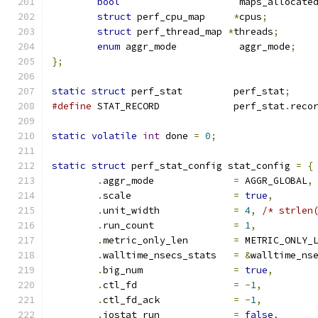
bool
			 maps_allocate
struct
 perf_cpu_map	
*
cpus
;
struct
 perf_thread_map 
*
threads
;
enum
 aggr_mode		 aggr_mode
;
};
static
struct
 perf_stat		perf_stat
;
#define
 STAT_RECORD		perf_stat
.
reco
static
volatile
int
 done 
=
0
;
static
struct
 perf_stat_config stat_config 
=
{
.
aggr_mode		
=
 AGGR_GLOBAL
,
.
scale			
=
true
,
.
unit_width		
=
4
,
/* strlen
.
run_count		
=
1
,
.
metric_only_len	
=
 METRIC_ONLY_
.
walltime_nsecs_stats	
=
&
walltime_ns
.
big_num		
=
true
,
.
ctl_fd			
=
-
1
,
.
ctl_fd_ack		
=
-
1
,
.
iostat_run		
=
false
,