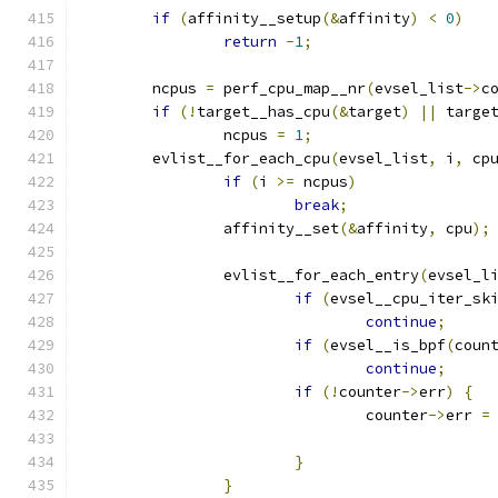
if
(
affinity__setup
(&
affinity
)
<
0
)
return
-
1
;
	ncpus 
=
 perf_cpu_map__nr
(
evsel_list
->
c
if
(!
target__has_cpu
(&
target
)
||
 targe
		ncpus 
=
1
;
	evlist__for_each_cpu
(
evsel_list
,
 i
,
 cp
if
(
i 
>=
 ncpus
)
break
;
		affinity__set
(&
affinity
,
 cpu
);
		evlist__for_each_entry
(
evsel_l
if
(
evsel__cpu_iter_sk
continue
;
if
(
evsel__is_bpf
(
coun
continue
;
if
(!
counter
->
err
)
{
				counter
->
err 
=
}
}