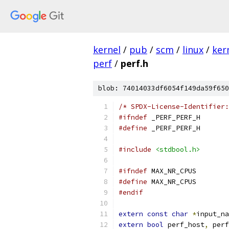
kernel
/
pub
/
scm
/
linux
/
ker
perf
/
perf.h
blob: 74014033df6054f149da59f650
/* SPDX-License-Identifier:
#ifndef
 _PERF_PERF_H
#define
 _PERF_PERF_H
#include
<stdbool.h>
#ifndef
 MAX_NR_CPUS
#define
 MAX_
#endif
extern
const
char
*
input_na
extern
bool
 perf_host
,
 perf