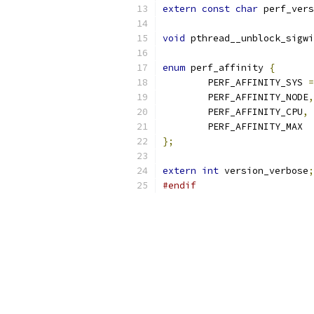
extern
const
char
 perf_vers
void
 pthread__unblock_sigwi
enum
 perf_affinity 
{
	PERF_AFFINITY_SYS 
=
	PERF_AFFINITY_NODE
,
	PERF_AFFINITY_CPU
,
	PERF_AFFINITY_MAX
};
extern
int
 version_verbose
;
#endif