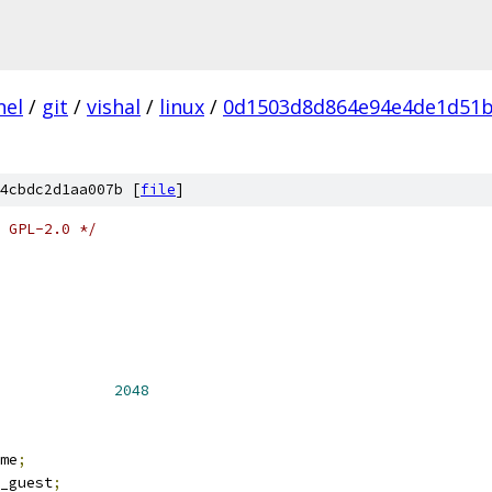
nel
/
git
/
vishal
/
linux
/
0d1503d8d864e94e4de1d51b
4cbdc2d1aa007b [
file
]
 GPL-2.0 */
NR_CPUS			
2048
me
;
_guest
;