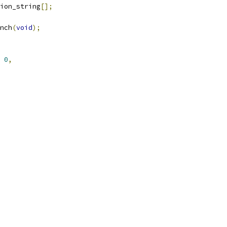
ion_string
[];
nch
(
void
);
0
,