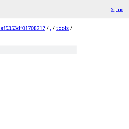
Sign in
af5353df01708217
/
.
/
tools
/