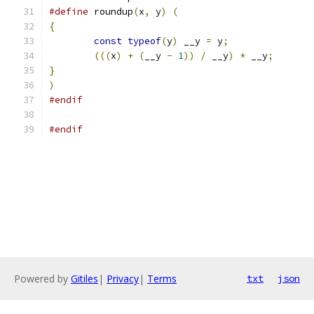
#define
 roundup
(
x
,
 y
)
(
                        
{
                                              
const
typeof
(
y
)
 __y 
=
 y
;
               
(((
x
)
+
(
__y 
-
1
))
/
 __y
)
*
 __y
;
       
}
                                              
)
#endif
#endif
Powered by
Gitiles
|
Privacy
|
Terms
txt
json