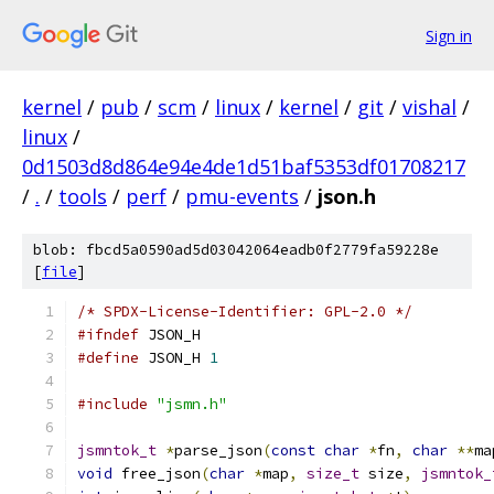
Sign in
kernel
/
pub
/
scm
/
linux
/
kernel
/
git
/
vishal
/
linux
/
0d1503d8d864e94e4de1d51baf5353df01708217
/
.
/
tools
/
perf
/
pmu-events
/
json.h
blob: fbcd5a0590ad5d03042064eadb0f2779fa59228e
[
file
]
/* SPDX-License-Identifier: GPL-2.0 */
#ifndef
 JSON_H
#define
 JSON_H 
1
#include
"jsmn.h"
jsmntok_t
*
parse_json
(
const
char
*
fn
,
char
**
ma
void
 free_json
(
char
*
map
,
size_t
 size
,
jsmntok_