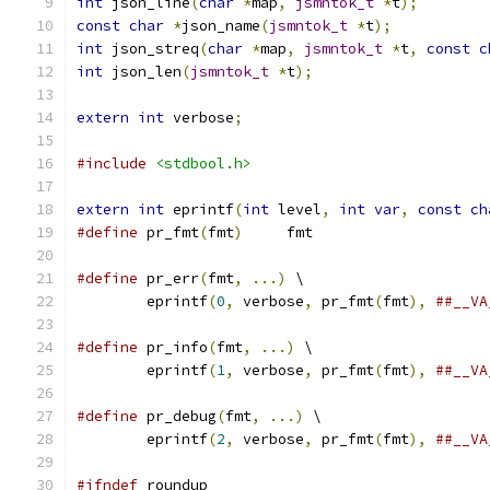
int
 json_line
(
char
*
map
,
jsmntok_t
*
t
);
const
char
*
json_name
(
jsmntok_t
*
t
);
int
 json_streq
(
char
*
map
,
jsmntok_t
*
t
,
const
c
int
 json_len
(
jsmntok_t
*
t
);
extern
int
 verbose
;
#include
<stdbool.h>
extern
int
 eprintf
(
int
 level
,
int
var
,
const
ch
#define
 pr_fmt
(
fmt
)
	fmt
#define
 pr_err
(
fmt
,
...)
 \
	eprintf
(
0
,
 verbose
,
 pr_fmt
(
fmt
),
##__VA
#define
 pr_info
(
fmt
,
...)
 \
	eprintf
(
1
,
 verbose
,
 pr_fmt
(
fmt
),
##__VA
#define
 pr_debug
(
fmt
,
...)
 \
	eprintf
(
2
,
 verbose
,
 pr_fmt
(
fmt
),
##__VA
#ifndef
 roundup