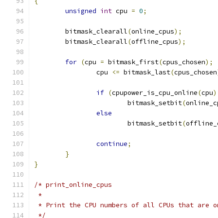
{
unsigned
int
 cpu 
=
0
;
	bitmask_clearall
(
online_cpus
);
	bitmask_clearall
(
offline_cpus
);
for
(
cpu 
=
 bitmask_first
(
cpus_chosen
);
		cpu 
<=
 bitmask_last
(
cpus_chosen
if
(
cpupower_is_cpu_online
(
cpu
)
			bitmask_setbit
(
online_c
else
			bitmask_setbit
(
offline_
continue
;
}
}
/* print_online_cpus
 *
 * Print the CPU numbers of all CPUs that are o
 */