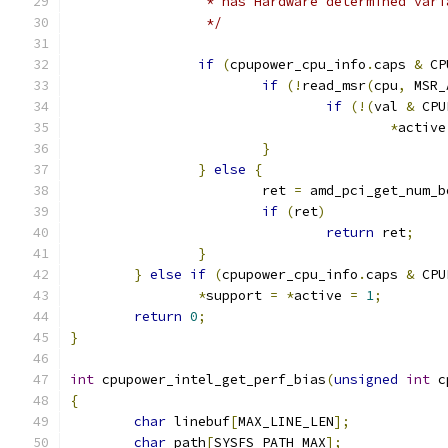
		 * has Hardware determined var
		 */
if
(
cpupower_cpu_info
.
caps 
&
 CP
if
(!
read_msr
(
cpu
,
 MSR_
if
(!(
val 
&
 CPU
*
active
}
}
else
{
			ret 
=
 amd_pci_get_num_b
if
(
ret
)
return
 ret
;
}
}
else
if
(
cpupower_cpu_info
.
caps 
&
 CPU
*
support 
=
*
active 
=
1
;
return
0
;
}
int
 cpupower_intel_get_perf_bias
(
unsigned
int
 c
{
char
 linebuf
[
MAX_LINE_LEN
];
char
 path
[
SYSFS_PATH_MAX
];