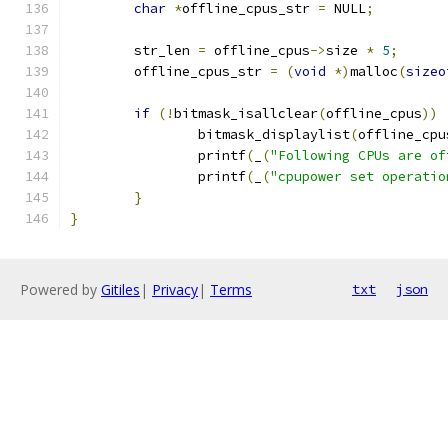
char
*
offline_cpus_str 
=
 NULL
;
	str_len 
=
 offline_cpus
->
size 
*
5
;
	offline_cpus_str 
=
(
void
*)
malloc
(
sizeo
if
(!
bitmask_isallclear
(
offline_cpus
))
		bitmask_displaylist
(
offline_cpu
		printf
(
_
(
"Following CPUs are of
		printf
(
_
(
"cpupower set operatio
}
}
Powered by
Gitiles
|
Privacy
|
Terms
txt
json