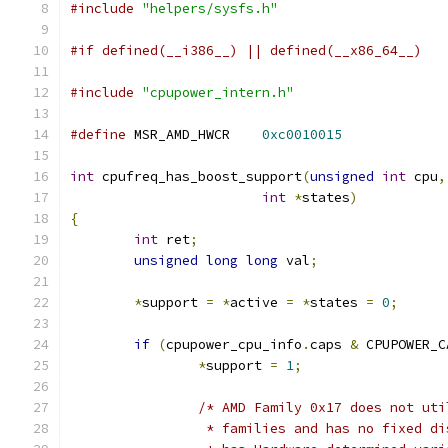
#include
"helpers/sysfs.h"
#if defined(__i386__) || defined(__x86_64__)
#include
"cpupower_intern.h"
#define
 MSR_AMD_HWCR	
0xc0010015
int
 cpufreq_has_boost_support
(
unsigned
int
 cpu
,
int
*
states
)
{
int
 ret
;
unsigned
long
long
 val
;
*
support 
=
*
active 
=
*
states 
=
0
;
if
(
cpupower_cpu_info
.
caps 
&
 CPUPOWER_C
*
support 
=
1
;
/* AMD Family 0x17 does not uti
		 * families and has no fixed d