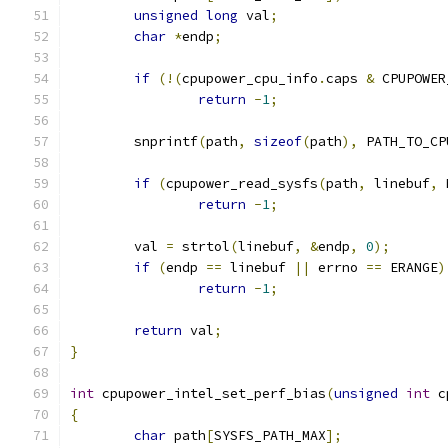
unsigned
long
 val
;
char
*
endp
;
if
(!(
cpupower_cpu_info
.
caps 
&
 CPUPOWER
return
-
1
;
	snprintf
(
path
,
sizeof
(
path
),
 PATH_TO_CP
if
(
cpupower_read_sysfs
(
path
,
 linebuf
,
 
return
-
1
;
	val 
=
 strtol
(
linebuf
,
&
endp
,
0
);
if
(
endp 
==
 linebuf 
||
 errno 
==
 ERANGE
)
return
-
1
;
return
 val
;
}
int
 cpupower_intel_set_perf_bias
(
unsigned
int
 c
{
char
 path
[
SYSFS_PATH_MAX
];