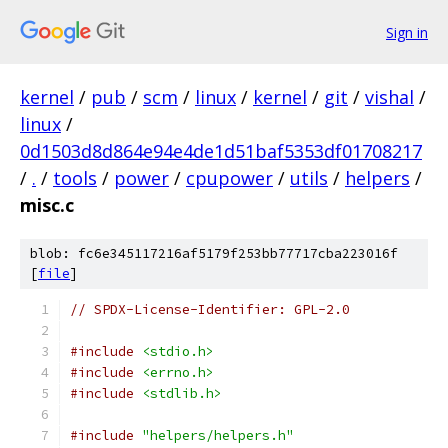
Sign in
kernel
/
pub
/
scm
/
linux
/
kernel
/
git
/
vishal
/
linux
/
0d1503d8d864e94e4de1d51baf5353df01708217
/
.
/
tools
/
power
/
cpupower
/
utils
/
helpers
/
misc.c
blob: fc6e345117216af5179f253bb77717cba223016f
[
file
]
// SPDX-License-Identifier: GPL-2.0
#include
<stdio.h>
#include
<errno.h>
#include
<stdlib.h>
#include
"helpers/helpers.h"