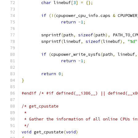
char
 linebuf
[
3
]
=
{};
if
(!(
cpupower_cpu_info
.
caps 
&
 CPUPOWER
return
-
1
;
	snprintf
(
path
,
sizeof
(
path
),
 PATH_TO_CP
	snprintf
(
linebuf
,
sizeof
(
linebuf
),
"%d"
if
(
cpupower_write_sysfs
(
path
,
 linebuf
,
return
-
1
;
return
0
;
}
#endif
/* #if defined(__i386__) || defined(__x8
/* get_cpustate
 *
 * Gather the information of all online CPUs in
 */
void
 get_cpustate
(
void
)