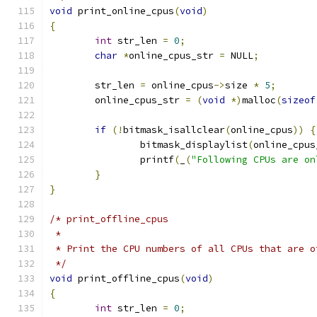
void
 print_online_cpus
(
void
)
{
int
 str_len 
=
0
;
char
*
online_cpus_str 
=
 NULL
;
	str_len 
=
 online_cpus
->
size 
*
5
;
	online_cpus_str 
=
(
void
*)
malloc
(
sizeof
if
(!
bitmask_isallclear
(
online_cpus
))
{
		bitmask_displaylist
(
online_cpus
		printf
(
_
(
"Following CPUs are on
}
}
/* print_offline_cpus
 *
 * Print the CPU numbers of all CPUs that are o
 */
void
 print_offline_cpus
(
void
)
{
int
 str_len 
=
0
;