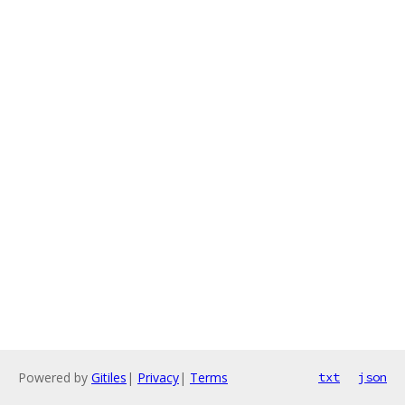
Powered by
Gitiles
|
Privacy
|
Terms
txt
json