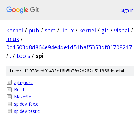
Sign in
kernel
/
pub
/
scm
/
linux
/
kernel
/
git
/
vishal
/
linux
/
0d1503d8d864e94e4de1d51baf5353df01708217
/
.
/
tools
/
spi
tree: f1978ced91433cf6b5b70b2d262f51f966dcacb4
.gitignore
Build
Makefile
spidev_fdx.c
spidev_test.c