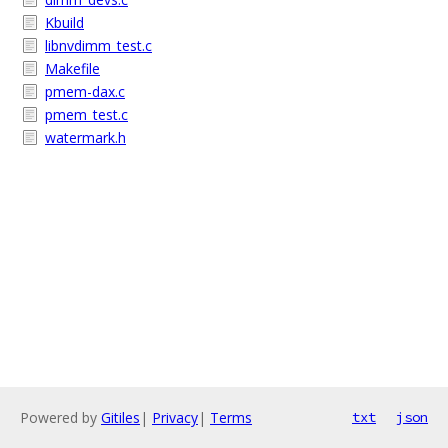
Kbuild
libnvdimm_test.c
Makefile
pmem-dax.c
pmem_test.c
watermark.h
Powered by
Gitiles
|
Privacy
|
Terms
txt
json