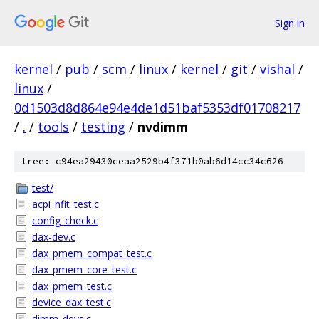
Sign in
kernel
/
pub
/
scm
/
linux
/
kernel
/
git
/
vishal
/
linux
/
0d1503d8d864e94e4de1d51baf5353df01708217
/
.
/
tools
/
testing
/
nvdimm
tree: c94ea29430ceaa2529b4f371b0ab6d14cc34c626
test/
acpi_nfit_test.c
config_check.c
dax-dev.c
dax_pmem_compat_test.c
dax_pmem_core_test.c
dax_pmem_test.c
device_dax_test.c
dimm_devs.c