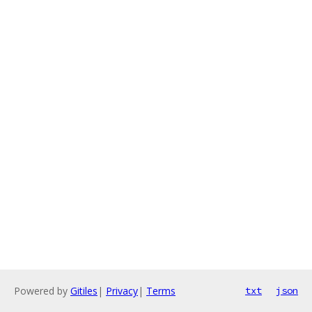
Powered by
Gitiles
|
Privacy
|
Terms
txt
json