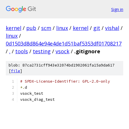
Sign in
kernel
/
pub
/
scm
/
linux
/
kernel
/
git
/
vishal
/
linux
/
0d1503d8d864e94e4de1d51baf5353df01708217
/
.
/
tools
/
testing
/
vsock
/
.gitignore
blob: 87ca2731cff943e32074bd1902061fa15a9da617
[
file
]
# SPDX-License-Identifier: GPL-2.0-only
*.
d
vsock_test
vsock_diag_test