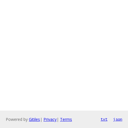
Powered by
Gitiles
|
Privacy
|
Terms
txt
json