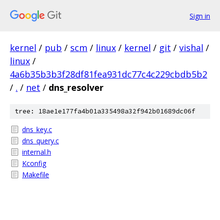
Sign in
kernel
/
pub
/
scm
/
linux
/
kernel
/
git
/
vishal
/
linux
/
4a6b35b3b3f28df81fea931dc77c4c229cbdb5b2
/
.
/
net
/
dns_resolver
tree: 18ae1e177fa4b01a335498a32f942b01689dc06f
dns_key.c
dns_query.c
internal.h
Kconfig
Makefile