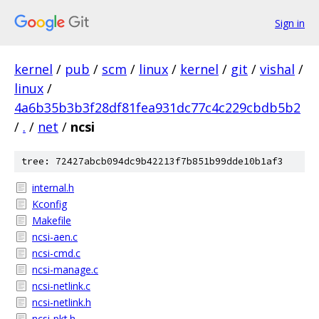
Sign in
kernel
/
pub
/
scm
/
linux
/
kernel
/
git
/
vishal
/
linux
/
4a6b35b3b3f28df81fea931dc77c4c229cbdb5b2
/
.
/
net
/
ncsi
tree: 72427abcb094dc9b42213f7b851b99dde10b1af3
internal.h
Kconfig
Makefile
ncsi-aen.c
ncsi-cmd.c
ncsi-manage.c
ncsi-netlink.c
ncsi-netlink.h
ncsi-pkt.h