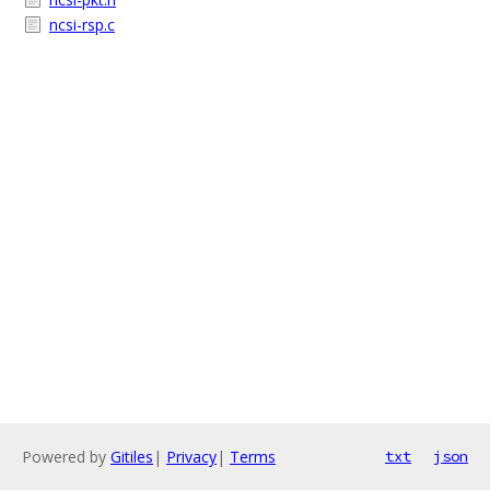
ncsi-rsp.c
Powered by
Gitiles
|
Privacy
|
Terms
txt
json