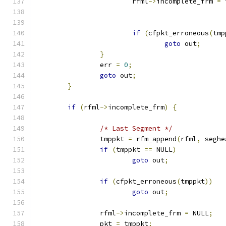
			rfml
->
incomplete_frm 
=
 
if
(
cfpkt_erroneous
(
tmp
goto
 out
;
}
		err 
=
0
;
goto
 out
;
}
if
(
rfml
->
incomplete_frm
)
{
/* Last Segment */
		tmppkt 
=
 rfm_append
(
rfml
,
 seghe
if
(
tmppkt 
==
 NULL
)
goto
 out
;
if
(
cfpkt_erroneous
(
tmppkt
))
goto
 out
;
		rfml
->
incomplete_frm 
=
 NULL
;
		pkt 
=
 tmppkt
;