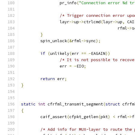
		pr_info
(
"Connection error %d tr
/* Trigger connection error upo
		layr
->
up
->
ctrlcmd
(
layr
->
up
,
 CAI
					rfml
->
s
}
	spin_unlock
(&
rfml
->
sync
);
if
(
unlikely
(
err 
==
-
EAGAIN
))
/* It is not possible to recove
		err 
=
-
EIO
;
return
 err
;
}
static
int
 cfrfml_transmit_segment
(
struct
 cfrfm
{
	caif_assert
(
cfpkt_getlen
(
pkt
)
<
 rfml
->
f
/* Add info for MUX-layer to route the 