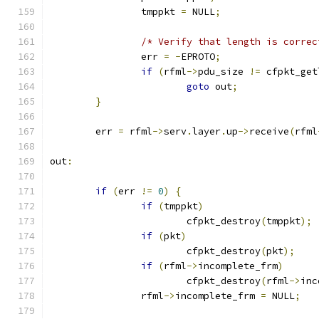
		tmppkt 
=
 NULL
;
/* Verify that length is correc
		err 
=
-
EPROTO
;
if
(
rfml
->
pdu_size 
!=
 cfpkt_get
goto
 out
;
}
	err 
=
 rfml
->
serv
.
layer
.
up
->
receive
(
rfml
out
:
if
(
err 
!=
0
)
{
if
(
tmppkt
)
			cfpkt_destroy
(
tmppkt
);
if
(
pkt
)
			cfpkt_destroy
(
pkt
);
if
(
rfml
->
incomplete_frm
)
			cfpkt_destroy
(
rfml
->
inc
		rfml
->
incomplete_frm 
=
 NULL
;