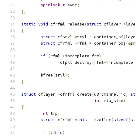
spinlock_t
 sync
;
};
static
void
 cfrfml_release
(
struct
 cflayer 
*
laye
{
struct
 cfsrvl 
*
srvl 
=
 container_of
(
laye
struct
 cfrfml 
*
rfml 
=
 container_obj
(&
sr
if
(
rfml
->
incomplete_frm
)
		cfpkt_destroy
(
rfml
->
incomplete_
	kfree
(
srvl
);
}
struct
 cflayer 
*
cfrfml_create
(
u8 channel_id
,
st
int
 mtu_size
)
{
int
 tmp
;
struct
 cfrfml 
*
this
=
 kzalloc
(
sizeof
(
st
if
(!
this
)