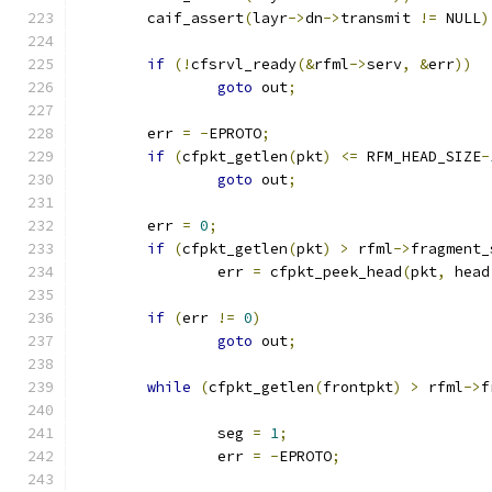
	caif_assert
(
layr
->
dn
->
transmit 
!=
 NULL
)
if
(!
cfsrvl_ready
(&
rfml
->
serv
,
&
err
))
goto
 out
;
	err 
=
-
EPROTO
;
if
(
cfpkt_getlen
(
pkt
)
<=
 RFM_HEAD_SIZE
-
goto
 out
;
	err 
=
0
;
if
(
cfpkt_getlen
(
pkt
)
>
 rfml
->
fragment_
		err 
=
 cfpkt_peek_head
(
pkt
,
 head
if
(
err 
!=
0
)
goto
 out
;
while
(
cfpkt_getlen
(
frontpkt
)
>
 rfml
->
f
		seg 
=
1
;
		err 
=
-
EPROTO
;