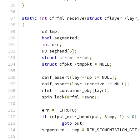
}
static
int
 cfrfml_receive
(
struct
 cflayer 
*
layr
,
{
	u8 tmp
;
bool
 segmented
;
int
 err
;
	u8 seghead
[
6
];
struct
 cfrfml 
*
rfml
;
struct
 cfpkt 
*
tmppkt 
=
 NULL
;
	caif_assert
(
layr
->
up 
!=
 NULL
);
	caif_assert
(
layr
->
receive 
!=
 NULL
);
	rfml 
=
 container_obj
(
layr
);
	spin_lock
(&
rfml
->
sync
);
	err 
=
-
EPROTO
;
if
(
cfpkt_extr_head
(
pkt
,
&
tmp
,
1
)
<
0
)
goto
 out
;
	segmented 
=
 tmp 
&
 RFM_SEGMENTATION_BIT
;