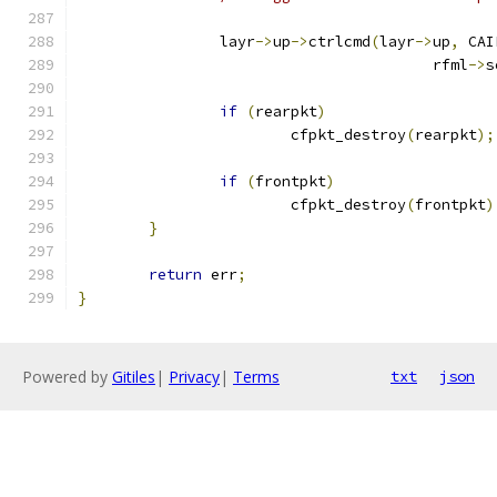
		layr
->
up
->
ctrlcmd
(
layr
->
up
,
 CAI
					rfml
->
s
if
(
rearpkt
)
			cfpkt_destroy
(
rearpkt
);
if
(
frontpkt
)
			cfpkt_destroy
(
frontpkt
)
}
return
 err
;
}
Powered by
Gitiles
|
Privacy
|
Terms
txt
json