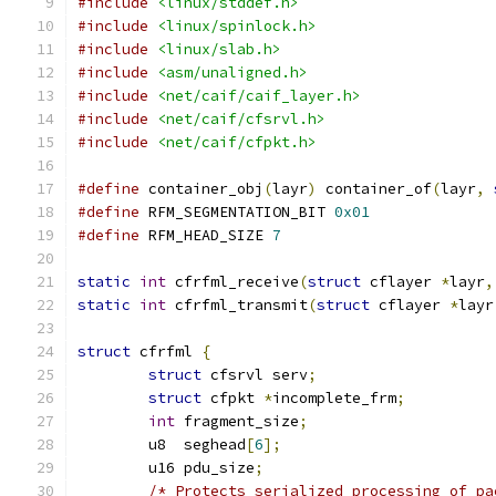
#include
<linux/stddef.h>
#include
<linux/spinlock.h>
#include
<linux/slab.h>
#include
<asm/unaligned.h>
#include
<net/caif/caif_layer.h>
#include
<net/caif/cfsrvl.h>
#include
<net/caif/cfpkt.h>
#define
 container_obj
(
layr
)
 container_of
(
layr
,
#define
 RFM_SEGMENTATION_BIT 
0x01
#define
 RFM_HEAD_SIZE 
7
static
int
 cfrfml_receive
(
struct
 cflayer 
*
layr
,
static
int
 cfrfml_transmit
(
struct
 cflayer 
*
layr
struct
 cfrfml 
{
struct
 cfsrvl serv
;
struct
 cfpkt 
*
incomplete_frm
;
int
 fragment_size
;
	u8  seghead
[
6
];
	u16 pdu_size
;
/* Protects serialized processing of pa