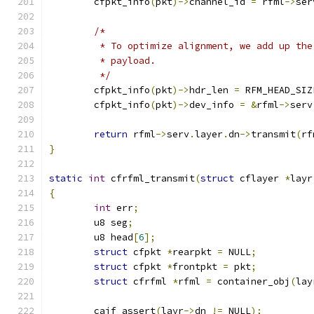
	cfpkt_info
(
pkt
)->
channel_id 
=
 rfml
->
ser
/*
	 * To optimize alignment, we add up th
	 * payload.
	 */
	cfpkt_info
(
pkt
)->
hdr_len 
=
 RFM_HEAD_SIZ
	cfpkt_info
(
pkt
)->
dev_info 
=
&
rfml
->
serv
return
 rfml
->
serv
.
layer
.
dn
->
transmit
(
rf
}
static
int
 cfrfml_transmit
(
struct
 cflayer 
*
layr
{
int
 err
;
	u8 seg
;
	u8 head
[
6
];
struct
 cfpkt 
*
rearpkt 
=
 NULL
;
struct
 cfpkt 
*
frontpkt 
=
 pkt
;
struct
 cfrfml 
*
rfml 
=
 container_obj
(
lay
	caif_assert
(
layr
->
dn 
!=
 NULL
);