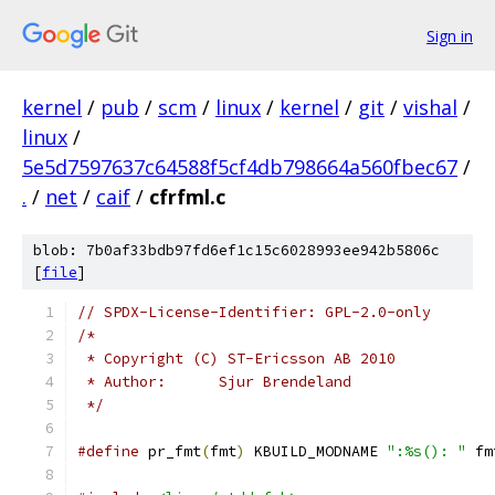
Sign in
kernel
/
pub
/
scm
/
linux
/
kernel
/
git
/
vishal
/
linux
/
5e5d7597637c64588f5cf4db798664a560fbec67
/
.
/
net
/
caif
/
cfrfml.c
blob: 7b0af33bdb97fd6ef1c15c6028993ee942b5806c
[
file
]
// SPDX-License-Identifier: GPL-2.0-only
/*
 * Copyright (C) ST-Ericsson AB 2010
 * Author:	Sjur Brendeland
 */
#define
 pr_fmt
(
fmt
)
 KBUILD_MODNAME 
":%s(): "
 fm