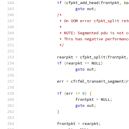
if
(
cfpkt_add_head
(
frontpkt
,
&
s
goto
 out
;
/*
		 * On OOM error cfpkt_split re
		 *
		 * NOTE: Segmented pdu is not 
		 * This has negative performan
		 */
		rearpkt 
=
 cfpkt_split
(
frontpkt
,
if
(
rearpkt 
==
 NULL
)
goto
 out
;
		err 
=
 cfrfml_transmit_segment
(
r
if
(
err 
!=
0
)
{
			frontpkt 
=
 NULL
;
goto
 out
;
}
		frontpkt 
=
 rearpkt
;