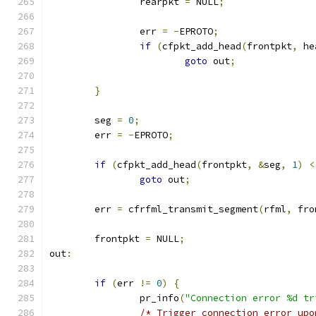
		rearpkt 
=
 NULL
;
		err 
=
-
EPROTO
;
if
(
cfpkt_add_head
(
frontpkt
,
 he
goto
 out
;
}
	seg 
=
0
;
	err 
=
-
EPROTO
;
if
(
cfpkt_add_head
(
frontpkt
,
&
seg
,
1
)
<
goto
 out
;
	err 
=
 cfrfml_transmit_segment
(
rfml
,
 fro
	frontpkt 
=
 NULL
;
out
:
if
(
err 
!=
0
)
{
		pr_info
(
"Connection error %d tr
/* Trigger connection error upo