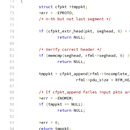
{
struct
 cfpkt 
*
tmppkt
;
*
err 
=
-
EPROTO
;
/* n-th but not last segment */
if
(
cfpkt_extr_head
(
pkt
,
 seghead
,
6
)
<
return
 NULL
;
/* Verify correct header */
if
(
memcmp
(
seghead
,
 rfml
->
seghead
,
6
)
!
return
 NULL
;
	tmppkt 
=
 cfpkt_append
(
rfml
->
incomplete_
			rfml
->
pdu_size 
+
 RFM_HE
/* If cfpkt_append failes input pkts ar
*
err 
=
-
ENOMEM
;
if
(
tmppkt 
==
 NULL
)
return
 NULL
;
*
err 
=
0
;
return
 tmppkt
;