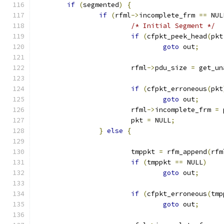
if
(
segmented
)
{
if
(
rfml
->
incomplete_frm 
==
 NUL
/* Initial Segment */
if
(
cfpkt_peek_head
(
pkt
goto
 out
;
			rfml
->
pdu_size 
=
 get_un
if
(
cfpkt_erroneous
(
pkt
goto
 out
;
			rfml
->
incomplete_frm 
=
 
			pkt 
=
 NULL
;
}
else
{
			tmppkt 
=
 rfm_append
(
rfm
if
(
tmppkt 
==
 NULL
)
goto
 out
;
if
(
cfpkt_erroneous
(
tmp
goto
 out
;