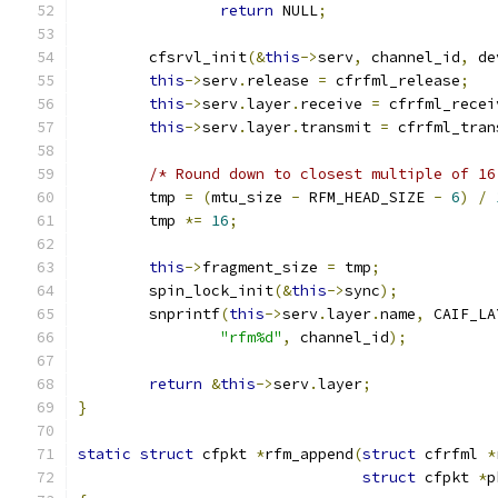
return
 NULL
;
	cfsrvl_init
(&
this
->
serv
,
 channel_id
,
 de
this
->
serv
.
release 
=
 cfrfml_release
;
this
->
serv
.
layer
.
receive 
=
 cfrfml_recei
this
->
serv
.
layer
.
transmit 
=
 cfrfml_tran
/* Round down to closest multiple of 16
	tmp 
=
(
mtu_size 
-
 RFM_HEAD_SIZE 
-
6
)
/
	tmp 
*=
16
;
this
->
fragment_size 
=
 tmp
;
	spin_lock_init
(&
this
->
sync
);
	snprintf
(
this
->
serv
.
layer
.
name
,
 CAIF_LA
"rfm%d"
,
 channel_id
);
return
&
this
->
serv
.
layer
;
}
static
struct
 cfpkt 
*
rfm_append
(
struct
 cfrfml 
*
struct
 cfpkt 
*
p