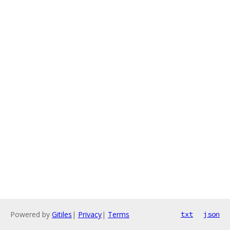
Powered by
Gitiles
|
Privacy
|
Terms
txt
json