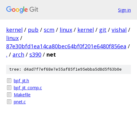
Sign in
kernel
/
pub
/
scm
/
linux
/
kernel
/
git
/
vishal
/
linux
/
87e30bfd1ea14ca80bec64bf0f201e6480f856ea
/
.
/
arch
/
s390
/
net
tree: d4ad7f7ef68e7e55af85f1e95ebba5d8d5f63b0e
bpf_jit.h
bpf_jit_comp.c
Makefile
pnet.c