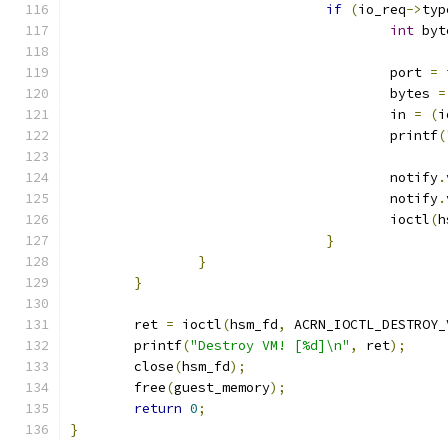
if
(
io_req
->
typ
int
 byt
					port 
=
 
					bytes 
=
					in 
=
(
i
					printf
(
					notify
.
					notify
.
					ioctl
(
h
}
}
}
	ret 
=
 ioctl
(
hsm_fd
,
 ACRN_IOCTL_DESTROY_
	printf
(
"Destroy VM! [%d]\n"
,
 ret
);
	close
(
hsm_fd
);
	free
(
guest_memory
);
return
0
;
}