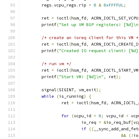
	regs
.
vcpu_regs
.
rip 
=
0
&
0xFFFFUL
;
	ret 
=
 ioctl
(
hsm_fd
,
 ACRN_IOCTL_SET_VCPU
	printf
(
"Set up VM BSP registers! [%d]\n
/* create an ioreq client for this VM *
	ret 
=
 ioctl
(
hsm_fd
,
 ACRN_IOCTL_CREATE_I
	printf
(
"Created IO request client! [%d]
/* run vm */
	ret 
=
 ioctl
(
hsm_fd
,
 ACRN_IOCTL_START_VM
	printf
(
"Start VM! [%d]\n"
,
 ret
);
	signal
(
SIGINT
,
 vm_exit
);
while
(
is_running
)
{
		ret 
=
 ioctl
(
hsm_fd
,
 ACRN_IOCTL_
for
(
vcpu_id 
=
0
;
 vcpu_id 
<
 vcp
			io_req 
=
&
io_req_buf
[
vc
if
((
__sync_add_and_fet
&&
(!
io