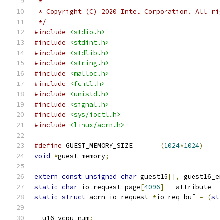
 *
 * Copyright (C) 2020 Intel Corporation. All ri
 */
#include
<stdio.h>
#include
<stdint.h>
#include
<stdlib.h>
#include
<string.h>
#include
<malloc.h>
#include
<fcntl.h>
#include
<unistd.h>
#include
<signal.h>
#include
<sys/ioctl.h>
#include
<linux/acrn.h>
#define
 GUEST_MEMORY_SIZE	
(
1024
*
1024
)
void
*
guest_memory
;
extern
const
unsigned
char
 guest16
[],
 guest16_e
static
char
 io_request_page
[
4096
]
 __attribute__
static
struct
 acrn_io_request 
*
io_req_buf 
=
(
st
__u16 vcpu_num
;