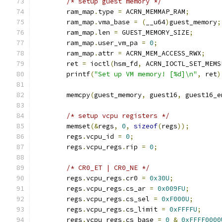
/* setup guest memory */
	ram_map
.
type 
=
 ACRN_MEMMAP_RAM
;
	ram_map
.
vma_base 
=
(
__u64
)
guest_memory
;
	ram_map
.
len 
=
 GUEST_MEMORY_SIZE
;
	ram_map
.
user_vm_pa 
=
0
;
	ram_map
.
attr 
=
 ACRN_MEM_ACCESS_RWX
;
	ret 
=
 ioctl
(
hsm_fd
,
 ACRN_IOCTL_SET_MEMS
	printf
(
"Set up VM memory! [%d]\n"
,
 ret
)
	memcpy
(
guest_memory
,
 guest16
,
 guest16_e
/* setup vcpu registers */
	memset
(&
regs
,
0
,
sizeof
(
regs
));
	regs
.
vcpu_id 
=
0
;
	regs
.
vcpu_regs
.
rip 
=
0
;
/* CR0_ET | CR0_NE */
	regs
.
vcpu_regs
.
cr0 
=
0x30U
;
	regs
.
vcpu_regs
.
cs_ar 
=
0x009FU
;
	regs
.
vcpu_regs
.
cs_sel 
=
0xF000U
;
	regs
.
vcpu_regs
.
cs_limit 
=
0xFFFFU
;
	regs
.
vcpu_regs
.
cs_base 
=
0
&
0xFFFF0000