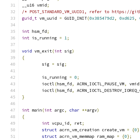
__u16 vmid
;
/* POST_STANDARD_VM_UUID1, refer to https://git
guid_t
 vm_uuid 
=
 GUID_INIT
(
0x385479d2
,
0xd625
,
int
 hsm_fd
;
int
 is_running 
=
1
;
void
 vm_exit
(
int
 sig
)
{
	sig 
=
 sig
;
	is_running 
=
0
;
	ioctl
(
hsm_fd
,
 ACRN_IOCTL_PAUSE_VM
,
 vmid
	ioctl
(
hsm_fd
,
 ACRN_IOCTL_DESTROY_IOREQ_
}
int
 main
(
int
 argc
,
char
**
argv
)
{
int
 vcpu_id
,
 ret
;
struct
 acrn_vm_creation create_vm 
=
{
0
}
struct
 acrn_vm_memmap ram_map 
=
{
0
};