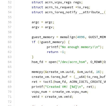
struct
 acrn_vcpu_regs regs
;
struct
 acrn_io_request 
*
io_req
;
struct
 acrn_ioreq_notify __attribute__
(
	argc 
=
 argc
;
	argv 
=
 argv
;
	guest_memory 
=
 memalign
(
4096
,
 GUEST_MEM
if
(!
guest_memory
)
{
		printf
(
"No enough memory!\n"
);
return
-
1
;
}
	hsm_fd 
=
 open
(
"/dev/acrn_hsm"
,
 O_RDWR
|
O
	memcpy
(&
create_vm
.
uuid
,
&
vm_uuid
,
16
);
	create_vm
.
ioreq_buf 
=
(
__u64
)
io_req_buf
	ret 
=
 ioctl
(
hsm_fd
,
 ACRN_IOCTL_CREATE_V
	printf
(
"Created VM! [%d]\n"
,
 ret
);
	vcpu_num 
=
 create_vm
.
vcpu_num
;
	vmid 
=
 create_vm
.
vmid
;