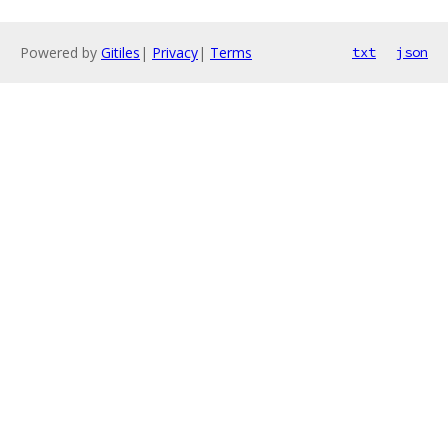
Powered by
Gitiles
|
Privacy
|
Terms
txt
json