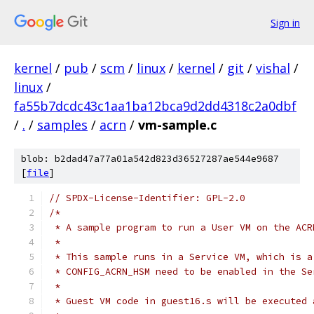
Sign in
kernel
/
pub
/
scm
/
linux
/
kernel
/
git
/
vishal
/
linux
/
fa55b7dcdc43c1aa1ba12bca9d2dd4318c2a0dbf
/
.
/
samples
/
acrn
/
vm-sample.c
blob: b2dad47a77a01a542d823d36527287ae544e9687
[
file
]
// SPDX-License-Identifier: GPL-2.0
/*
 * A sample program to run a User VM on the ACR
 *
 * This sample runs in a Service VM, which is a
 * CONFIG_ACRN_HSM need to be enabled in the Se
 *
 * Guest VM code in guest16.s will be executed 