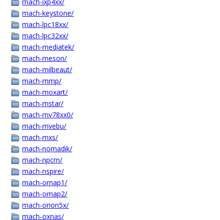
mach-ixp4xx/
mach-keystone/
mach-lpc18xx/
mach-lpc32xx/
mach-mediatek/
mach-meson/
mach-milbeaut/
mach-mmp/
mach-moxart/
mach-mstar/
mach-mv78xx0/
mach-mvebu/
mach-mxs/
mach-nomadik/
mach-npcm/
mach-nspire/
mach-omap1/
mach-omap2/
mach-orion5x/
mach-oxnas/