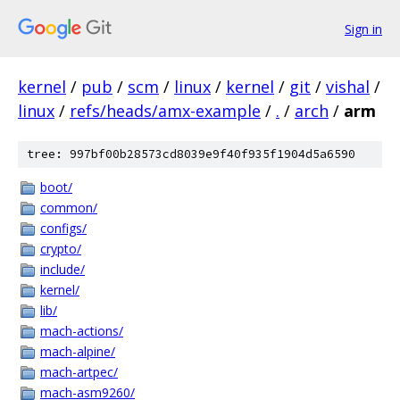
Sign in
kernel
/
pub
/
scm
/
linux
/
kernel
/
git
/
vishal
/
linux
/
refs/heads/amx-example
/
.
/
arch
/
arm
tree: 997bf00b28573cd8039e9f40f935f1904d5a6590
boot/
common/
configs/
crypto/
include/
kernel/
lib/
mach-actions/
mach-alpine/
mach-artpec/
mach-asm9260/