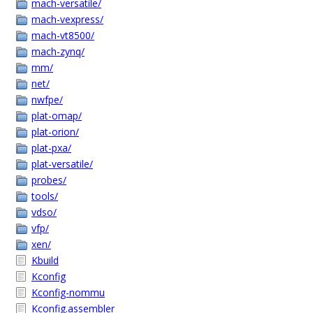
mach-versatile/
mach-vexpress/
mach-vt8500/
mach-zynq/
mm/
net/
nwfpe/
plat-omap/
plat-orion/
plat-pxa/
plat-versatile/
probes/
tools/
vdso/
vfp/
xen/
Kbuild
Kconfig
Kconfig-nommu
Kconfig.assembler