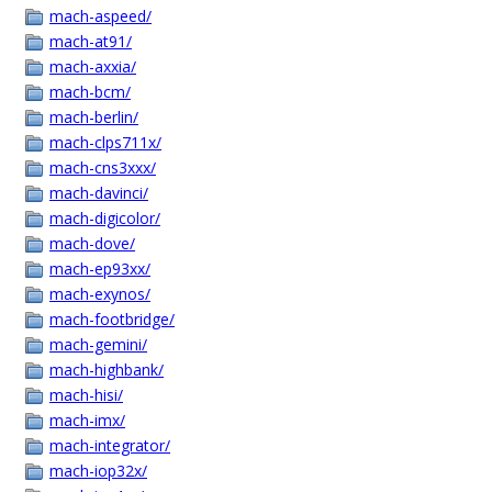
mach-aspeed/
mach-at91/
mach-axxia/
mach-bcm/
mach-berlin/
mach-clps711x/
mach-cns3xxx/
mach-davinci/
mach-digicolor/
mach-dove/
mach-ep93xx/
mach-exynos/
mach-footbridge/
mach-gemini/
mach-highbank/
mach-hisi/
mach-imx/
mach-integrator/
mach-iop32x/