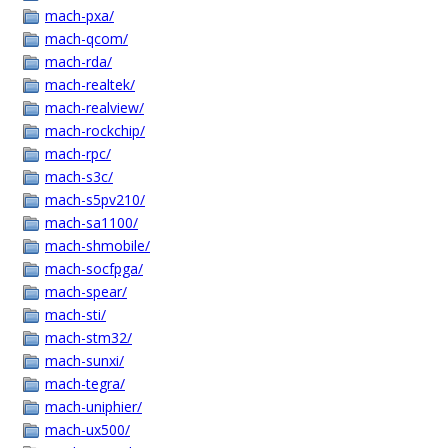
mach-pxa/
mach-qcom/
mach-rda/
mach-realtek/
mach-realview/
mach-rockchip/
mach-rpc/
mach-s3c/
mach-s5pv210/
mach-sa1100/
mach-shmobile/
mach-socfpga/
mach-spear/
mach-sti/
mach-stm32/
mach-sunxi/
mach-tegra/
mach-uniphier/
mach-ux500/