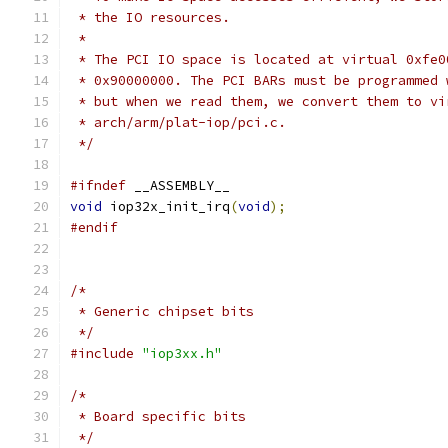
 * the IO resources.
 *
 * The PCI IO space is located at virtual 0xfe0
 * 0x90000000. The PCI BARs must be programmed 
 * but when we read them, we convert them to vi
 * arch/arm/plat-iop/pci.c.
 */
#ifndef
 __ASSEMBLY__
void
 iop32x_init_irq
(
void
);
#endif
/*
 * Generic chipset bits
 */
#include
"iop3xx.h"
/*
 * Board specific bits
 */