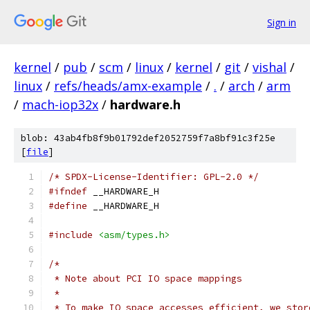
Sign in
kernel
/
pub
/
scm
/
linux
/
kernel
/
git
/
vishal
/
linux
/
refs/heads/amx-example
/
.
/
arch
/
arm
/
mach-iop32x
/
hardware.h
blob: 43ab4fb8f9b01792def2052759f7a8bf91c3f25e
[
file
]
/* SPDX-License-Identifier: GPL-2.0 */
#ifndef
 __HARDWARE_H
#define
 __HARDWARE_H
#include
<asm/types.h>
/*
 * Note about PCI IO space mappings
 *
 * To make IO space accesses efficient, we stor