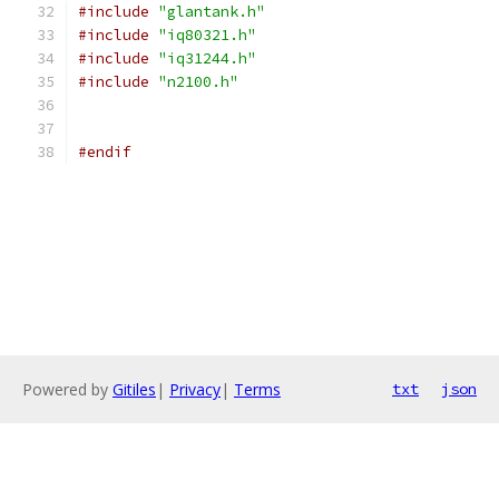
#include
"glantank.h"
#include
"iq80321.h"
#include
"iq31244.h"
#include
"n2100.h"
#endif
Powered by
Gitiles
|
Privacy
|
Terms
txt
json