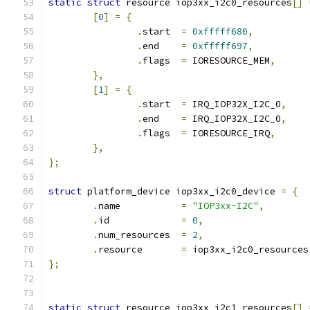
static
struct
 resource iop3xx_i2c0_resources
[]
[
0
]
=
{
.
start	
=
0xfffff680
,
.
end	
=
0xfffff697
,
.
flags	
=
 IORESOURCE_MEM
,
},
[
1
]
=
{
.
start	
=
 IRQ_IOP32X_I2C_0
,
.
end	
=
 IRQ_IOP32X_I2C_0
,
.
flags	
=
 IORESOURCE_IRQ
,
},
};
struct
 platform_device iop3xx_i2c0_device 
=
{
.
name		
=
"IOP3xx-I2C"
,
.
id		
=
0
,
.
num_resources	
=
2
,
.
resource	
=
 iop3xx_i2c0_resources
};
static
struct
 resource iop3xx_i2c1_resources
[]