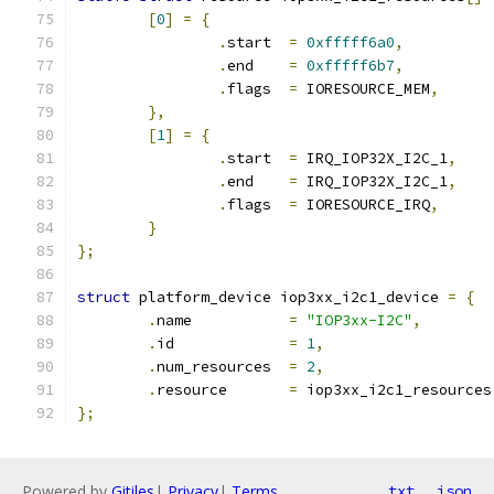
[
0
]
=
{
.
start	
=
0xfffff6a0
,
.
end	
=
0xfffff6b7
,
.
flags	
=
 IORESOURCE_MEM
,
},
[
1
]
=
{
.
start	
=
 IRQ_IOP32X_I2C_1
,
.
end	
=
 IRQ_IOP32X_I2C_1
,
.
flags	
=
 IORESOURCE_IRQ
,
}
};
struct
 platform_device iop3xx_i2c1_device 
=
{
.
name		
=
"IOP3xx-I2C"
,
.
id		
=
1
,
.
num_resources	
=
2
,
.
resource	
=
 iop3xx_i2c1_resources
};
Powered by
Gitiles
|
Privacy
|
Terms
txt
json