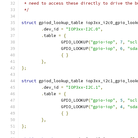
 * need to access these directly to drive the b
 */
struct
 gpiod_lookup_table iop3xx_i2c0_gpio_look
.
dev_id 
=
"IOP3xx-I2C.0"
,
.
table 
=
{
		GPIO_LOOKUP
(
"gpio-iop"
,
7
,
"scl
		GPIO_LOOKUP
(
"gpio-iop"
,
6
,
"sda
{
}
},
};
struct
 gpiod_lookup_table iop3xx_i2c1_gpio_look
.
dev_id 
=
"IOP3xx-I2C.1"
,
.
table 
=
{
		GPIO_LOOKUP
(
"gpio-iop"
,
5
,
"scl
		GPIO_LOOKUP
(
"gpio-iop"
,
4
,
"sda
{
}
},
};