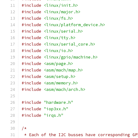
#include
<linux/init.h>
#include
<linux/major.h>
#include
<linux/fs.h>
#include
<linux/platform_device.h>
#include
<linux/serial.h>
#include
<linux/tty.h>
#include
<linux/serial_core.h>
#include
<linux/io.h>
#include
<linux/gpio/machine.h>
#include
<asm/page.h>
#include
<asm/mach/map.h>
#include
<asm/setup.h>
#include
<asm/memory.h>
#include
<asm/mach/arch.h>
#include
"hardware.h"
#include
"iop3xx.h"
#include
"irqs.h"
/*
 * Each of the I2C busses have corresponding GP