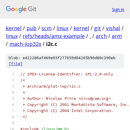
Sign in
kernel
/
pub
/
scm
/
linux
/
kernel
/
git
/
vishal
/
linux
/
refs/heads/amx-example
/
.
/
arch
/
arm
/
mach-iop32x
/
i2c.c
blob: e422286af469e05f277059d04205b90d80c390eb
[
file
]
// SPDX-License-Identifier: GPL-2.0-only
/*
 * arch/arm/plat-iop/i2c.c
 *
 * Author: Nicolas Pitre <nico@cam.org>
 * Copyright (C) 2001 MontaVista Software, Inc.
 * Copyright (C) 2004 Intel Corporation.
 */
#include
<linux/mm.h>