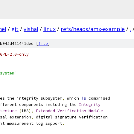
nel
/
git
/
vishal
/
linux
/
refs/heads/amx-example
/
.
b945d421441ded [
file
]
GPL-2.0-only
system"
es the integrity subsystem
,
 which 
is
 comprised
ifferent components including the 
Integrity
tecture
(
IMA
),
Extended
Verification
Module
sal extension
,
 digital signature verification
it measurement log support
.