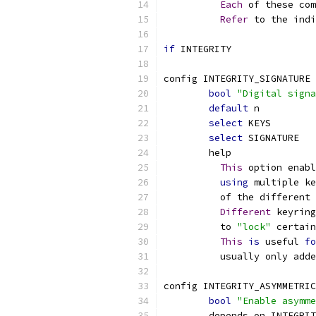
Each
 of these com
Refer
 to the indi
if
 INTEGRITY
config INTEGRITY_SIGNATURE
bool
"Digital signa
default
 n
select
 KEYS
select
 SIGNATURE
	help
This
 option enabl
using
 multiple ke
	  of the different 
Different
 keyring
	  to 
"lock"
 certain
This
is
 useful 
fo
	  usually only add
config INTEGRITY_ASYMMETRIC
bool
"Enable asymme
	depends on INTEGRI