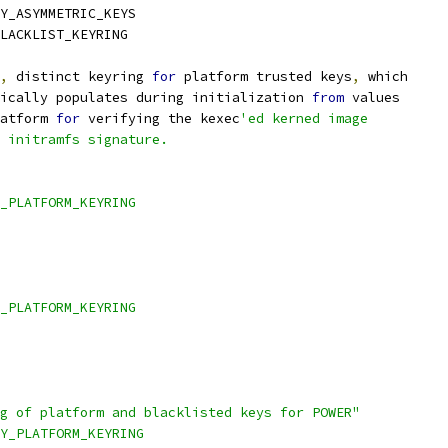
Y_ASYMMETRIC_KEYS
LACKLIST_KEYRING
,
 distinct keyring 
for
 platform trusted keys
,
 which
ically populates during initialization 
from
 values
atform 
for
 verifying the kexec
'ed kerned image
 initramfs signature.
_PLATFORM_KEYRING
_PLATFORM_KEYRING
ng of platform and blacklisted keys for POWER"
TY_PLATFORM_KEYRING