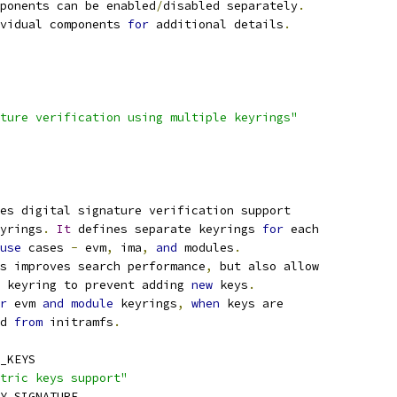
ponents can be enabled
/
disabled separately
.
vidual components 
for
 additional details
.
ture verification using multiple keyrings"
es digital signature verification support
yrings
.
It
 defines separate keyrings 
for
 each
use
 cases 
-
 evm
,
 ima
,
and
 modules
.
s improves search performance
,
 but also allow
 keyring to prevent adding 
new
 keys
.
r
 evm 
and
module
 keyrings
,
when
 keys are
ed 
from
 initramfs
.
_KEYS
tric keys support"
TY_SIGNATURE