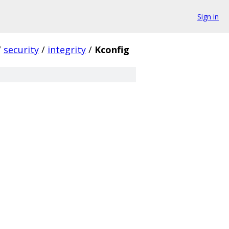
Sign in
/
security
/
integrity
/
Kconfig