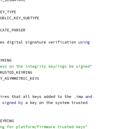
EY_TYPE
UBLIC_KEY_SUBTYPE
CATE_PARSER
es digital signature verification 
using
YRING
eys on the integrity keyrings be signed"
TRUSTED_KEYRING
TY_ASYMMETRIC_KEYS
ires that all keys added to the 
.
ima 
and
 
signed
by
 a key on the system trusted
EYRING
ng for platform/firmware trusted keys"