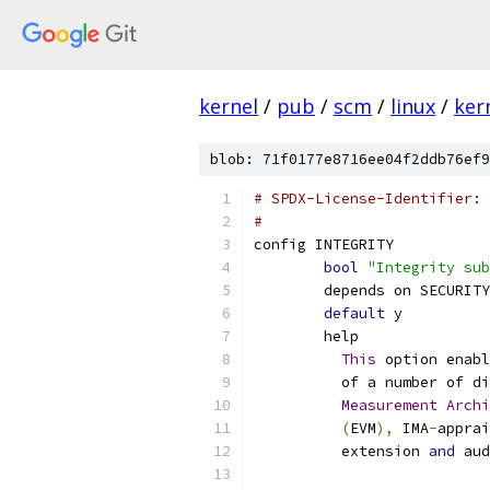
kernel
/
pub
/
scm
/
linux
/
ker
blob: 71f0177e8716ee04f2ddb76ef9
# SPDX-License-Identifier: 
#
config INTEGRITY
bool
"Integrity sub
	depends on SECURITY
default
 y
	help
This
 option enabl
	  of a number of d
Measurement
Archi
(
EVM
),
 IMA
-
apprai
	  extension 
and
 aud