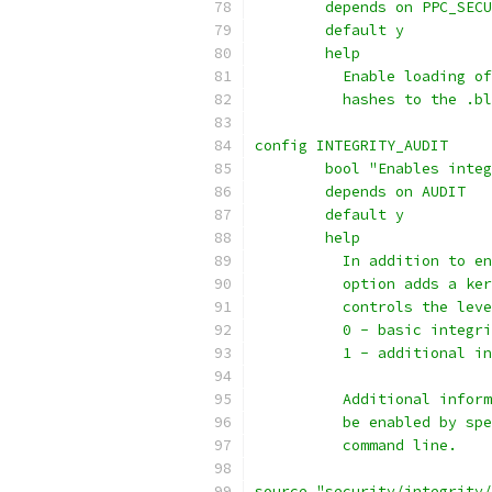
	depends on PPC_SEC
	default y
	help
	  Enable loading o
	  hashes to the .b
config INTEGRITY_AUDIT
	bool "Enables inte
	depends on AUDIT
	default y
	help
	  In addition to e
	  option adds a ke
	  controls the lev
	  0 - basic integr
	  1 - additional i
	  Additional infor
	  be enabled by sp
	  command line.
source "security/integrity/