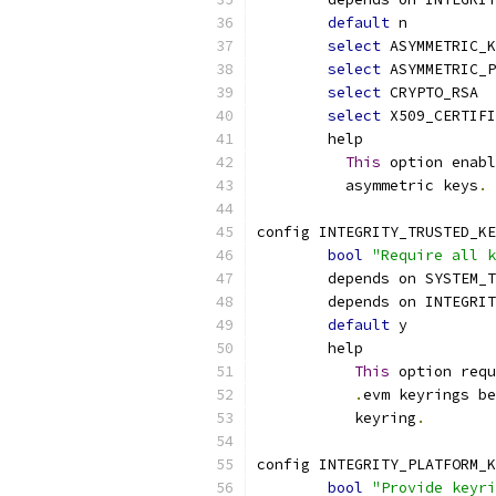
default
 n
select
 ASYMMETRIC_K
select
 ASYMMETRIC_P
select
 CRYPTO_RSA
select
 X509_CERTIFI
	help
This
 option enabl
	  asymmetric keys
.
config INTEGRITY_TRUSTED_KE
bool
"Require all k
	depends on SYSTEM_
	depends on INTEGRI
default
 y
	help
This
 option requ
.
evm keyrings be
	   keyring
.
config INTEGRITY_PLATFORM_K
bool
"Provide keyri