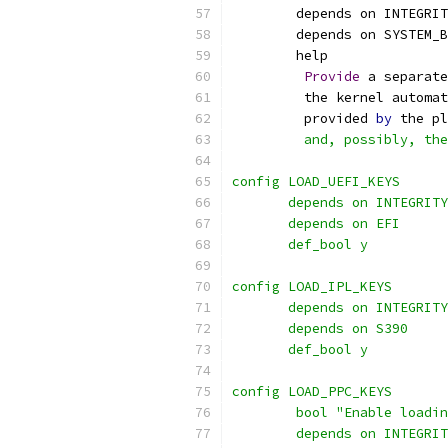
        depends on INTEGRIT
        depends on SYSTEM_B
        help
Provide
 a separate
         the kernel automat
         provided 
by
 the pl
         and, possibly, the
config LOAD_UEFI_KEYS
       depends on INTEGRITY
       depends on EFI
       def_bool y
config LOAD_IPL_KEYS
       depends on INTEGRITY
       depends on S390
       def_bool y
config LOAD_PPC_KEYS
	bool "Enable loadi
	depends on INTEGRI