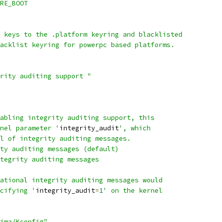
URE_BOOT
f keys to the .platform keyring and blacklisted
lacklist keyring for powerpc based platforms.
grity auditing support "
nabling integrity auditing support, this
rnel parameter '
integrity_audit
', which
el of integrity auditing messages.
ity auditing messages (default)
ntegrity auditing messages
mational integrity auditing messages would
ecifying '
integrity_audit
=
1
' on the kernel
ima/Kconfig"