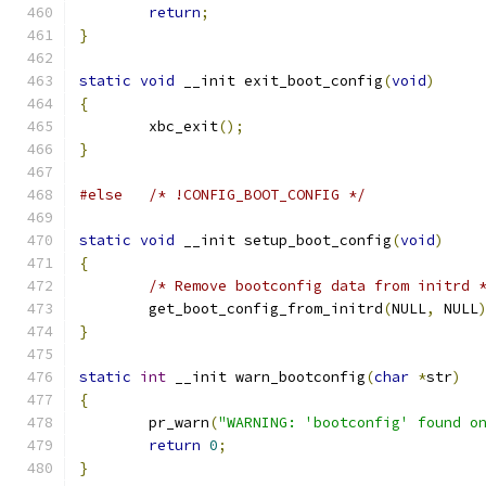
return
;
}
static
void
 __init exit_boot_config
(
void
)
{
	xbc_exit
();
}
#else
/* !CONFIG_BOOT_CONFIG */
static
void
 __init setup_boot_config
(
void
)
{
/* Remove bootconfig data from initrd 
	get_boot_config_from_initrd
(
NULL
,
 NULL
}
static
int
 __init warn_bootconfig
(
char
*
str
)
{
	pr_warn
(
"WARNING: 'bootconfig' found o
return
0
;
}