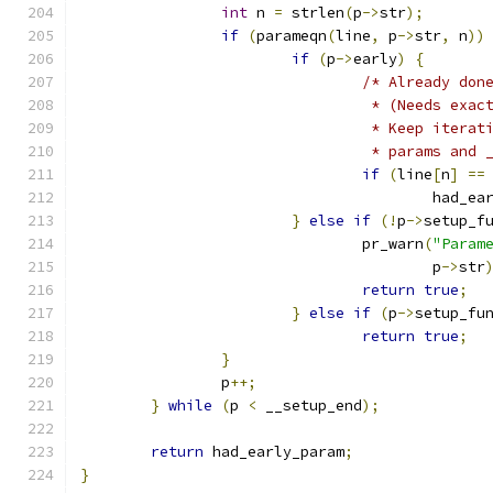
int
 n 
=
 strlen
(
p
->
str
);
if
(
parameqn
(
line
,
 p
->
str
,
 n
))
if
(
p
->
early
)
{
/* Already don
				 * (Needs ex
				 * Keep iter
				 * params an
if
(
line
[
n
]
==
					had_
}
else
if
(!
p
->
setup_f
				pr_warn
(
"Param
					p
->
str
return
true
;
}
else
if
(
p
->
setup_fu
return
true
;
}
		p
++;
}
while
(
p 
<
 __setup_end
);
return
 had_early_param
;
}