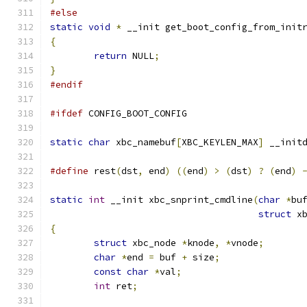
#else
static
void
*
 __init get_boot_config_from_init
{
return
 NULL
;
}
#endif
#ifdef
 CONFIG_BOOT_CONFIG
static
char
 xbc_namebuf
[
XBC_KEYLEN_MAX
]
 __init
#define
 rest
(
dst
,
 end
)
((
end
)
>
(
dst
)
?
(
end
)
static
int
 __init xbc_snprint_cmdline
(
char
*
bu
struct
 x
{
struct
 xbc_node 
*
knode
,
*
vnode
;
char
*
end 
=
 buf 
+
 size
;
const
char
*
val
;
int
 ret
;