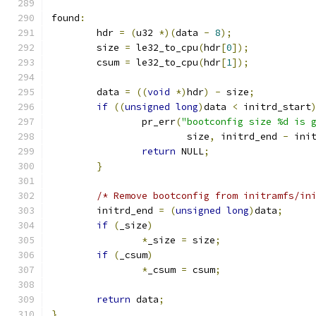
found
:
	hdr 
=
(
u32 
*)(
data 
-
8
);
	size 
=
 le32_to_cpu
(
hdr
[
0
]);
	csum 
=
 le32_to_cpu
(
hdr
[
1
]);
	data 
=
((
void
*)
hdr
)
-
 size
;
if
((
unsigned
long
)
data 
<
 initrd_start
		pr_err
(
"bootconfig size %d is 
			size
,
 initrd_end 
-
 ini
return
 NULL
;
}
/* Remove bootconfig from initramfs/in
	initrd_end 
=
(
unsigned
long
)
data
;
if
(
_size
)
*
_size 
=
 size
;
if
(
_csum
)
*
_csum 
=
 csum
;
return
 data
;
}