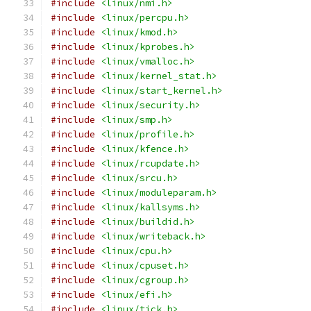
#include
<linux/nmi.h>
#include
<linux/percpu.h>
#include
<linux/kmod.h>
#include
<linux/kprobes.h>
#include
<linux/vmalloc.h>
#include
<linux/kernel_stat.h>
#include
<linux/start_kernel.h>
#include
<linux/security.h>
#include
<linux/smp.h>
#include
<linux/profile.h>
#include
<linux/kfence.h>
#include
<linux/rcupdate.h>
#include
<linux/srcu.h>
#include
<linux/moduleparam.h>
#include
<linux/kallsyms.h>
#include
<linux/buildid.h>
#include
<linux/writeback.h>
#include
<linux/cpu.h>
#include
<linux/cpuset.h>
#include
<linux/cgroup.h>
#include
<linux/efi.h>
#include
<linux/tick.h>