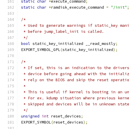
static
char
*
execute_command
;
static
char
*
ramdisk_execute_command 
=
"/init"
/*
 * Used to generate warnings if static_key man
 * before jump_label_init is called.
 */
bool
 static_key_initialized __read_mostly
;
EXPORT_SYMBOL_GPL
(
static_key_initialized
);
/*
 * If set, this is an indication to the driver
 * device before going ahead with the initiali
 * rely on the BIOS and skip the reset operati
 *
 * This is useful if kernel is booting in an u
 * For ex. kdump situation where previous kern
 * skipped and devices will be in unknown stat
 */
unsigned
int
 reset_devices
;
EXPORT_SYMBOL
(
reset_devices
);