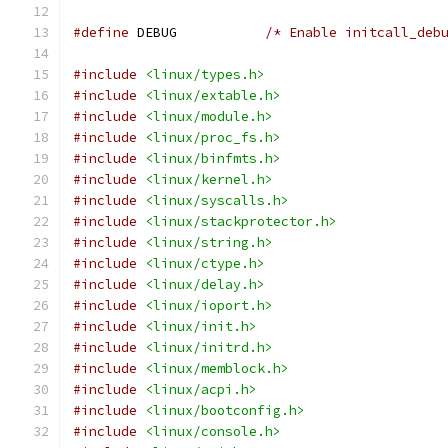
#define
 DEBUG		
/* Enable initcall_deb
#include
<linux/types.h>
#include
<linux/extable.h>
#include
<linux/module.h>
#include
<linux/proc_fs.h>
#include
<linux/binfmts.h>
#include
<linux/kernel.h>
#include
<linux/syscalls.h>
#include
<linux/stackprotector.h>
#include
<linux/string.h>
#include
<linux/ctype.h>
#include
<linux/delay.h>
#include
<linux/ioport.h>
#include
<linux/init.h>
#include
<linux/initrd.h>
#include
<linux/memblock.h>
#include
<linux/acpi.h>
#include
<linux/bootconfig.h>
#include
<linux/console.h>