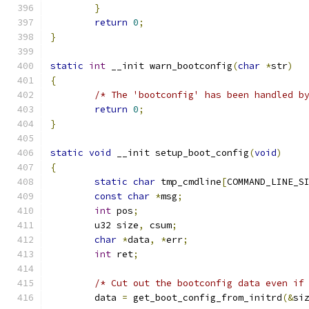
}
return
0
;
}
static
int
 __init warn_bootconfig
(
char
*
str
)
{
/* The 'bootconfig' has been handled b
return
0
;
}
static
void
 __init setup_boot_config
(
void
)
{
static
char
 tmp_cmdline
[
COMMAND_LINE_S
const
char
*
msg
;
int
 pos
;
	u32 size
,
 csum
;
char
*
data
,
*
err
;
int
 ret
;
/* Cut out the bootconfig data even if
	data 
=
 get_boot_config_from_initrd
(&
si