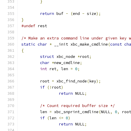
}
return
 buf 
-
(
end 
-
 size
);
}
#undef
 rest
/* Make an extra command line under given key 
static
char
*
 __init xbc_make_cmdline
(
const
ch
{
struct
 xbc_node 
*
root
;
char
*
new_cmdline
;
int
 ret
,
 len 
=
0
;
	root 
=
 xbc_find_node
(
key
);
if
(!
root
)
return
 NULL
;
/* Count required buffer size */
	len 
=
 xbc_snprint_cmdline
(
NULL
,
0
,
 roo
if
(
len 
<=
0
)
return
 NULL
;