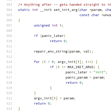
/* Anything after -- gets handed straight to i
static
int
 __init set_init_arg
(
char
*
param
,
ch
const
char
*
unu
{
unsigned
int
 i
;
if
(
panic_later
)
return
0
;
	repair_env_string
(
param
,
 val
);
for
(
i 
=
0
;
 argv_init
[
i
];
 i
++)
{
if
(
i 
==
 MAX_INIT_ARGS
)
{
			panic_later 
=
"init"
;
			panic_param 
=
 param
;
return
0
;
}
}
	argv_init
[
i
]
=
 param
;
return
0
;
}