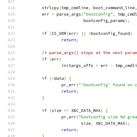
	strlcpy
(
tmp_cmdline
,
 boot_command_line
	err 
=
 parse_args
(
"bootconfig"
,
 tmp_cmd
			 bootconfig_params
);
if
(
IS_ERR
(
err
)
||
!
bootconfig_found
)
return
;
/* parse_args() stops at the next para
if
(
err
)
		initargs_offs 
=
 err 
-
 tmp_cmdl
if
(!
data
)
{
		pr_err
(
"'bootconfig' found on 
return
;
}
if
(
size 
>=
 XBC_DATA_MAX
)
{
		pr_err
(
"bootconfig size %d gre
			size
,
 XBC_DATA_MAX
);
return
;
}