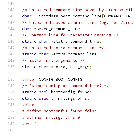
/* Untouched command line saved by arch-specif
char
 __initdata boot_command_line
[
COMMAND_LINE
/* Untouched saved command line (eg. for /proc
char
*
saved_command_line
;
/* Command line for parameter parsing */
static
char
*
static_command_line
;
/* Untouched extra command line */
static
char
*
extra_command_line
;
/* Extra init arguments */
static
char
*
extra_init_args
;
#ifdef
 CONFIG_BOOT_CONFIG
/* Is bootconfig on command line? */
static
bool
 bootconfig_found
;
static
size_t
 initargs_offs
;
#else
# define bootconfig_found false
# define initargs_offs 0
#endif