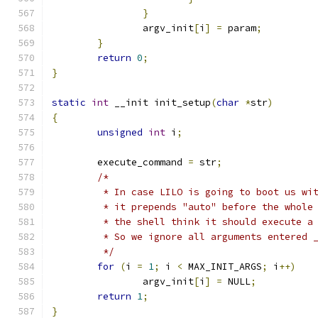
}
		argv_init
[
i
]
=
 param
;
}
return
0
;
}
static
int
 __init init_setup
(
char
*
str
)
{
unsigned
int
 i
;
	execute_command 
=
 str
;
/*
	 * In case LILO is going to boot us wi
	 * it prepends "auto" before the whole
	 * the shell think it should execute a
	 * So we ignore all arguments entered 
	 */
for
(
i 
=
1
;
 i 
<
 MAX_INIT_ARGS
;
 i
++)
		argv_init
[
i
]
=
 NULL
;
return
1
;
}