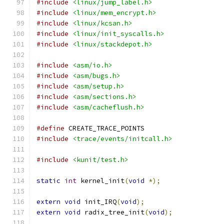
#include
<linux/jump_label.h>
#include
<linux/mem_encrypt.h>
#include
<linux/kcsan.h>
#include
<linux/init_syscalls.h>
#include
<linux/stackdepot.h>
#include
<asm/io.h>
#include
<asm/bugs.h>
#include
<asm/setup.h>
#include
<asm/sections.h>
#include
<asm/cacheflush.h>
#define
 CREATE_TRACE_POINTS
#include
<trace/events/initcall.h>
#include
<kunit/test.h>
static
int
 kernel_init
(
void
*);
extern
void
 init_IRQ
(
void
);
extern
void
 radix_tree_init
(
void
);