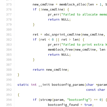
	new_cmdline 
=
 memblock_alloc
(
len 
+
1
,
 
if
(!
new_cmdline
)
{
		pr_err
(
"Failed to allocate mem
return
 NULL
;
}
	ret 
=
 xbc_snprint_cmdline
(
new_cmdline
,
if
(
ret 
<
0
||
 ret 
>
 len
)
{
		pr_err
(
"Failed to print extra 
		memblock_free
(
new_cmdline
,
 len
return
 NULL
;
}
return
 new_cmdline
;
}
static
int
 __init bootconfig_params
(
char
*
para
const
char
{
if
(
strcmp
(
param
,
"bootconfig"
)
==
0
)
		bootconfig_found 
=
true
;