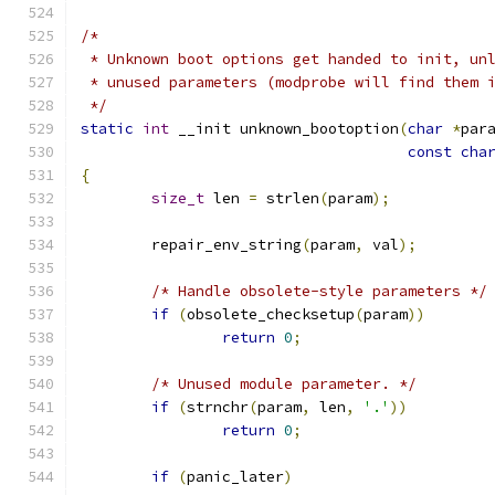
/*
 * Unknown boot options get handed to init, un
 * unused parameters (modprobe will find them 
 */
static
int
 __init unknown_bootoption
(
char
*
par
const
cha
{
size_t
 len 
=
 strlen
(
param
);
	repair_env_string
(
param
,
 val
);
/* Handle obsolete-style parameters */
if
(
obsolete_checksetup
(
param
))
return
0
;
/* Unused module parameter. */
if
(
strnchr
(
param
,
 len
,
'.'
))
return
0
;
if
(
panic_later
)