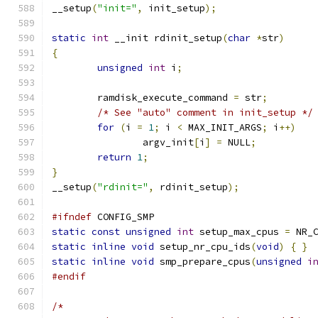
__setup
(
"init="
,
 init_setup
);
static
int
 __init rdinit_setup
(
char
*
str
)
{
unsigned
int
 i
;
	ramdisk_execute_command 
=
 str
;
/* See "auto" comment in init_setup */
for
(
i 
=
1
;
 i 
<
 MAX_INIT_ARGS
;
 i
++)
		argv_init
[
i
]
=
 NULL
;
return
1
;
}
__setup
(
"rdinit="
,
 rdinit_setup
);
#ifndef
 CONFIG_SMP
static
const
unsigned
int
 setup_max_cpus 
=
 NR_
static
inline
void
 setup_nr_cpu_ids
(
void
)
{
}
static
inline
void
 smp_prepare_cpus
(
unsigned
i
#endif
/*