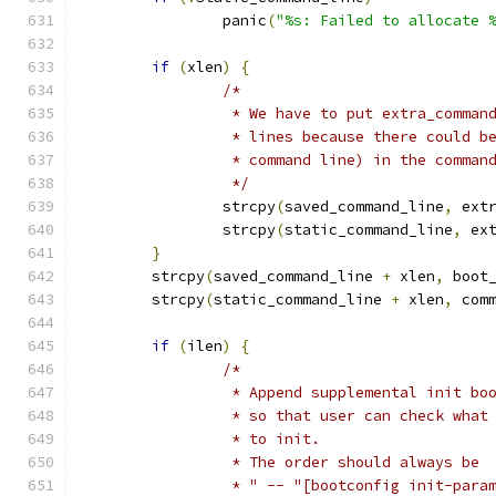
		panic
(
"%s: Failed to allocate 
if
(
xlen
)
{
/*
		 * We have to put extra_comma
		 * lines because there could 
		 * command line) in the comman
		 */
		strcpy
(
saved_command_line
,
 ext
		strcpy
(
static_command_line
,
 ex
}
	strcpy
(
saved_command_line 
+
 xlen
,
 boot
	strcpy
(
static_command_line 
+
 xlen
,
 com
if
(
ilen
)
{
/*
		 * Append supplemental init b
		 * so that user can check wha
		 * to init.
		 * The order should always be
		 * " -- "[bootconfig init-para