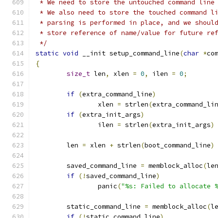
 * We need to store the untouched command line
 * We also need to store the touched command l
 * parsing is performed in place, and we shoul
 * store reference of name/value for future re
 */
static
void
 __init setup_command_line
(
char
*
co
{
size_t
 len
,
 xlen 
=
0
,
 ilen 
=
0
;
if
(
extra_command_line
)
		xlen 
=
 strlen
(
extra_command_li
if
(
extra_init_args
)
		ilen 
=
 strlen
(
extra_init_args
)
	len 
=
 xlen 
+
 strlen
(
boot_command_line
)
	saved_command_line 
=
 memblock_alloc
(
le
if
(!
saved_command_line
)
		panic
(
"%s: Failed to allocate 
	static_command_line 
=
 memblock_alloc
(
l
if
(!
static_command_line
)