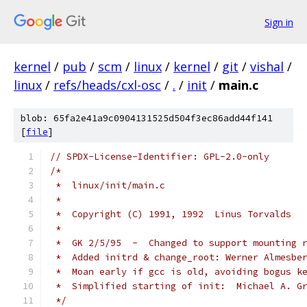
Sign in
kernel
/
pub
/
scm
/
linux
/
kernel
/
git
/
vishal
/
linux
/
refs/heads/cxl-osc
/
.
/
init
/
main.c
blob: 65fa2e41a9c0904131525d504f3ec86add44f141
[
file
]
// SPDX-License-Identifier: GPL-2.0-only
/*
 *  linux/init/main.c
 *
 *  Copyright (C) 1991, 1992  Linus Torvalds
 *
 *  GK 2/5/95  -  Changed to support mounting 
 *  Added initrd & change_root: Werner Almesbe
 *  Moan early if gcc is old, avoiding bogus k
 *  Simplified starting of init:  Michael A. G
 */