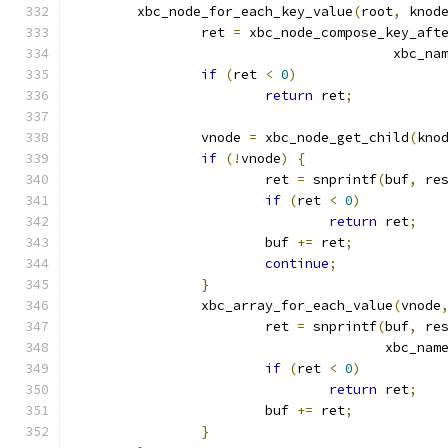
	xbc_node_for_each_key_value
(
root
,
 knod
		ret 
=
 xbc_node_compose_key_aft
					xbc_n
if
(
ret 
<
0
)
return
 ret
;
		vnode 
=
 xbc_node_get_child
(
kno
if
(!
vnode
)
{
			ret 
=
 snprintf
(
buf
,
 re
if
(
ret 
<
0
)
return
 ret
;
			buf 
+=
 ret
;
continue
;
}
		xbc_array_for_each_value
(
vnode
			ret 
=
 snprintf
(
buf
,
 re
				       xbc_nam
if
(
ret 
<
0
)
return
 ret
;
			buf 
+=
 ret
;
}