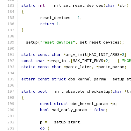
static
int
 __init set_reset_devices
(
char
*
str
)
{
	reset_devices 
=
1
;
return
1
;
}
__setup
(
"reset_devices"
,
 set_reset_devices
);
static
const
char
*
argv_init
[
MAX_INIT_ARGS
+
2
]
const
char
*
envp_init
[
MAX_INIT_ENVS
+
2
]
=
{
"HO
static
const
char
*
panic_later
,
*
panic_param
;
extern
const
struct
 obs_kernel_param __setup_s
static
bool
 __init obsolete_checksetup
(
char
*
l
{
const
struct
 obs_kernel_param 
*
p
;
bool
 had_early_param 
=
false
;
	p 
=
 __setup_start
;
do
{