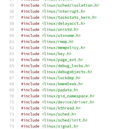
#include
<linux/sched/isolation.h>
#include
<linux/interrupt.h>
#include
<linux/taskstats_kern.h>
#include
<linux/delayacct.h>
#include
<linux/unistd.h>
#include
<linux/utsname.h>
#include
<linux/rmap.h>
#include
<linux/mempolicy.h>
#include
<linux/key.h>
#include
<linux/page_ext.h>
#include
<linux/debug_locks.h>
#include
<linux/debugobjects.h>
#include
<linux/lockdep.h>
#include
<linux/kmemleak.h>
#include
<linux/padata.h>
#include
<linux/pid_namespace.h>
#include
<linux/device/driver.h>
#include
<linux/kthread.h>
#include
<linux/sched.h>
#include
<linux/sched/init.h>
#include
<linux/signal.h>