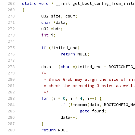
static
void
*
 __init get_boot_config_from_init
{
	u32 size
,
 csum
;
char
*
data
;
	u32 
*
hdr
;
int
 i
;
if
(!
initrd_end
)
return
 NULL
;
	data 
=
(
char
*)
initrd_end 
-
 BOOTCONFIG
/*
	 * Since Grub may align the size of in
	 * check the preceding 3 bytes as well
	 */
for
(
i 
=
0
;
 i 
<
4
;
 i
++)
{
if
(!
memcmp
(
data
,
 BOOTCONFIG_M
goto
 found
;
		data
--;
}
return
 NULL
;