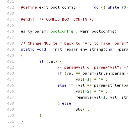
#define
 exit_boot_config
()
do
{}
while
(
0
#endif
/* CONFIG_BOOT_CONFIG */
early_param
(
"bootconfig"
,
 warn_bootconfig
);
/* Change NUL term back to "=", to make "param
static
void
 __init repair_env_string
(
char
*
par
{
if
(
val
)
{
/* param=val or param="val"? *
if
(
val 
==
 param
+
strlen
(
param
)
			val
[-
1
]
=
'='
;
else
if
(
val 
==
 param
+
strlen
(
p
			val
[-
2
]
=
'='
;
			memmove
(
val
-
1
,
 val
,
 st
}
else
			BUG
();
}
}