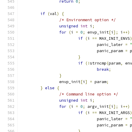
return
0
;
if
(
val
)
{
/* Environment option */
unsigned
int
 i
;
for
(
i 
=
0
;
 envp_init
[
i
];
 i
++)
if
(
i 
==
 MAX_INIT_ENVS
				panic_later 
=
				panic_param 
=
 
}
if
(!
strncmp
(
param
,
 en
break
;
}
		envp_init
[
i
]
=
 param
;
}
else
{
/* Command line option */
unsigned
int
 i
;
for
(
i 
=
0
;
 argv_init
[
i
];
 i
++)
if
(
i 
==
 MAX_INIT_ARGS
				panic_later 
=
				panic_param 
=
 
}