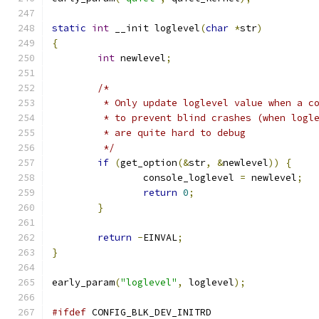
static
int
 __init loglevel
(
char
*
str
)
{
int
 newlevel
;
/*
	 * Only update loglevel value when a c
	 * to prevent blind crashes (when logl
	 * are quite hard to debug
	 */
if
(
get_option
(&
str
,
&
newlevel
))
{
		console_loglevel 
=
 newlevel
;
return
0
;
}
return
-
EINVAL
;
}
early_param
(
"loglevel"
,
 loglevel
);
#ifdef
 CONFIG_BLK_DEV_INITRD