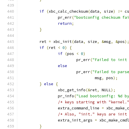
if
(
xbc_calc_checksum
(
data
,
 size
)
!=
 c
		pr_err
(
"bootconfig checksum fa
return
;
}
	ret 
=
 xbc_init
(
data
,
 size
,
&
msg
,
&
pos
)
if
(
ret 
<
0
)
{
if
(
pos 
<
0
)
			pr_err
(
"Failed to init
else
			pr_err
(
"Failed to pars
				msg
,
 pos
);
}
else
{
		xbc_get_info
(&
ret
,
 NULL
);
		pr_info
(
"Load bootconfig: %d b
/* keys starting with "kernel.
		extra_command_line 
=
 xbc_make_
/* Also, "init." keys are init
		extra_init_args 
=
 xbc_make_cmd
}