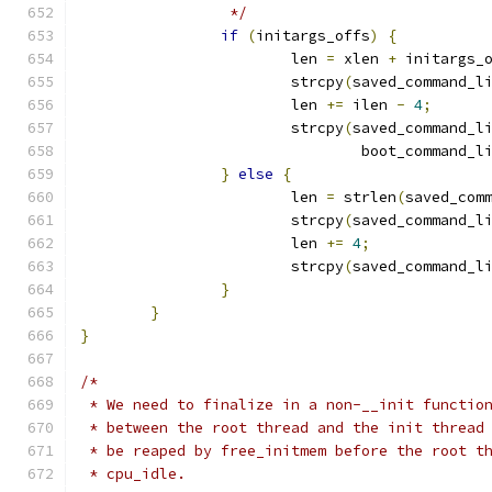
		 */
if
(
initargs_offs
)
{
			len 
=
 xlen 
+
 initargs_
			strcpy
(
saved_command_l
			len 
+=
 ilen 
-
4
;
			strcpy
(
saved_command_l
				boot_command_l
}
else
{
			len 
=
 strlen
(
saved_com
			strcpy
(
saved_command_l
			len 
+=
4
;
			strcpy
(
saved_command_l
}
}
}
/*
 * We need to finalize in a non-__init functio
 * between the root thread and the init thread
 * be reaped by free_initmem before the root t
 * cpu_idle.