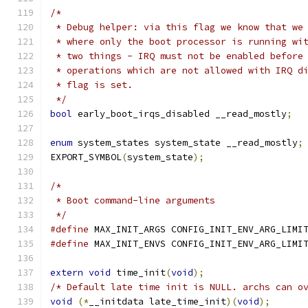
/*
 * Debug helper: via this flag we know that we
 * where only the boot processor is running wi
 * two things - IRQ must not be enabled before
 * operations which are not allowed with IRQ d
 * flag is set.
 */
bool
 early_boot_irqs_disabled __read_mostly
;
enum
 system_states system_state __read_mostly
;
EXPORT_SYMBOL
(
system_state
);
/*
 * Boot command-line arguments
 */
#define
 MAX_INIT_ARGS CONFIG_INIT_ENV_ARG_LIMI
#define
 MAX_INIT_ENVS CONFIG_INIT_ENV_ARG_LIMI
extern
void
 time_init
(
void
);
/* Default late time init is NULL. archs can o
void
(*
__initdata late_time_init
)(
void
);