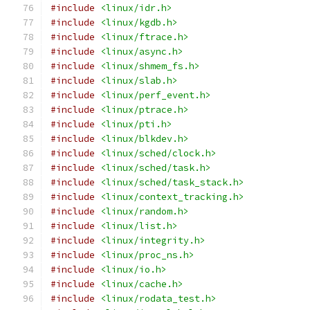
#include
<linux/idr.h>
#include
<linux/kgdb.h>
#include
<linux/ftrace.h>
#include
<linux/async.h>
#include
<linux/shmem_fs.h>
#include
<linux/slab.h>
#include
<linux/perf_event.h>
#include
<linux/ptrace.h>
#include
<linux/pti.h>
#include
<linux/blkdev.h>
#include
<linux/sched/clock.h>
#include
<linux/sched/task.h>
#include
<linux/sched/task_stack.h>
#include
<linux/context_tracking.h>
#include
<linux/random.h>
#include
<linux/list.h>
#include
<linux/integrity.h>
#include
<linux/proc_ns.h>
#include
<linux/io.h>
#include
<linux/cache.h>
#include
<linux/rodata_test.h>