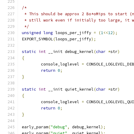
/*
 * This should be approx 2 Bo*oMips to start (
 * still work even if initially too large, it 
 */
unsigned
long
 loops_per_jiffy 
=
(
1
<<
12
);
EXPORT_SYMBOL
(
loops_per_jiffy
);
static
int
 __init debug_kernel
(
char
*
str
)
{
	console_loglevel 
=
 CONSOLE_LOGLEVEL_DE
return
0
;
}
static
int
 __init quiet_kernel
(
char
*
str
)
{
	console_loglevel 
=
 CONSOLE_LOGLEVEL_QU
return
0
;
}
early_param
(
"debug"
,
 debug_kernel
);
early_param
(
"quiet"
,
 quiet_kernel
);