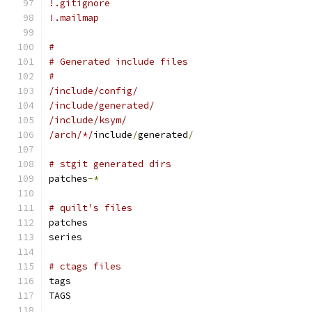
!.gitignore
!.mailmap
#
# Generated include files
#
/include/config/
/include/generated/
/include/ksym/
/arch/*/
include
/
generated
/
# stgit generated dirs
patches
-*
# quilt's files
patches
series
# ctags files
tags
TAGS