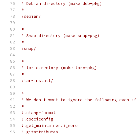
# Debian directory (make deb-pkg)
#
/debian/
#
# Snap directory (make snap-pkg)
#
/snap/
#
# tar directory (make tar*-pkg)
#
/tar-install/
#
# We don't want to ignore the following even if
#
!.clang-format
!.cocciconfig
!.get_maintainer.ignore
!.gitattributes