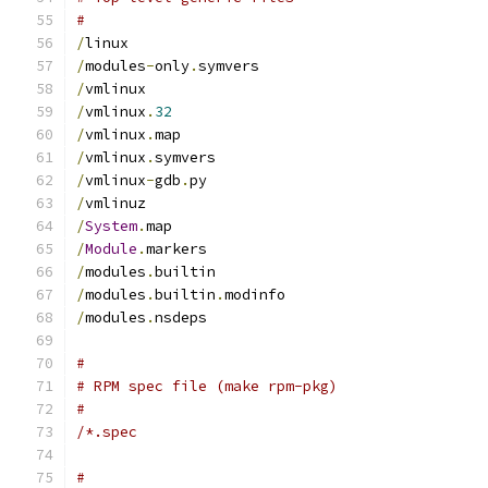
#
/
linux
/
modules
-
only
.
symvers
/
vmlinux
/
vmlinux
.
32
/
vmlinux
.
map
/
vmlinux
.
symvers
/
vmlinux
-
gdb
.
py
/
vmlinuz
/
System
.
map
/
Module
.
markers
/
modules
.
builtin
/
modules
.
builtin
.
modinfo
/
modules
.
nsdeps
#
# RPM spec file (make rpm-pkg)
#
/*.spec
#