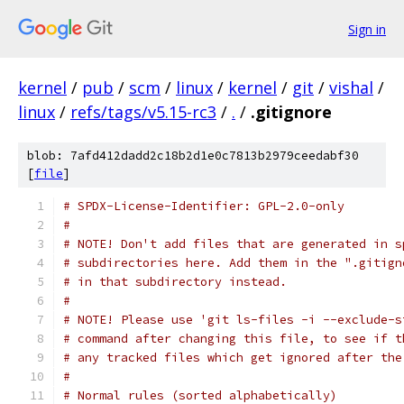
Sign in
kernel
/
pub
/
scm
/
linux
/
kernel
/
git
/
vishal
/
linux
/
refs/tags/v5.15-rc3
/
.
/
.gitignore
blob: 7afd412dadd2c18b2d1e0c7813b2979ceedabf30
[
file
]
# SPDX-License-Identifier: GPL-2.0-only
#
# NOTE! Don't add files that are generated in s
# subdirectories here. Add them in the ".gitign
# in that subdirectory instead.
#
# NOTE! Please use 'git ls-files -i --exclude-s
# command after changing this file, to see if t
# any tracked files which get ignored after the
#
# Normal rules (sorted alphabetically)