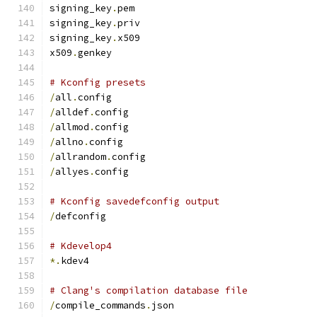
signing_key
.
pem
signing_key
.
priv
signing_key
.
x509
x509
.
genkey
# Kconfig presets
/
all
.
config
/
alldef
.
config
/
allmod
.
config
/
allno
.
config
/
allrandom
.
config
/
allyes
.
config
# Kconfig savedefconfig output
/
defconfig
# Kdevelop4
*.
kdev4
# Clang's compilation database file
/
compile_commands
.
json