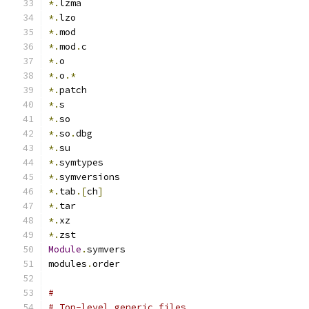
*.
lzma
*.
lzo
*.
mod
*.
mod
.
c
*.
o
*.
o
.*
*.
patch
*.
s
*.
so
*.
so
.
dbg
*.
su
*.
symtypes
*.
symversions
*.
tab
.[
ch
]
*.
tar
*.
xz
*.
zst
Module
.
symvers
modules
.
order
#
# Top-level generic files