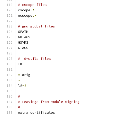
# cscope files
cscope
.*
ncscope
.*
# gnu global files
GPATH
GRTAGS
GSYMS
GTAGS
# id-utils files
ID
*.
orig
*~
\#
*#
#
# Leavings from module signing
#
extra_certificates