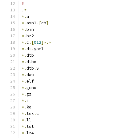
#
.*
*.
a
*.
asn1
.[
ch
]
*.
bin
*.
bz2
*.
c
.[
012
]*.*
*.
dt
.
yaml
*.
dtb
*.
dtbo
*.
dtb
.
S
*.
dwo
*.
elf
*.
gcno
*.
gz
*.
i
*.
ko
*.
lex
.
c
*.
ll
*.
lst
*.
lz4