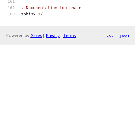
# Documentation toolchain
sphinx_
*/
Powered by
Gitiles
|
Privacy
|
Terms
txt
json