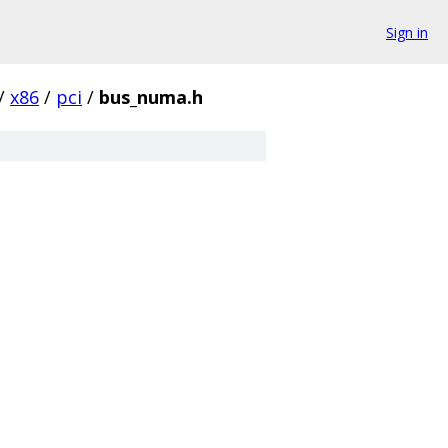
Sign in
/
x86
/
pci
/
bus_numa.h