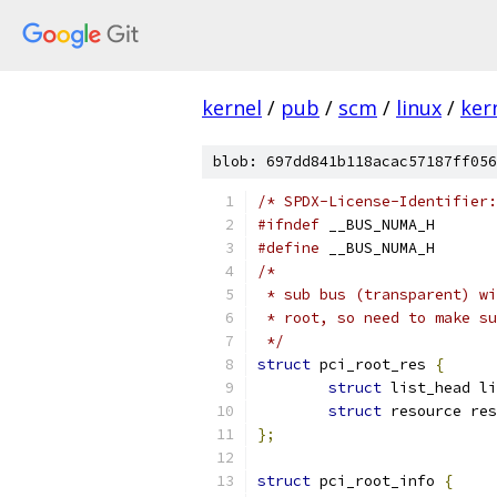
kernel
/
pub
/
scm
/
linux
/
ker
blob: 697dd841b118acac57187ff056
/* SPDX-License-Identifier:
#ifndef
 __BUS_NUMA_H
#define
 __BUS_NUMA_H
/*
 * sub bus (transparent) wi
 * root, so need to make su
 */
struct
 pci_root_res 
{
struct
 list_head li
struct
 resource res
};
struct
 pci_root_info 
{