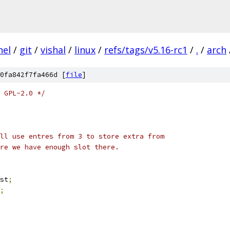
nel
/
git
/
vishal
/
linux
/
refs/tags/v5.16-rc1
/
.
/
arch
0fa842f7fa466d [
file
]
 GPL-2.0 */
ll use entres from 3 to store extra from
re we have enough slot there.
st
;
;