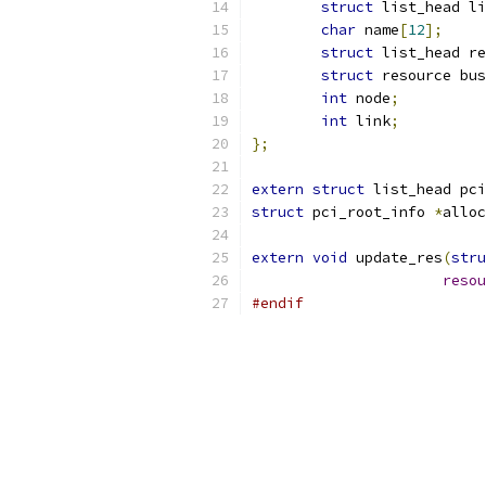
struct
 list_head li
char
 name
[
12
];
struct
 list_head re
struct
 resource bus
int
 node
;
int
 link
;
};
extern
struct
 list_head pci
struct
 pci_root_info 
*
alloc
extern
void
 update_res
(
stru
resou
#endif