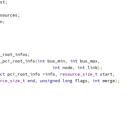
st
;
sources
;
n
;
_root_infos
;
_pci_root_info
(
int
 bus_min
,
int
 bus_max
,
int
 node
,
int
 link
);
ct
 pci_root_info 
*
info
,
resource_size_t
 start
,
rce_size_t
end
,
unsigned
long
 flags
,
int
 merge
);