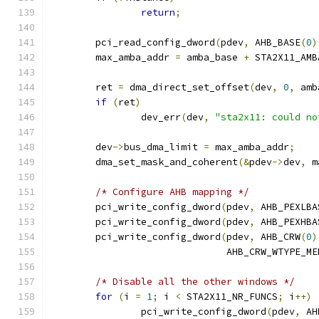
return
;
	pci_read_config_dword
(
pdev
,
 AHB_BASE
(
0
)
	max_amba_addr 
=
 amba_base 
+
 STA2X11_AMB
	ret 
=
 dma_direct_set_offset
(
dev
,
0
,
 amb
if
(
ret
)
		dev_err
(
dev
,
"sta2x11: could no
	dev
->
bus_dma_limit 
=
 max_amba_addr
;
	dma_set_mask_and_coherent
(&
pdev
->
dev
,
 m
/* Configure AHB mapping */
	pci_write_config_dword
(
pdev
,
 AHB_PEXLBA
	pci_write_config_dword
(
pdev
,
 AHB_PEXHBA
	pci_write_config_dword
(
pdev
,
 AHB_CRW
(
0
)
			       AHB_CRW_WTYPE_ME
/* Disable all the other windows */
for
(
i 
=
1
;
 i 
<
 STA2X11_NR_FUNCS
;
 i
++)
		pci_write_config_dword
(
pdev
,
 AH