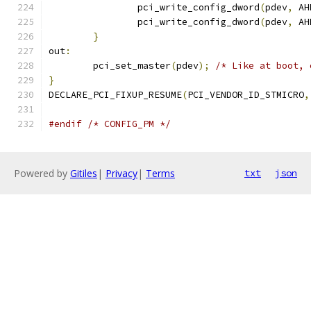
		pci_write_config_dword
(
pdev
,
 AH
		pci_write_config_dword
(
pdev
,
 AH
}
out
:
	pci_set_master
(
pdev
);
/* Like at boot, 
}
DECLARE_PCI_FIXUP_RESUME
(
PCI_VENDOR_ID_STMICRO
,
#endif
/* CONFIG_PM */
Powered by
Gitiles
|
Privacy
|
Terms
txt
json