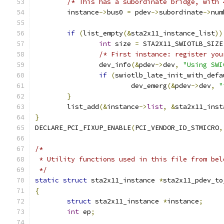
/* This has a subordinate bridge, with 
	instance
->
bus0 
=
 pdev
->
subordinate
->
num
if
(
list_empty
(&
sta2x11_instance_list
))
int
 size 
=
 STA2X11_SWIOTLB_SIZE
/* First instance: register you
		dev_info
(&
pdev
->
dev
,
"Using SWI
if
(
swiotlb_late_init_with_defa
			dev_emerg
(&
pdev
->
dev
,
"
}
	list_add
(&
instance
->
list
,
&
sta2x11_inst
}
DECLARE_PCI_FIXUP_ENABLE
(
PCI_VENDOR_ID_STMICRO
,
/*
 * Utility functions used in this file from bel
 */
static
struct
 sta2x11_instance 
*
sta2x11_pdev_to
{
struct
 sta2x11_instance 
*
instance
;
int
 ep
;