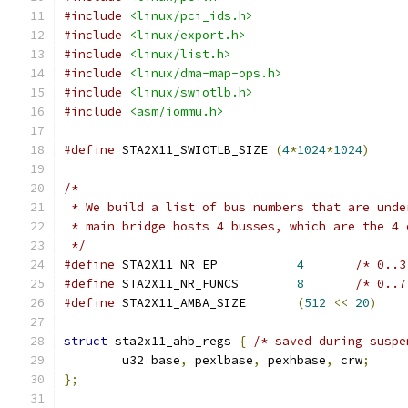
#include
<linux/pci_ids.h>
#include
<linux/export.h>
#include
<linux/list.h>
#include
<linux/dma-map-ops.h>
#include
<linux/swiotlb.h>
#include
<asm/iommu.h>
#define
 STA2X11_SWIOTLB_SIZE 
(
4
*
1024
*
1024
)
/*
 * We build a list of bus numbers that are unde
 * main bridge hosts 4 busses, which are the 4 
 */
#define
 STA2X11_NR_EP		
4
/* 0..3
#define
 STA2X11_NR_FUNCS	
8
/* 0..7
#define
 STA2X11_AMBA_SIZE	
(
512
<<
20
)
struct
 sta2x11_ahb_regs 
{
/* saved during suspe
	u32 base
,
 pexlbase
,
 pexhbase
,
 crw
;
};