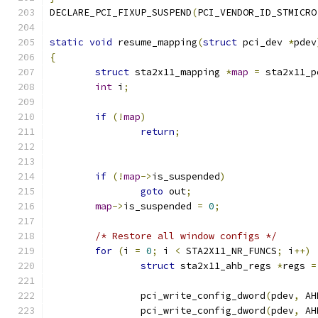
DECLARE_PCI_FIXUP_SUSPEND
(
PCI_VENDOR_ID_STMICRO
static
void
 resume_mapping
(
struct
 pci_dev 
*
pdev
{
struct
 sta2x11_mapping 
*
map
=
 sta2x11_p
int
 i
;
if
(!
map
)
return
;
if
(!
map
->
is_suspended
)
goto
 out
;
map
->
is_suspended 
=
0
;
/* Restore all window configs */
for
(
i 
=
0
;
 i 
<
 STA2X11_NR_FUNCS
;
 i
++)
struct
 sta2x11_ahb_regs 
*
regs 
=
		pci_write_config_dword
(
pdev
,
 AH
		pci_write_config_dword
(
pdev
,
 AH