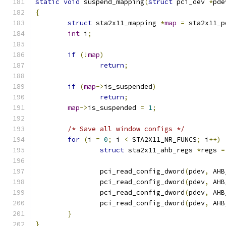
static
void
 suspend_mapping
(
struct
 pci_dev 
*
pde
{
struct
 sta2x11_mapping 
*
map
=
 sta2x11_p
int
 i
;
if
(!
map
)
return
;
if
(
map
->
is_suspended
)
return
;
map
->
is_suspended 
=
1
;
/* Save all window configs */
for
(
i 
=
0
;
 i 
<
 STA2X11_NR_FUNCS
;
 i
++)
struct
 sta2x11_ahb_regs 
*
regs 
=
		pci_read_config_dword
(
pdev
,
 AHB
		pci_read_config_dword
(
pdev
,
 AHB
		pci_read_config_dword
(
pdev
,
 AHB
		pci_read_config_dword
(
pdev
,
 AHB
}
}