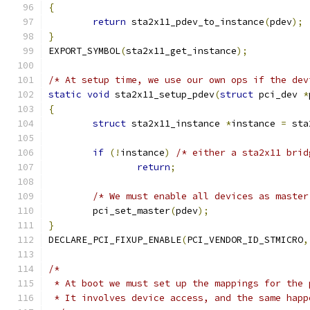
{
return
 sta2x11_pdev_to_instance
(
pdev
);
}
EXPORT_SYMBOL
(
sta2x11_get_instance
);
/* At setup time, we use our own ops if the dev
static
void
 sta2x11_setup_pdev
(
struct
 pci_dev 
*
{
struct
 sta2x11_instance 
*
instance 
=
 sta
if
(!
instance
)
/* either a sta2x11 brid
return
;
/* We must enable all devices as master
	pci_set_master
(
pdev
);
}
DECLARE_PCI_FIXUP_ENABLE
(
PCI_VENDOR_ID_STMICRO
,
/*
 * At boot we must set up the mappings for the 
 * It involves device access, and the same happ