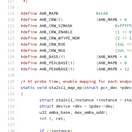
 */
#define
 AHB_MAPB		
0xCA4
#define
 AHB_CRW
(
i
)
(
AHB_MAPB 
+
0
#define
 AHB_CRW_SZMASK			
0xfffff
#define
 AHB_CRW_ENABLE			
(
1
<<
0
#define
 AHB_CRW_WTYPE_MEM		
(
2
<<
1
#define
 AHB_CRW_ROE			
(
1UL
<<
#define
 AHB_CRW_NSE			
(
1UL
<<
#define
 AHB_BASE
(
i
)
(
AHB_MAPB 
+
4
#define
 AHB_PEXLBASE
(
i
)
(
AHB_MAPB 
+
8
#define
 AHB_PEXHBASE
(
i
)
(
AHB_MAPB 
+
12
/* At probe time, enable mapping for each endpo
static
void
 sta2x11_map_ep
(
struct
 pci_dev 
*
pdev
{
struct
 sta2x11_instance 
*
instance 
=
 sta
struct
 device 
*
dev 
=
&
pdev
->
dev
;
	u32 amba_base
,
 max_amba_addr
;
int
 i
,
 ret
;
if
(!
instance
)