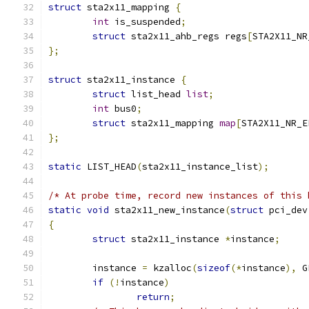
struct
 sta2x11_mapping 
{
int
 is_suspended
;
struct
 sta2x11_ahb_regs regs
[
STA2X11_NR
};
struct
 sta2x11_instance 
{
struct
 list_head 
list
;
int
 bus0
;
struct
 sta2x11_mapping 
map
[
STA2X11_NR_E
};
static
 LIST_HEAD
(
sta2x11_instance_list
);
/* At probe time, record new instances of this 
static
void
 sta2x11_new_instance
(
struct
 pci_dev
{
struct
 sta2x11_instance 
*
instance
;
	instance 
=
 kzalloc
(
sizeof
(*
instance
),
 G
if
(!
instance
)
return
;