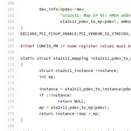
	dev_info
(&
pdev
->
dev
,
"sta2x11: Map EP %i: AMBA addr
		 sta2x11_pdev_to_ep
(
pdev
),
 amba
}
DECLARE_PCI_FIXUP_ENABLE
(
PCI_VENDOR_ID_STMICRO
,
#ifdef
 CONFIG_PM 
/* Some register values must b
static
struct
 sta2x11_mapping 
*
sta2x11_pdev_to_
{
struct
 sta2x11_instance 
*
instance
;
int
 ep
;
	instance 
=
 sta2x11_pdev_to_instance
(
pde
if
(!
instance
)
return
 NULL
;
	ep 
=
 sta2x11_pdev_to_ep
(
pdev
);
return
 instance
->
map
+
 ep
;
}