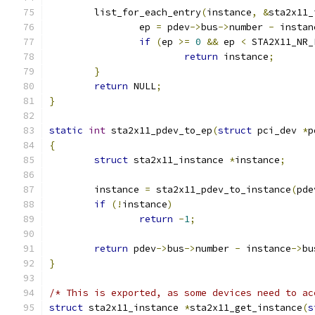
	list_for_each_entry
(
instance
,
&
sta2x11_
		ep 
=
 pdev
->
bus
->
number 
-
 instan
if
(
ep 
>=
0
&&
 ep 
<
 STA2X11_NR_
return
 instance
;
}
return
 NULL
;
}
static
int
 sta2x11_pdev_to_ep
(
struct
 pci_dev 
*
p
{
struct
 sta2x11_instance 
*
instance
;
	instance 
=
 sta2x11_pdev_to_instance
(
pde
if
(!
instance
)
return
-
1
;
return
 pdev
->
bus
->
number 
-
 instance
->
bu
}
/* This is exported, as some devices need to ac
struct
 sta2x11_instance 
*
sta2x11_get_instance
(
s