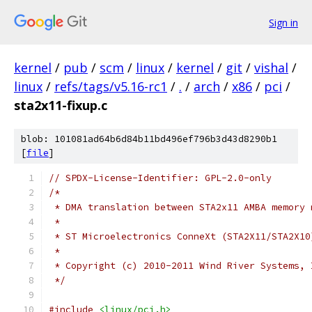
Sign in
kernel
/
pub
/
scm
/
linux
/
kernel
/
git
/
vishal
/
linux
/
refs/tags/v5.16-rc1
/
.
/
arch
/
x86
/
pci
/
sta2x11-fixup.c
blob: 101081ad64b6d84b11bd496ef796b3d43d8290b1
[
file
]
// SPDX-License-Identifier: GPL-2.0-only
/*
 * DMA translation between STA2x11 AMBA memory 
 *
 * ST Microelectronics ConneXt (STA2X11/STA2X10
 *
 * Copyright (c) 2010-2011 Wind River Systems, 
 */
#include
<linux/pci.h>