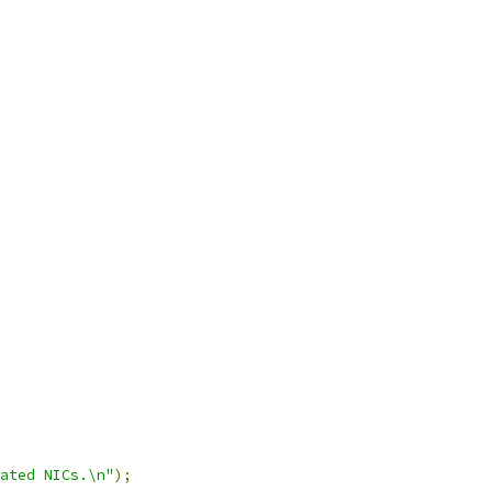
ated NICs.\n"
);