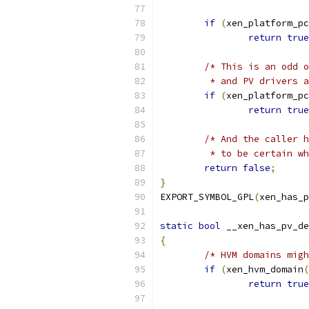
if
(
xen_platform_pc
return
true
/* This is an odd o
	 * and PV drivers 
if
(
xen_platform_pc
return
true
/* And the caller h
	 * to be certain w
return
false
;
}
EXPORT_SYMBOL_GPL
(
xen_has_p
static
bool
 __xen_has_pv_de
{
/* HVM domains migh
if
(
xen_hvm_domain
(
return
true