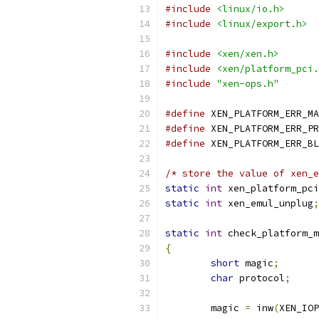
#include
<linux/io.h>
#include
<linux/export.h>
#include
<xen/xen.h>
#include
<xen/platform_pci.
#include
"xen-ops.h"
#define
 XEN_PLATFORM_ERR_MA
#define
 XEN_PLATFORM_ERR_PR
#define
 XEN_PLATFORM_ERR_BL
/* store the value of xen_e
static
int
 xen_platform_pci
static
int
 xen_emul_unplug
;
static
int
 check_platform_m
{
short
 magic
;
char
 protocol
;
	magic 
=
 inw
(
XEN_IOP