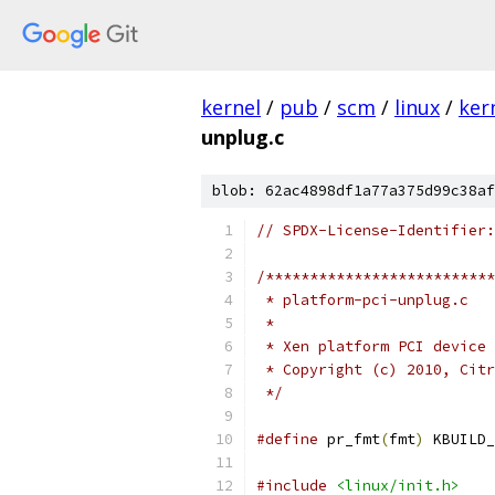
kernel
/
pub
/
scm
/
linux
/
ker
unplug.c
blob: 62ac4898df1a77a375d99c38af
// SPDX-License-Identifier:
/**************************
 * platform-pci-unplug.c
 *
 * Xen platform PCI device 
 * Copyright (c) 2010, Citr
 */
#define
 pr_fmt
(
fmt
)
 KBUILD_
#include
<linux/init.h>