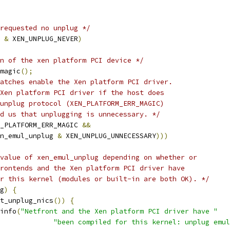
requested no unplug */
 
&
 XEN_UNPLUG_NEVER
)
n of the xen platform PCI device */
magic
();
atches enable the Xen platform PCI driver.
 Xen platform PCI driver if the host does
 unplug protocol (XEN_PLATFORM_ERR_MAGIC)
ld us that unplugging is unnecessary. */
_PLATFORM_ERR_MAGIC 
&&
n_emul_unplug 
&
 XEN_UNPLUG_UNNECESSARY
)))
value of xen_emul_unplug depending on whether or
frontends and the Xen platform PCI driver have
or this kernel (modules or built-in are both OK). */
g
)
{
t_unplug_nics
())
{
r_info
(
"Netfront and the Xen platform PCI driver have "
"been compiled for this kernel: unplug emul