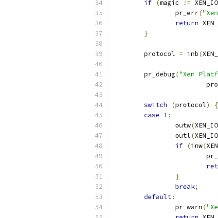
if
(
magic 
!=
 XEN_IO
		pr_err
(
"Xen
return
 XEN_
}
	protocol 
=
 inb
(
XEN_
	pr_debug
(
"Xen Platf
			p
switch
(
protocol
)
{
case
1
:
		outw
(
XEN_IO
		outl
(
XEN_IO
if
(
inw
(
XEN
			p
ret
}
break
;
default
:
		pr_warn
(
"Xe
return
 XEN_