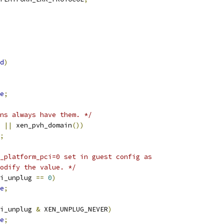
d
)
e
;
ns always have them. */
||
 xen_pvh_domain
())
;
_platform_pci=0 set in guest config as
modify the value. */
i_unplug 
==
0
)
e
;
i_unplug 
&
 XEN_UNPLUG_NEVER
)
e
;