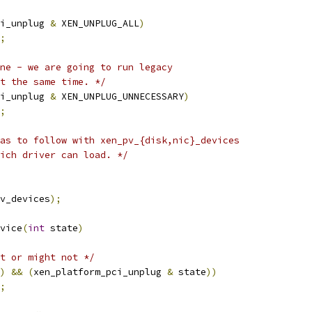
i_unplug 
&
 XEN_UNPLUG_ALL
)
;
ne - we are going to run legacy
at the same time. */
i_unplug 
&
 XEN_UNPLUG_UNNECESSARY
)
;
as to follow with xen_pv_{disk,nic}_devices
hich driver can load. */
v_devices
);
vice
(
int
 state
)
t or might not */
)
&&
(
xen_platform_pci_unplug 
&
 state
))
;