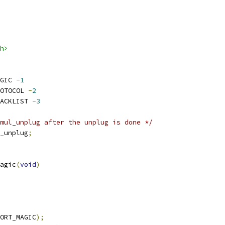
h>
GIC 
-
1
OTOCOL 
-
2
ACKLIST 
-
3
mul_unplug after the unplug is done */
_unplug
;
agic
(
void
)
ORT_MAGIC
);