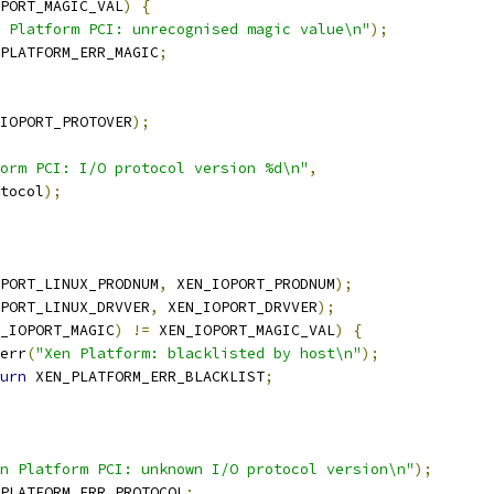
PORT_MAGIC_VAL
)
{
 Platform PCI: unrecognised magic value\n"
);
PLATFORM_ERR_MAGIC
;
IOPORT_PROTOVER
);
orm PCI: I/O protocol version %d\n"
,
rotocol
);
PORT_LINUX_PRODNUM
,
 XEN_IOPORT_PRODNUM
);
PORT_LINUX_DRVVER
,
 XEN_IOPORT_DRVVER
);
_IOPORT_MAGIC
)
!=
 XEN_IOPORT_MAGIC_VAL
)
{
r_err
(
"Xen Platform: blacklisted by host\n"
);
urn
 XEN_PLATFORM_ERR_BLACKLIST
;
n Platform PCI: unknown I/O protocol version\n"
);
PLATFORM_ERR_PROTOCOL
;