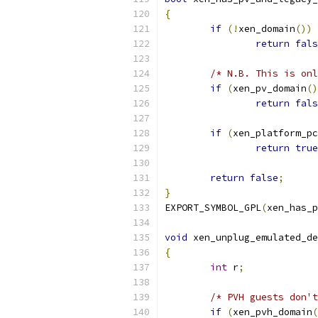
{
if
(!
xen_domain
())
return
fals
/* N.B. This is onl
if
(
xen_pv_domain
()
return
fals
if
(
xen_platform_pc
return
true
return
false
;
}
EXPORT_SYMBOL_GPL
(
xen_has_p
void
 xen_unplug_emulated_de
{
int
 r
;
/* PVH guests don't
if
(
xen_pvh_domain
(