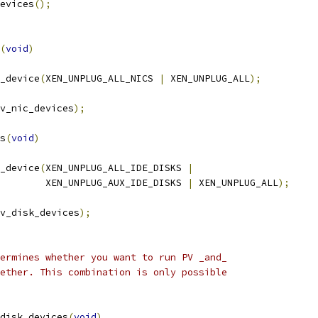
evices
();
(
void
)
_device
(
XEN_UNPLUG_ALL_NICS 
|
 XEN_UNPLUG_ALL
);
v_nic_devices
);
s
(
void
)
_device
(
XEN_UNPLUG_ALL_IDE_DISKS 
|
				   XEN_UNPLUG_AUX_IDE_DISKS 
|
 XEN_UNPLUG_ALL
);
v_disk_devices
);
ermines whether you want to run PV _and_
ether. This combination is only possible
disk_devices
(
void
)