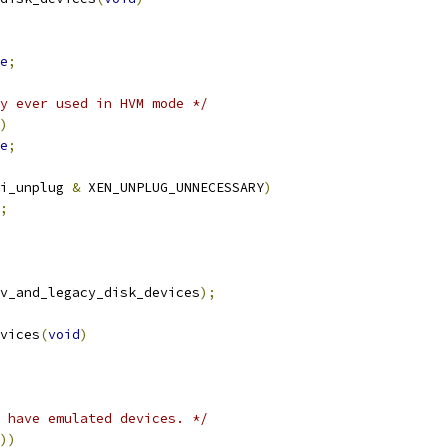
e
;
y ever used in HVM mode */
)
e
;
i_unplug 
&
 XEN_UNPLUG_UNNECESSARY
)
;
v_and_legacy_disk_devices
);
vices
(
void
)
 have emulated devices. */
))