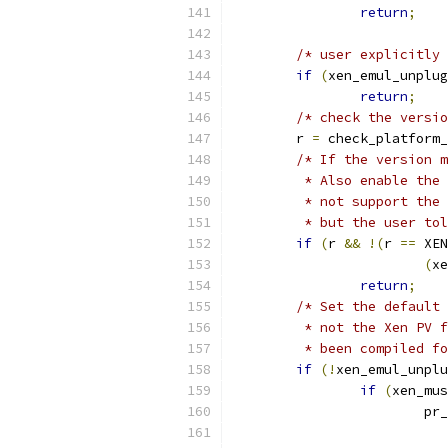
return
;
/* user explicitly 
if
(
xen_emul_unplug
return
;
/* check the versio
	r 
=
 check_platform_
/* If the version m
	 * Also enable the
	 * not support the
	 * but the user to
if
(
r 
&&
!(
r 
==
 XEN
(
xe
return
;
/* Set the default 
	 * not the Xen PV 
	 * been compiled f
if
(!
xen_emul_unplu
if
(
xen_mus
			p