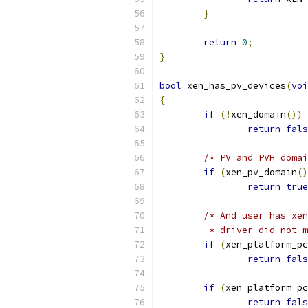
}
return
0
;
}
bool
 xen_has_pv_devices
(
voi
{
if
(!
xen_domain
())
return
fals
/* PV and PVH domai
if
(
xen_pv_domain
()
return
true
/* And user has xen
	 * driver did not 
if
(
xen_platform_pc
return
fals
if
(
xen_platform_pc
return
fals