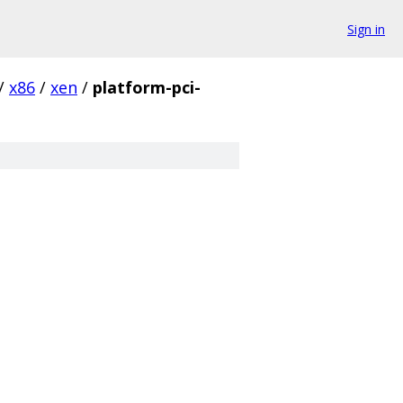
Sign in
/
x86
/
xen
/
platform-pci-