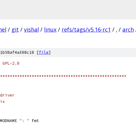
nel
/
git
/
vishal
/
linux
/
refs/tags/v5.16-rc1
/
.
/
arch
1b58af4a368c18 [
file
]
 GPL-2.0
****************************************************
driver
ix
MODNAME 
": "
 fmt