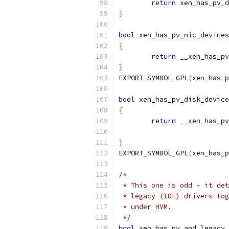
return
 xen_has_pv_d
}
bool
 xen_has_pv_nic_devices
{
return
 __xen_has_pv
}
EXPORT_SYMBOL_GPL
(
xen_has_p
bool
 xen_has_pv_disk_device
{
return
 __xen_has_pv
}
EXPORT_SYMBOL_GPL
(
xen_has_p
/*
 * This one is odd - it det
 * legacy (IDE) drivers tog
 * under HVM.
 */
bool
 xen_has_pv_and_legacy_