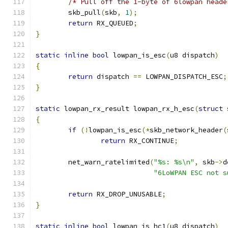
/* Pull off the 1-byte of 6lowpan heade
	skb_pull
(
skb
,
1
);
return
 RX_QUEUED
;
}
static
inline
bool
 lowpan_is_esc
(
u8 dispatch
)
{
return
 dispatch 
==
 LOWPAN_DISPATCH_ESC
;
}
static
 lowpan_rx_result lowpan_rx_h_esc
(
struct
 
{
if
(!
lowpan_is_esc
(*
skb_network_header
(
return
 RX_CONTINUE
;
	net_warn_ratelimited
(
"%s: %s\n"
,
 skb
->
d
"6LoWPAN ESC not s
return
 RX_DROP_UNUSABLE
;
}
static
inline
bool
 lowpan_is_hc1
(
u8 dispatch
)