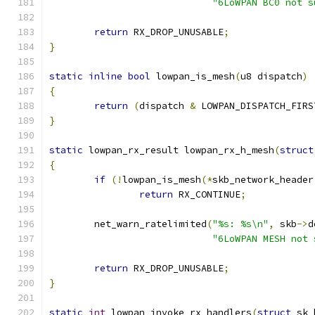
"6LoWPAN BC0 not s
return
 RX_DROP_UNUSABLE
;
}
static
inline
bool
 lowpan_is_mesh
(
u8 dispatch
)
{
return
(
dispatch 
&
 LOWPAN_DISPATCH_FIRS
}
static
 lowpan_rx_result lowpan_rx_h_mesh
(
struct
{
if
(!
lowpan_is_mesh
(*
skb_network_header
return
 RX_CONTINUE
;
	net_warn_ratelimited
(
"%s: %s\n"
,
 skb
->
d
"6LoWPAN MESH not 
return
 RX_DROP_UNUSABLE
;
}
static
int
 lowpan_invoke_rx_handlers
(
struct
 sk_