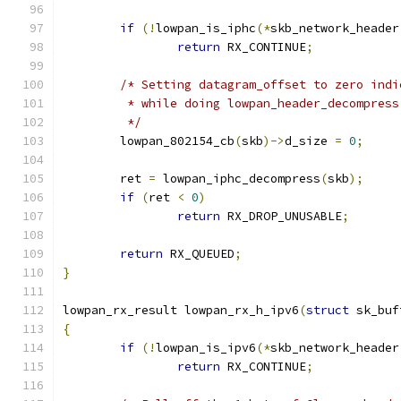
if
(!
lowpan_is_iphc
(*
skb_network_header
return
 RX_CONTINUE
;
/* Setting datagram_offset to zero indi
	 * while doing lowpan_header_decompress
	 */
	lowpan_802154_cb
(
skb
)->
d_size 
=
0
;
	ret 
=
 lowpan_iphc_decompress
(
skb
);
if
(
ret 
<
0
)
return
 RX_DROP_UNUSABLE
;
return
 RX_QUEUED
;
}
lowpan_rx_result lowpan_rx_h_ipv6
(
struct
 sk_buf
{
if
(!
lowpan_is_ipv6
(*
skb_network_header
return
 RX_CONTINUE
;