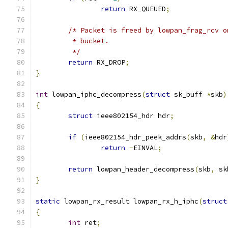
return
 RX_QUEUED
;
/* Packet is freed by lowpan_frag_rcv o
	 * bucket.
	 */
return
 RX_DROP
;
}
int
 lowpan_iphc_decompress
(
struct
 sk_buff 
*
skb
)
{
struct
 ieee802154_hdr hdr
;
if
(
ieee802154_hdr_peek_addrs
(
skb
,
&
hdr
return
-
EINVAL
;
return
 lowpan_header_decompress
(
skb
,
 sk
}
static
 lowpan_rx_result lowpan_rx_h_iphc
(
struct
{
int
 ret
;