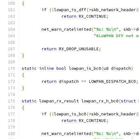
{
if
(!
lowpan_is_dff
(*
skb_network_header
(
return
 RX_CONTINUE
;
	net_warn_ratelimited
(
"%s: %s\n"
,
 skb
->
d
"6LoWPAN DFF not s
return
 RX_DROP_UNUSABLE
;
}
static
inline
bool
 lowpan_is_bc0
(
u8 dispatch
)
{
return
 dispatch 
==
 LOWPAN_DISPATCH_BC0
;
}
static
 lowpan_rx_result lowpan_rx_h_bc0
(
struct
 
{
if
(!
lowpan_is_bc0
(*
skb_network_header
(
return
 RX_CONTINUE
;
	net_warn_ratelimited
(
"%s: %s\n"
,
 skb
->
d