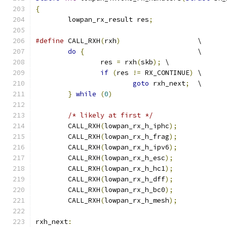
{
	lowpan_rx_result res
;
#define
 CALL_RXH
(
rxh
)
			\
do
{
				\
		res 
=
 rxh
(
skb
);
	\
if
(
res 
!=
 RX_CONTINUE
)
	\
goto
 rxh_next
;
	\
}
while
(
0
)
/* likely at first */
	CALL_RXH
(
lowpan_rx_h_iphc
);
	CALL_RXH
(
lowpan_rx_h_frag
);
	CALL_RXH
(
lowpan_rx_h_ipv6
);
	CALL_RXH
(
lowpan_rx_h_esc
);
	CALL_RXH
(
lowpan_rx_h_hc1
);
	CALL_RXH
(
lowpan_rx_h_dff
);
	CALL_RXH
(
lowpan_rx_h_bc0
);
	CALL_RXH
(
lowpan_rx_h_mesh
);
rxh_next
: