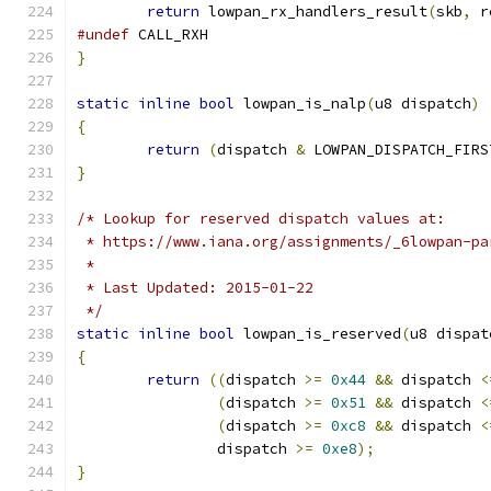
return
 lowpan_rx_handlers_result
(
skb
,
 r
#undef
 CALL_RXH
}
static
inline
bool
 lowpan_is_nalp
(
u8 dispatch
)
{
return
(
dispatch 
&
 LOWPAN_DISPATCH_FIRS
}
/* Lookup for reserved dispatch values at:
 * https://www.iana.org/assignments/_6lowpan-pa
 *
 * Last Updated: 2015-01-22
 */
static
inline
bool
 lowpan_is_reserved
(
u8 dispat
{
return
((
dispatch 
>=
0x44
&&
 dispatch 
<
(
dispatch 
>=
0x51
&&
 dispatch 
<
(
dispatch 
>=
0xc8
&&
 dispatch 
<
		dispatch 
>=
0xe8
);
}