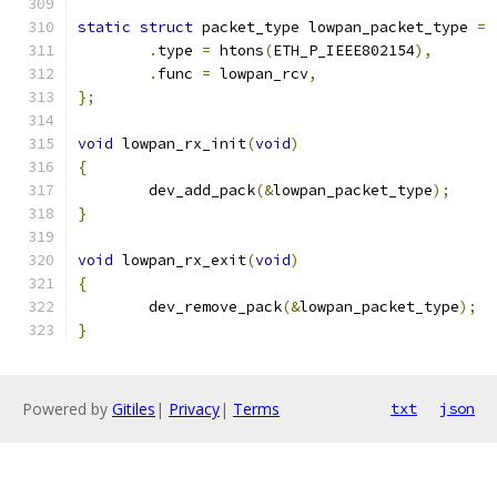
static
struct
 packet_type lowpan_packet_type 
=
.
type 
=
 htons
(
ETH_P_IEEE802154
),
.
func 
=
 lowpan_rcv
,
};
void
 lowpan_rx_init
(
void
)
{
	dev_add_pack
(&
lowpan_packet_type
);
}
void
 lowpan_rx_exit
(
void
)
{
	dev_remove_pack
(&
lowpan_packet_type
);
}
Powered by
Gitiles
|
Privacy
|
Terms
txt
json