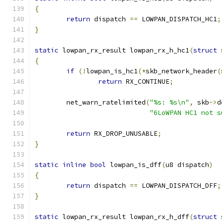
{
return
 dispatch 
==
 LOWPAN_DISPATCH_HC1
;
}
static
 lowpan_rx_result lowpan_rx_h_hc1
(
struct
 
{
if
(!
lowpan_is_hc1
(*
skb_network_header
(
return
 RX_CONTINUE
;
	net_warn_ratelimited
(
"%s: %s\n"
,
 skb
->
d
"6LoWPAN HC1 not s
return
 RX_DROP_UNUSABLE
;
}
static
inline
bool
 lowpan_is_dff
(
u8 dispatch
)
{
return
 dispatch 
==
 LOWPAN_DISPATCH_DFF
;
}
static
 lowpan_rx_result lowpan_rx_h_dff
(
struct
 