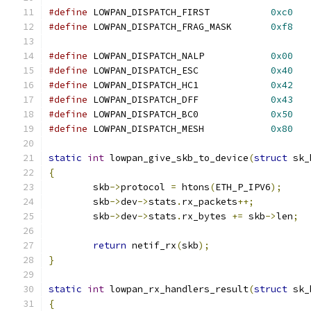
#define
 LOWPAN_DISPATCH_FIRST		
0xc0
#define
 LOWPAN_DISPATCH_FRAG_MASK	
0xf8
#define
 LOWPAN_DISPATCH_NALP		
0x00
#define
 LOWPAN_DISPATCH_ESC		
0x40
#define
 LOWPAN_DISPATCH_HC1		
0x42
#define
 LOWPAN_DISPATCH_DFF		
0x43
#define
 LOWPAN_DISPATCH_BC0		
0x50
#define
 LOWPAN_DISPATCH_MESH		
0x80
static
int
 lowpan_give_skb_to_device
(
struct
 sk_
{
	skb
->
protocol 
=
 htons
(
ETH_P_IPV6
);
	skb
->
dev
->
stats
.
rx_packets
++;
	skb
->
dev
->
stats
.
rx_bytes 
+=
 skb
->
len
;
return
 netif_rx
(
skb
);
}
static
int
 lowpan_rx_handlers_result
(
struct
 sk_
{