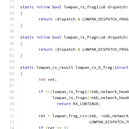
static
inline
bool
 lowpan_is_frag1
(
u8 dispatch
)
{
return
(
dispatch 
&
 LOWPAN_DISPATCH_FRAG
}
static
inline
bool
 lowpan_is_fragn
(
u8 dispatch
)
{
return
(
dispatch 
&
 LOWPAN_DISPATCH_FRAG
}
static
 lowpan_rx_result lowpan_rx_h_frag
(
struct
{
int
 ret
;
if
(!(
lowpan_is_frag1
(*
skb_network_head
	      lowpan_is_fragn
(*
skb_network_head
return
 RX_CONTINUE
;
	ret 
=
 lowpan_frag_rcv
(
skb
,
*
skb_network
			      LOWPAN_DISPATCH_
if
(
ret 
==
1
)