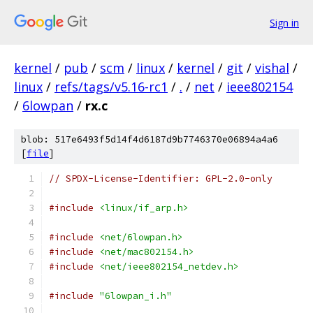
Sign in
kernel
/
pub
/
scm
/
linux
/
kernel
/
git
/
vishal
/
linux
/
refs/tags/v5.16-rc1
/
.
/
net
/
ieee802154
/
6lowpan
/
rx.c
blob: 517e6493f5d14f4d6187d9b7746370e06894a4a6
[
file
]
// SPDX-License-Identifier: GPL-2.0-only
#include
<linux/if_arp.h>
#include
<net/6lowpan.h>
#include
<net/mac802154.h>
#include
<net/ieee802154_netdev.h>
#include
"6lowpan_i.h"