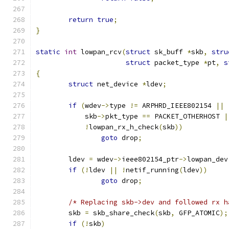
return
true
;
}
static
int
 lowpan_rcv
(
struct
 sk_buff 
*
skb
,
stru
struct
 packet_type 
*
pt
,
s
{
struct
 net_device 
*
ldev
;
if
(
wdev
->
type 
!=
 ARPHRD_IEEE802154 
||
	    skb
->
pkt_type 
==
 PACKET_OTHERHOST 
|
!
lowpan_rx_h_check
(
skb
))
goto
 drop
;
	ldev 
=
 wdev
->
ieee802154_ptr
->
lowpan_dev
if
(!
ldev 
||
!
netif_running
(
ldev
))
goto
 drop
;
/* Replacing skb->dev and followed rx h
	skb 
=
 skb_share_check
(
skb
,
 GFP_ATOMIC
);
if
(!
skb
)