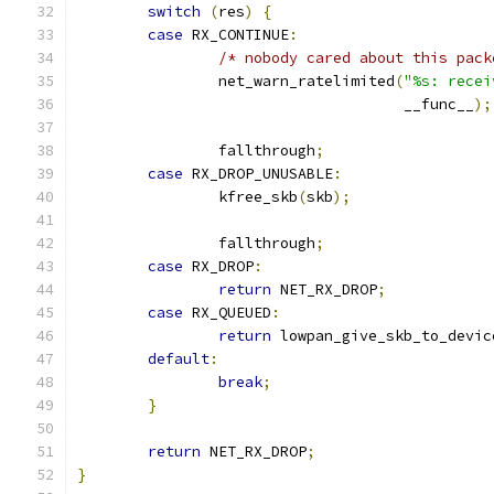
switch
(
res
)
{
case
 RX_CONTINUE
:
/* nobody cared about this pack
		net_warn_ratelimited
(
"%s: recei
				     __func__
);
		fallthrough
;
case
 RX_DROP_UNUSABLE
:
		kfree_skb
(
skb
);
		fallthrough
;
case
 RX_DROP
:
return
 NET_RX_DROP
;
case
 RX_QUEUED
:
return
 lowpan_give_skb_to_devic
default
:
break
;
}
return
 NET_RX_DROP
;
}