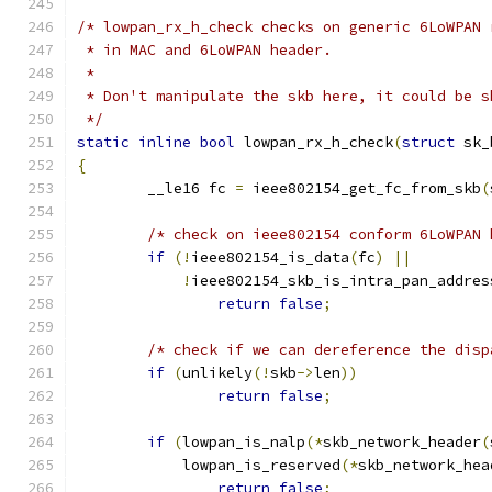
/* lowpan_rx_h_check checks on generic 6LoWPAN 
 * in MAC and 6LoWPAN header.
 *
 * Don't manipulate the skb here, it could be s
 */
static
inline
bool
 lowpan_rx_h_check
(
struct
 sk_
{
	__le16 fc 
=
 ieee802154_get_fc_from_skb
(
/* check on ieee802154 conform 6LoWPAN 
if
(!
ieee802154_is_data
(
fc
)
||
!
ieee802154_skb_is_intra_pan_addres
return
false
;
/* check if we can dereference the disp
if
(
unlikely
(!
skb
->
len
))
return
false
;
if
(
lowpan_is_nalp
(*
skb_network_header
(
	    lowpan_is_reserved
(*
skb_network_hea
return
false
;