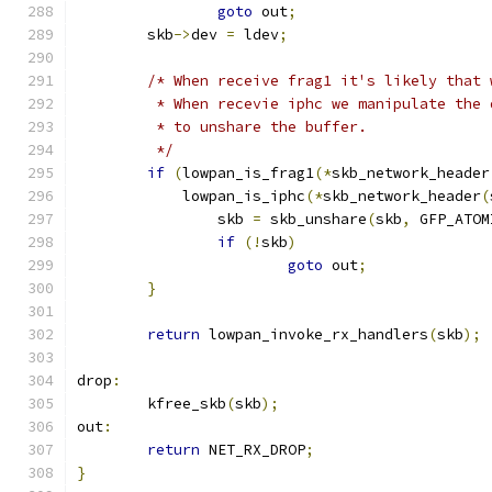
goto
 out
;
	skb
->
dev 
=
 ldev
;
/* When receive frag1 it's likely that 
	 * When recevie iphc we manipulate the
	 * to unshare the buffer.
	 */
if
(
lowpan_is_frag1
(*
skb_network_header
	    lowpan_is_iphc
(*
skb_network_header
(
		skb 
=
 skb_unshare
(
skb
,
 GFP_ATOM
if
(!
skb
)
goto
 out
;
}
return
 lowpan_invoke_rx_handlers
(
skb
);
drop
:
	kfree_skb
(
skb
);
out
:
return
 NET_RX_DROP
;
}