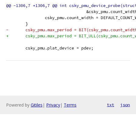
 				 &csky_pmu.count_wid
 		csky_pmu.count_width = DEFAULT_COUNT_
 	}
-	csky_pmu.max_period = BIT(csky_pmu.count_widt
+	csky_pmu.max_period = BIT_ULL(csky_pmu.count_
 	csky_pmu.plat_device = pdev;
Powered by
Gitiles
|
Privacy
|
Terms
txt
json