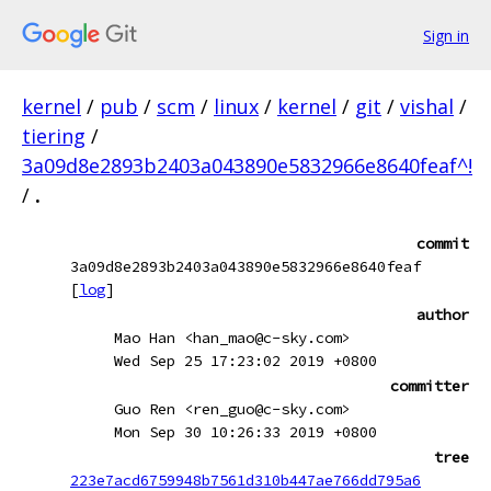
Sign in
kernel
/
pub
/
scm
/
linux
/
kernel
/
git
/
vishal
/
tiering
/
3a09d8e2893b2403a043890e5832966e8640feaf^!
/
.
commit
3a09d8e2893b2403a043890e5832966e8640feaf
[
log
]
author
Mao Han <han_mao@c-sky.com>
Wed Sep 25 17:23:02 2019 +0800
committer
Guo Ren <ren_guo@c-sky.com>
Mon Sep 30 10:26:33 2019 +0800
tree
223e7acd6759948b7561d310b447ae766dd795a6