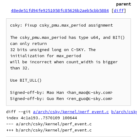
parent
48ede51fd94fe9251058fc85626b2aeb5cbb5884
[
diff
]
csky: Fixup csky_pmu.max_period assignment

The csky_pmu.max_period has type u64, and BIT() 
can only return

32 bits unsigned long on C-SKY. The 
initialization for max_period

will be incorrect when count_width is bigger 
than 32.

Use BIT_ULL()

Signed-off-by: Mao Han <han_mao@c-sky.com>

diff --git 
a/arch/csky/kernel/perf_event.c
b/arch/csk
index 4c1a193..7570109 100644

--- a/arch/csky/kernel/perf_event.c
