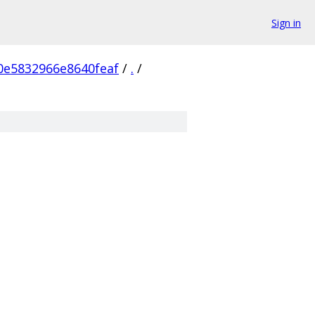
Sign in
0e5832966e8640feaf
/
.
/