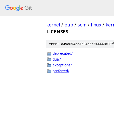
kernel
/
pub
/
scm
/
linux
/
ker
LICENSES
tree: a49a894ea3684b6c044448c37f
deprecated/
dual/
exceptions/
preferred/