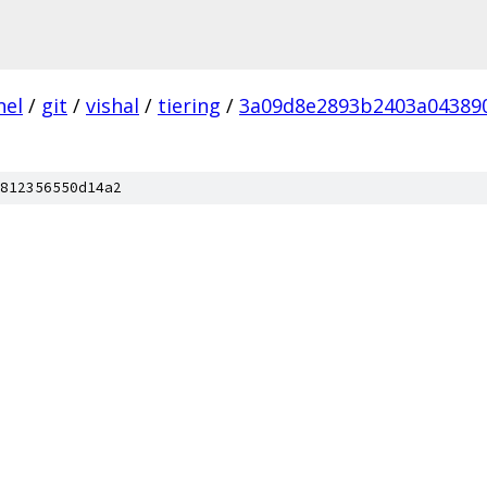
nel
/
git
/
vishal
/
tiering
/
3a09d8e2893b2403a04389
812356550d14a2