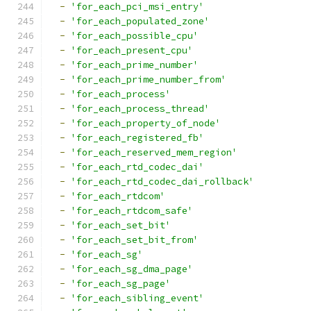
-
'for_each_pci_msi_entry'
-
'for_each_populated_zone'
-
'for_each_possible_cpu'
-
'for_each_present_cpu'
-
'for_each_prime_number'
-
'for_each_prime_number_from'
-
'for_each_process'
-
'for_each_process_thread'
-
'for_each_property_of_node'
-
'for_each_registered_fb'
-
'for_each_reserved_mem_region'
-
'for_each_rtd_codec_dai'
-
'for_each_rtd_codec_dai_rollback'
-
'for_each_rtdcom'
-
'for_each_rtdcom_safe'
-
'for_each_set_bit'
-
'for_each_set_bit_from'
-
'for_each_sg'
-
'for_each_sg_dma_page'
-
'for_each_sg_page'
-
'for_each_sibling_event'