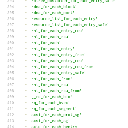
-
'rbtree_postorder_for_each_entry_safe'
-
'rdma_for_each_block'
-
'rdma_for_each_port'
-
'resource_list_for_each_entry'
-
'resource_list_for_each_entry_safe'
-
'rhl_for_each_entry_rcu'
-
'rhl_for_each_rcu'
-
'rht_for_each'
-
'rht_for_each_entry'
-
'rht_for_each_entry_from'
-
'rht_for_each_entry_rcu'
-
'rht_for_each_entry_rcu_from'
-
'rht_for_each_entry_safe'
-
'rht_for_each_from'
-
'rht_for_each_rcu'
-
'rht_for_each_rcu_from'
-
'__rq_for_each_bio'
-
'rq_for_each_bvec'
-
'rq_for_each_segment'
-
'scsi_for_each_prot_sg'
-
'scsi_for_each_sg'
-
'sctp_for_each_hentry'