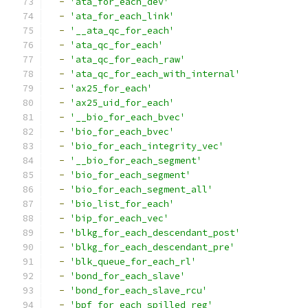
-
'ata_for_each_dev'
-
'ata_for_each_link'
-
'__ata_qc_for_each'
-
'ata_qc_for_each'
-
'ata_qc_for_each_raw'
-
'ata_qc_for_each_with_internal'
-
'ax25_for_each'
-
'ax25_uid_for_each'
-
'__bio_for_each_bvec'
-
'bio_for_each_bvec'
-
'bio_for_each_integrity_vec'
-
'__bio_for_each_segment'
-
'bio_for_each_segment'
-
'bio_for_each_segment_all'
-
'bio_list_for_each'
-
'bip_for_each_vec'
-
'blkg_for_each_descendant_post'
-
'blkg_for_each_descendant_pre'
-
'blk_queue_for_each_rl'
-
'bond_for_each_slave'
-
'bond_for_each_slave_rcu'
-
'bpf_for_each_spilled_reg'