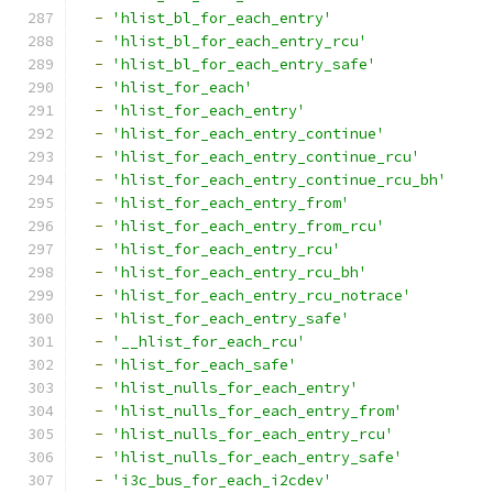
-
'hlist_bl_for_each_entry'
-
'hlist_bl_for_each_entry_rcu'
-
'hlist_bl_for_each_entry_safe'
-
'hlist_for_each'
-
'hlist_for_each_entry'
-
'hlist_for_each_entry_continue'
-
'hlist_for_each_entry_continue_rcu'
-
'hlist_for_each_entry_continue_rcu_bh'
-
'hlist_for_each_entry_from'
-
'hlist_for_each_entry_from_rcu'
-
'hlist_for_each_entry_rcu'
-
'hlist_for_each_entry_rcu_bh'
-
'hlist_for_each_entry_rcu_notrace'
-
'hlist_for_each_entry_safe'
-
'__hlist_for_each_rcu'
-
'hlist_for_each_safe'
-
'hlist_nulls_for_each_entry'
-
'hlist_nulls_for_each_entry_from'
-
'hlist_nulls_for_each_entry_rcu'
-
'hlist_nulls_for_each_entry_safe'
-
'i3c_bus_for_each_i2cdev'