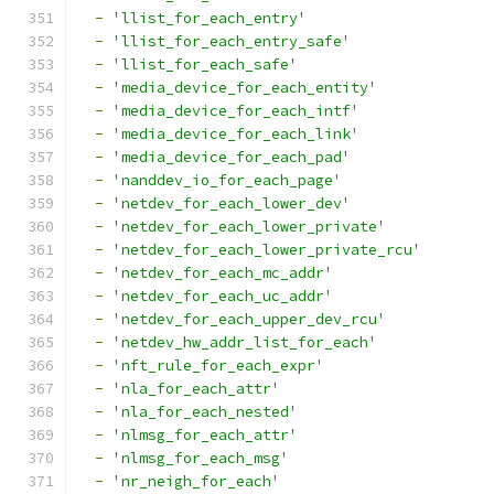
-
'llist_for_each_entry'
-
'llist_for_each_entry_safe'
-
'llist_for_each_safe'
-
'media_device_for_each_entity'
-
'media_device_for_each_intf'
-
'media_device_for_each_link'
-
'media_device_for_each_pad'
-
'nanddev_io_for_each_page'
-
'netdev_for_each_lower_dev'
-
'netdev_for_each_lower_private'
-
'netdev_for_each_lower_private_rcu'
-
'netdev_for_each_mc_addr'
-
'netdev_for_each_uc_addr'
-
'netdev_for_each_upper_dev_rcu'
-
'netdev_hw_addr_list_for_each'
-
'nft_rule_for_each_expr'
-
'nla_for_each_attr'
-
'nla_for_each_nested'
-
'nlmsg_for_each_attr'
-
'nlmsg_for_each_msg'
-
'nr_neigh_for_each'