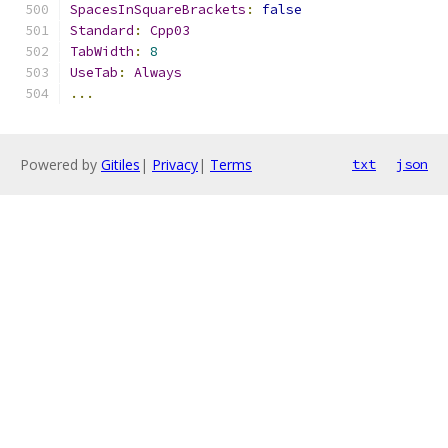
SpacesInSquareBrackets
:
false
Standard
:
Cpp03
TabWidth
:
8
UseTab
:
Always
...
Powered by
Gitiles
|
Privacy
|
Terms
txt
json