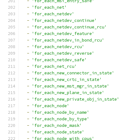
-
'for_each_msi_entry_safe'
-
'for_each_net'
-
'for_each_netdev'
-
'for_each_netdev_continue'
-
'for_each_netdev_continue_rcu'
-
'for_each_netdev_feature'
-
'for_each_netdev_in_bond_rcu'
-
'for_each_netdev_rcu'
-
'for_each_netdev_reverse'
-
'for_each_netdev_safe'
-
'for_each_net_rcu'
-
'for_each_new_connector_in_state'
-
'for_each_new_crtc_in_state'
-
'for_each_new_mst_mgr_in_state'
-
'for_each_new_plane_in_state'
-
'for_each_new_private_obj_in_state'
-
'for_each_node'
-
'for_each_node_by_name'
-
'for_each_node_by_type'
-
'for_each_node_mask'
-
'for_each_node_state'
-
'for_each_node_with_cpus'