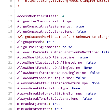
#   https://clang.llvm.org/docs/ClangFormatStyl
#
---
AccessModifierOffset
:
-
4
AlignAfterOpenBracket
:
Align
AlignConsecutiveAssignments
:
false
AlignConsecutiveDeclarations
:
false
#AlignEscapedNewlines: Left # Unknown to clang-
AlignOperands
:
true
AlignTrailingComments
:
false
AllowAllParametersOfDeclarationOnNextLine
:
fals
AllowShortBlocksOnASingleLine
:
false
AllowShortCaseLabelsOnASingleLine
:
false
AllowShortFunctionsOnASingleLine
:
None
AllowShortIfStatementsOnASingleLine
:
false
AllowShortLoopsOnASingleLine
:
false
AlwaysBreakAfterDefinitionReturnType
:
None
AlwaysBreakAfterReturnType
:
None
AlwaysBreakBeforeMultilineStrings
:
false
AlwaysBreakTemplateDeclarations
:
false
BinPackArguments
:
true
BinPackParameters
:
true