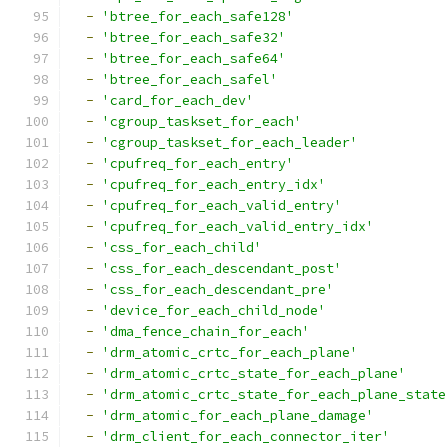
-
'btree_for_each_safe128'
-
'btree_for_each_safe32'
-
'btree_for_each_safe64'
-
'btree_for_each_safel'
-
'card_for_each_dev'
-
'cgroup_taskset_for_each'
-
'cgroup_taskset_for_each_leader'
-
'cpufreq_for_each_entry'
-
'cpufreq_for_each_entry_idx'
-
'cpufreq_for_each_valid_entry'
-
'cpufreq_for_each_valid_entry_idx'
-
'css_for_each_child'
-
'css_for_each_descendant_post'
-
'css_for_each_descendant_pre'
-
'device_for_each_child_node'
-
'dma_fence_chain_for_each'
-
'drm_atomic_crtc_for_each_plane'
-
'drm_atomic_crtc_state_for_each_plane'
-
'drm_atomic_crtc_state_for_each_plane_state
-
'drm_atomic_for_each_plane_damage'
-
'drm_client_for_each_connector_iter'