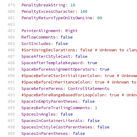
PenaltyBreakString
:
10
PenaltyExcessCharacter
:
100
PenaltyReturnTypeOnItsOwnLine
:
60
PointerAlignment
:
Right
ReflowComments
:
false
SortIncludes
:
false
#SortUsingDeclarations: false # Unknown to clan
SpaceAfterCStyleCast
:
false
SpaceAfterTemplateKeyword
:
true
SpaceBeforeAssignmentOperators
:
true
#SpaceBeforeCtorInitializerColon: true # Unknow
#SpaceBeforeInheritanceColon: true # Unknown to
SpaceBeforeParens
:
ControlStatements
#SpaceBeforeRangeBasedForLoopColon: true # Unkn
SpaceInEmptyParentheses
:
false
SpacesBeforeTrailingComments
:
1
SpacesInAngles
:
false
SpacesInContainerLiterals
:
false
SpacesInCStyleCastParentheses
:
false
SpacesInParentheses
:
false