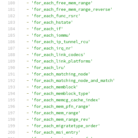
-
'for_each_free_mem_range'
-
'for_each_free_mem_range_reverse'
-
'for_each_func_rsrc'
-
'for_each_hstate'
-
'for_each_if'
-
'for_each_iommu'
-
'for_each_ip_tunnel_rcu'
-
'for_each_irq_nr'
-
'for_each_link_codecs'
-
'for_each_link_platforms'
-
'for_each_lru'
-
'for_each_matching_node'
-
'for_each_matching_node_and_match'
-
'for_each_memblock'
-
'for_each_memblock_type'
-
'for_each_memcg_cache_index'
-
'for_each_mem_pfn_range'
-
'for_each_mem_range'
-
'for_each_mem_range_rev'
-
'for_each_migratetype_order'
-
'for_each_msi_entry'