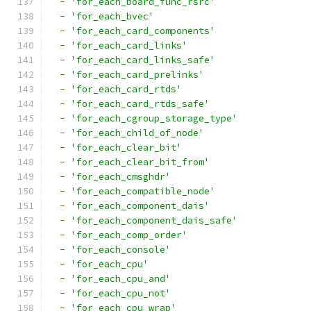
-
'for_each_board_func_rsrc'
-
'for_each_bvec'
-
'for_each_card_components'
-
'for_each_card_links'
-
'for_each_card_links_safe'
-
'for_each_card_prelinks'
-
'for_each_card_rtds'
-
'for_each_card_rtds_safe'
-
'for_each_cgroup_storage_type'
-
'for_each_child_of_node'
-
'for_each_clear_bit'
-
'for_each_clear_bit_from'
-
'for_each_cmsghdr'
-
'for_each_compatible_node'
-
'for_each_component_dais'
-
'for_each_component_dais_safe'
-
'for_each_comp_order'
-
'for_each_console'
-
'for_each_cpu'
-
'for_each_cpu_and'
-
'for_each_cpu_not'
-
'for_each_cpu_wrap'