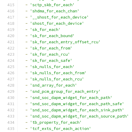
-
'sctp_skb_for_each'
-
'shdma_for_each_chan'
-
'__shost_for_each_device'
-
'shost_for_each_device'
-
'sk_for_each'
-
'sk_for_each_bound'
-
'sk_for_each_entry_offset_rcu'
-
'sk_for_each_from'
-
'sk_for_each_rcu'
-
'sk_for_each_safe'
-
'sk_nulls_for_each'
-
'sk_nulls_for_each_from'
-
'sk_nulls_for_each_rcu'
-
'snd_array_for_each'
-
'snd_pcm_group_for_each_entry'
-
'snd_soc_dapm_widget_for_each_path'
-
'snd_soc_dapm_widget_for_each_path_safe'
-
'snd_soc_dapm_widget_for_each_sink_path'
-
'snd_soc_dapm_widget_for_each_source_path'
-
'tb_property_for_each'
-
'tcf_exts_for_each_action'