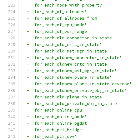
-
'for_each_node_with_property'
-
'for_each_of_allnodes'
-
'for_each_of_allnodes_from'
-
'for_each_of_cpu_node'
-
'for_each_of_pci_range'
-
'for_each_old_connector_in_state'
-
'for_each_old_crtc_in_state'
-
'for_each_old_mst_mgr_in_state'
-
'for_each_oldnew_connector_in_state'
-
'for_each_oldnew_crtc_in_state'
-
'for_each_oldnew_mst_mgr_in_state'
-
'for_each_oldnew_plane_in_state'
-
'for_each_oldnew_plane_in_state_reverse'
-
'for_each_oldnew_private_obj_in_state'
-
'for_each_old_plane_in_state'
-
'for_each_old_private_obj_in_state'
-
'for_each_online_cpu'
-
'for_each_online_node'
-
'for_each_online_pgdat'
-
'for_each_pci_bridge'
-
'for_each_pci_dev'