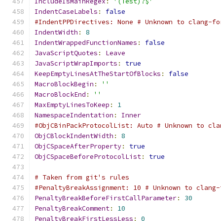
IncludeIsMainRegex
:
'(Test)?$'
IndentCaseLabels
:
false
#IndentPPDirectives: None # Unknown to clang-fo
IndentWidth
:
8
IndentWrappedFunctionNames
:
false
JavaScriptQuotes
:
Leave
JavaScriptWrapImports
:
true
KeepEmptyLinesAtTheStartOfBlocks
:
false
MacroBlockBegin
:
''
MacroBlockEnd
:
''
MaxEmptyLinesToKeep
:
1
NamespaceIndentation
:
Inner
#ObjCBinPackProtocolList: Auto # Unknown to cla
ObjCBlockIndentWidth
:
8
ObjCSpaceAfterProperty
:
true
ObjCSpaceBeforeProtocolList
:
true
# Taken from git's rules
#PenaltyBreakAssignment: 10 # Unknown to clang-
PenaltyBreakBeforeFirstCallParameter
:
30
PenaltyBreakComment
:
10
PenaltyBreakFirstLessLess
:
0