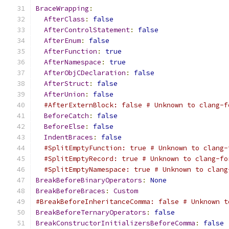
BraceWrapping
:
AfterClass
:
false
AfterControlStatement
:
false
AfterEnum
:
false
AfterFunction
:
true
AfterNamespace
:
true
AfterObjCDeclaration
:
false
AfterStruct
:
false
AfterUnion
:
false
#AfterExternBlock: false # Unknown to clang-f
BeforeCatch
:
false
BeforeElse
:
false
IndentBraces
:
false
#SplitEmptyFunction: true # Unknown to clang-
#SplitEmptyRecord: true # Unknown to clang-fo
#SplitEmptyNamespace: true # Unknown to clang
BreakBeforeBinaryOperators
:
None
BreakBeforeBraces
:
Custom
#BreakBeforeInheritanceComma: false # Unknown t
BreakBeforeTernaryOperators
:
false
BreakConstructorInitializersBeforeComma
:
false